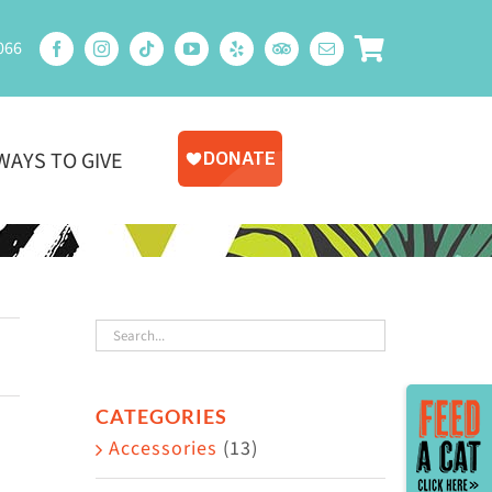
066
WAYS TO GIVE
Toggle
CATEGORIES
Sliding
Accessories
(13)
Bar