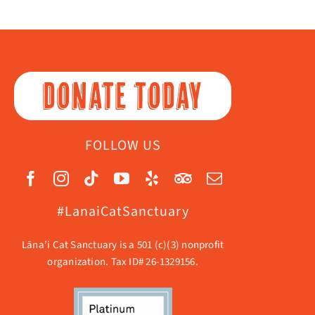
DONATE TODAY
FOLLOW US
#LanaiCatSanctuary
Lāna’i Cat Sanctuary is a 501 (c)(3) nonprofit
organization. Tax ID# 26-1329156.