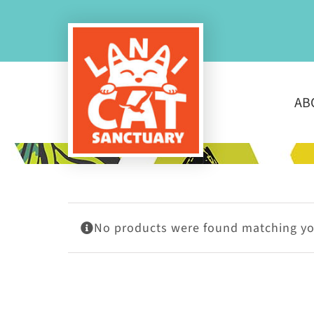
Skip
to
content
AB
No products were found matching you