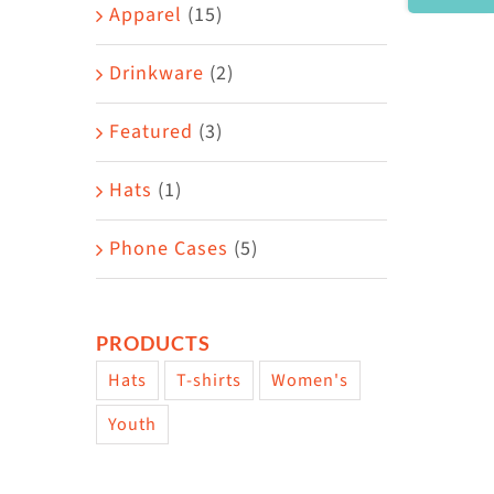
Area
Apparel
(15)
Drinkware
(2)
Featured
(3)
Hats
(1)
Phone Cases
(5)
PRODUCTS
Hats
T-shirts
Women's
Youth