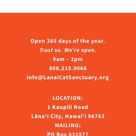
Open 365 days of the year.
Trust us. We’re open.
9am – 3pm
808.215.9066
info@LanaiCatSanctuary.org
LOCATION:
1 Kaupili Road
Lāna‘i City, Hawaiʻi 96763
MAILING:
PO Box 631577