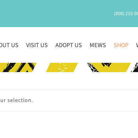
(808) 215-9
OUT US
VISIT US
ADOPT US
MEWS
SHOP
r selection.