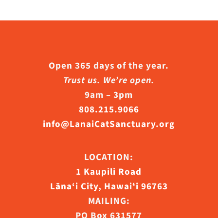
Open 365 days of the year.
Trust us. We’re open.
9am – 3pm
808.215.9066
info@LanaiCatSanctuary.org
LOCATION:
1 Kaupili Road
Lāna‘i City, Hawaiʻi 96763
MAILING:
PO Box 631577