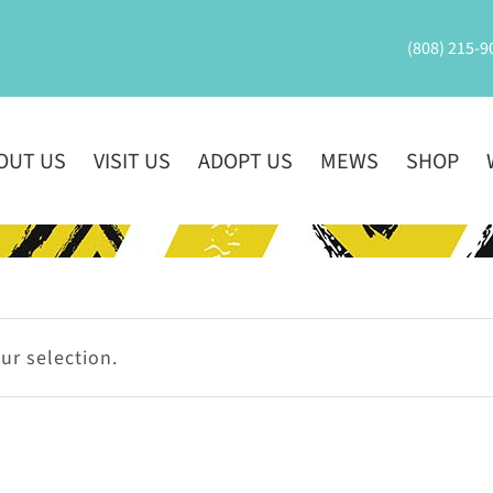
(808) 215-9
OUT US
VISIT US
ADOPT US
MEWS
SHOP
r selection.