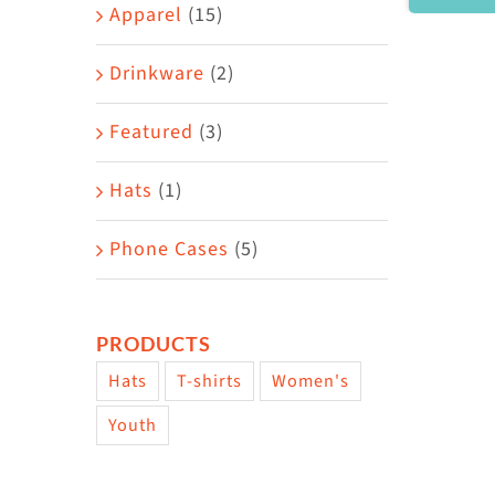
Area
Apparel
(15)
Drinkware
(2)
Featured
(3)
Hats
(1)
Phone Cases
(5)
PRODUCTS
Hats
T-shirts
Women's
Youth