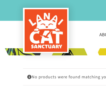
Skip
to
content
AB
No products were found matching you