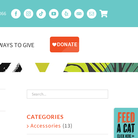
066
WAYS TO GIVE
Toggle
CATEGORIES
Sliding
Accessories
(13)
Bar