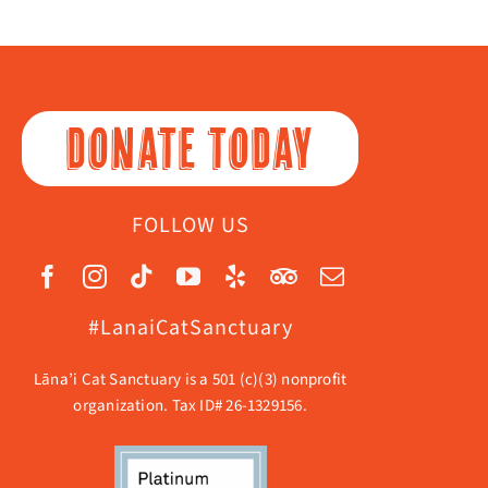
DONATE TODAY
FOLLOW US
#LanaiCatSanctuary
Lāna’i Cat Sanctuary is a 501 (c)(3) nonprofit
organization. Tax ID# 26-1329156.