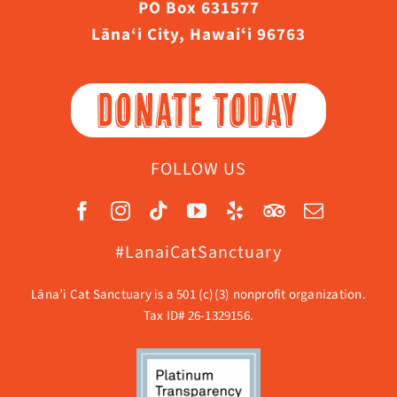
PO Box 631577
Lāna‘i City, Hawaiʻi 96763
DONATE TODAY
FOLLOW US
#LanaiCatSanctuary
Lāna’i Cat Sanctuary is a 501 (c)(3) nonprofit organization.
Tax ID# 26-1329156.