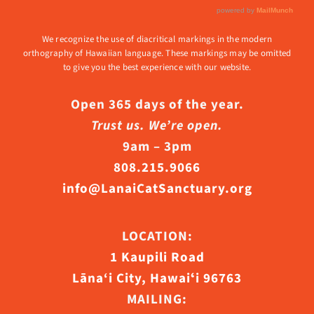
We recognize the use of diacritical markings in the modern
orthography of Hawaiian language. These markings may be omitted
to give you the best experience with our website.
Open 365 days of the year.
Trust us. We’re open.
9am – 3pm
808.215.9066
info@LanaiCatSanctuary.org
LOCATION:
1 Kaupili Road
Lāna‘i City, Hawaiʻi 96763
MAILING: