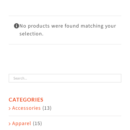
Visit Us
Adopt Us
No products were found matching your
Mews
selection.
Shop
WAYS TO GIVE
CATEGORIES
Accessories
(13)
Apparel
(15)