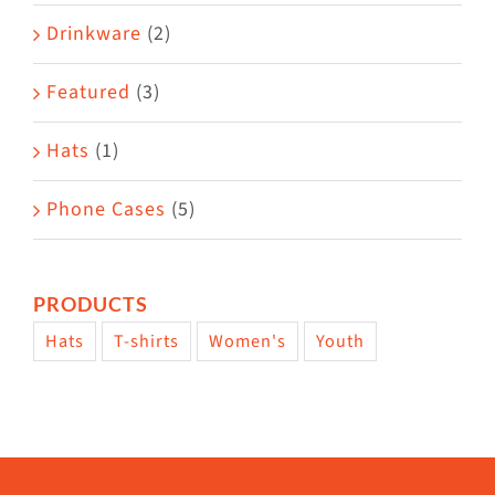
Drinkware
(2)
Featured
(3)
Hats
(1)
Phone Cases
(5)
PRODUCTS
Hats
T-shirts
Women's
Youth