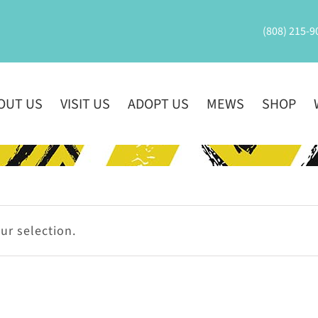
(808) 215-9
OUT US
VISIT US
ADOPT US
MEWS
SHOP
r selection.