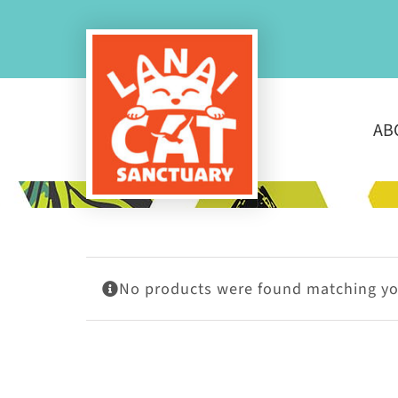
Skip
to
content
AB
No products were found matching you