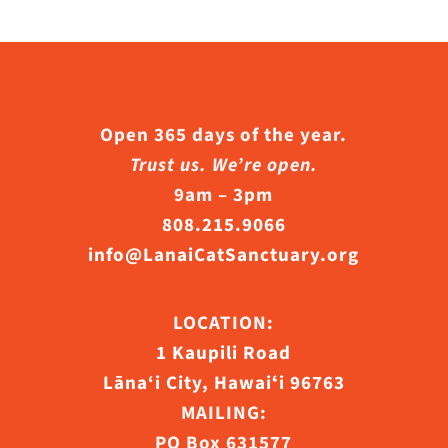
Open 365 days of the year.
Trust us. We’re open.
9am – 3pm
808.215.9066
info@LanaiCatSanctuary.org
LOCATION:
1 Kaupili Road
Lāna‘i City, Hawaiʻi 96763
MAILING:
PO Box 631577