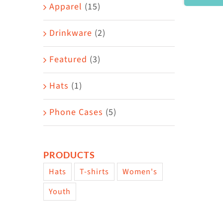
Area
Apparel
(15)
Drinkware
(2)
Featured
(3)
Hats
(1)
Phone Cases
(5)
PRODUCTS
Hats
T-shirts
Women's
Youth