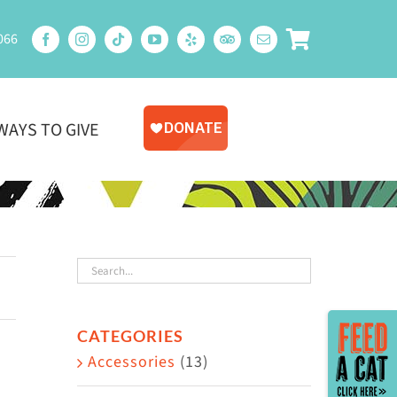
066
WAYS TO GIVE
Toggle
CATEGORIES
Sliding
Accessories
(13)
Bar