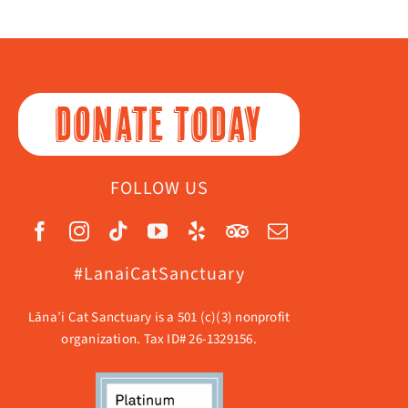
DONATE TODAY
FOLLOW US
#LanaiCatSanctuary
Lāna’i Cat Sanctuary is a 501 (c)(3) nonprofit
organization. Tax ID# 26-1329156.