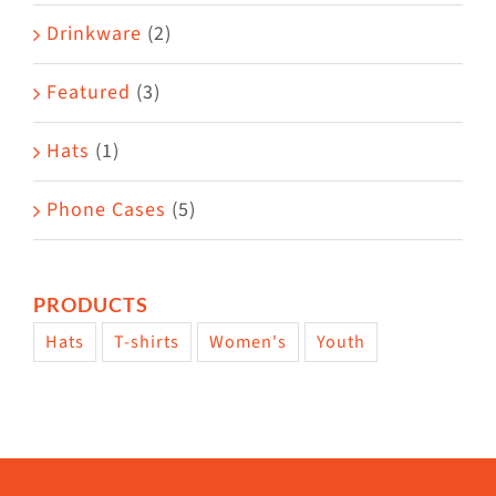
Drinkware
(2)
Featured
(3)
Hats
(1)
Phone Cases
(5)
PRODUCTS
Hats
T-shirts
Women's
Youth