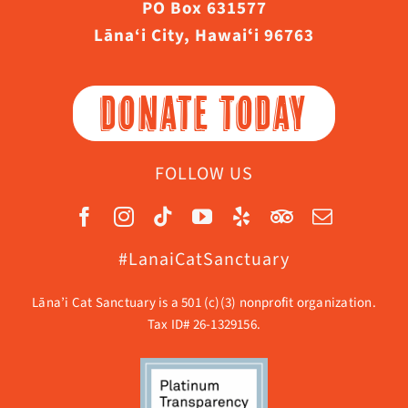
PO Box 631577
Lāna‘i City, Hawaiʻi 96763
DONATE TODAY
FOLLOW US
#LanaiCatSanctuary
Lāna’i Cat Sanctuary is a 501 (c)(3) nonprofit organization.
Tax ID# 26-1329156.