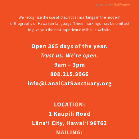
We recognize the use of diacritical markings in the modern
orthography of Hawaiian language. These markings may be omitted
to give you the best experience with our website.
Open 365 days of the year.
Trust us. We’re open.
9am – 3pm
808.215.9066
info@LanaiCatSanctuary.org
LOCATION:
1 Kaupili Road
Lāna‘i City, Hawaiʻi 96763
MAILING: