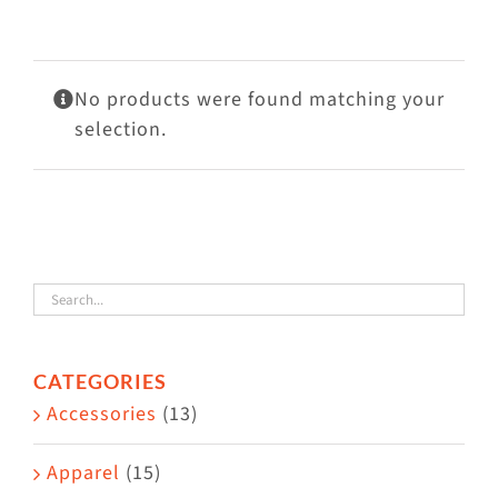
Visit Us
Adopt Us
No products were found matching your
Mews
selection.
Shop
WAYS TO GIVE
CATEGORIES
Accessories
(13)
Apparel
(15)