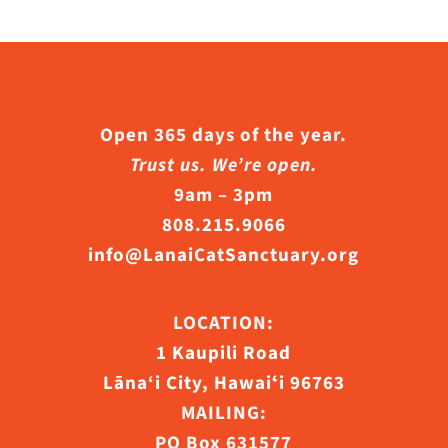
Open 365 days of the year.
Trust us. We’re open.
9am – 3pm
808.215.9066
info@LanaiCatSanctuary.org
LOCATION:
1 Kaupili Road
Lāna‘i City, Hawaiʻi 96763
MAILING:
PO Box 631577