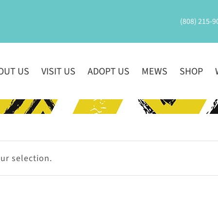
(808) 215-9
OUT US
VISIT US
ADOPT US
MEWS
SHOP
r selection.