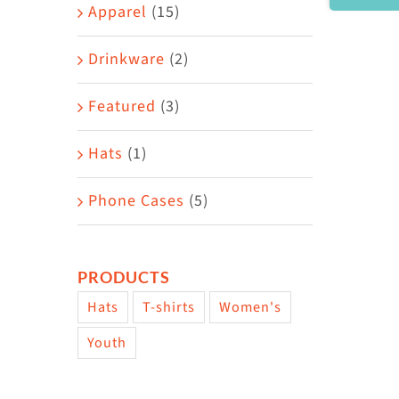
Area
Apparel
(15)
Drinkware
(2)
Featured
(3)
Hats
(1)
Phone Cases
(5)
PRODUCTS
Hats
T-shirts
Women's
Youth