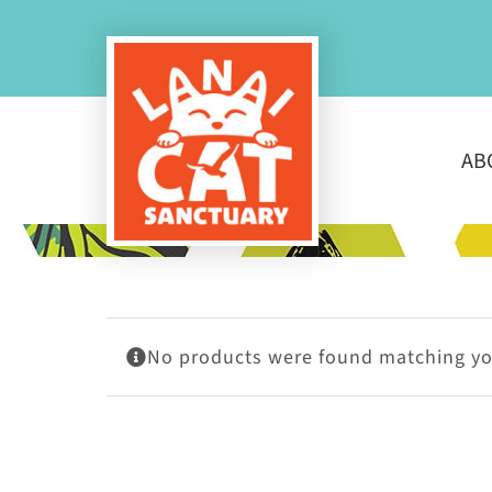
Skip
to
content
AB
No products were found matching you