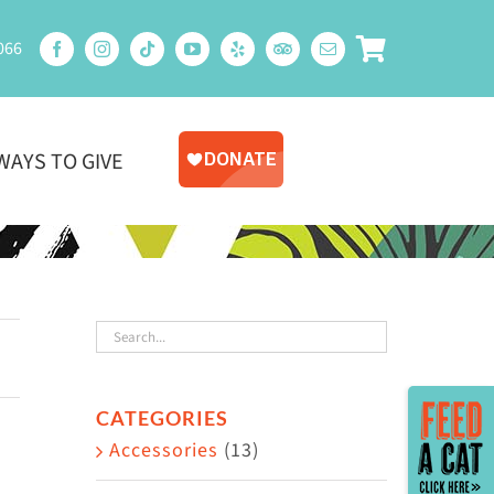
066
WAYS TO GIVE
Toggle
CATEGORIES
Sliding
Accessories
(13)
Bar