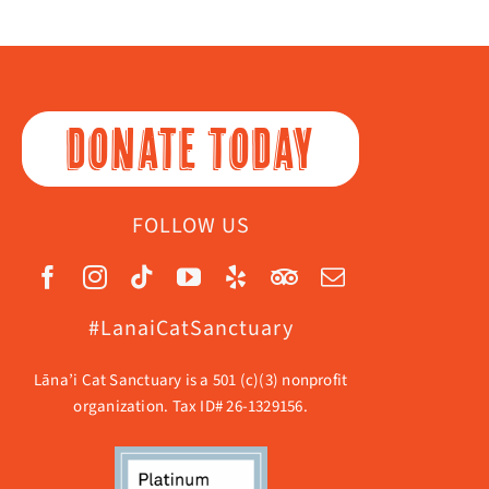
DONATE TODAY
FOLLOW US
#LanaiCatSanctuary
Lāna’i Cat Sanctuary is a 501 (c)(3) nonprofit
organization. Tax ID# 26-1329156.