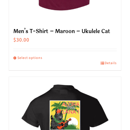
Men’s T-Shirt – Maroon – Ukulele Cat
$
30.00
Select options
Details
This
product
has
multiple
variants.
The
options
may