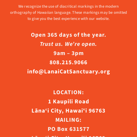
We recognize the use of diacritical markings in the modern
orthography of Hawaiian language. These markings may be omitted
to give you the best experience with our website.
Open 365 days of the year.
Trust us. We’re open.
9am – 3pm
808.215.9066
info@LanaiCatSanctuary.org
LOCATION:
1 Kaupili Road
Lāna‘i City, Hawaiʻi 96763
MAILING:
PO Box 631577