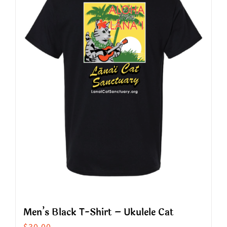
The
options
may
be
chosen
on
the
product
page
Men’s Black T-Shirt – Ukulele Cat