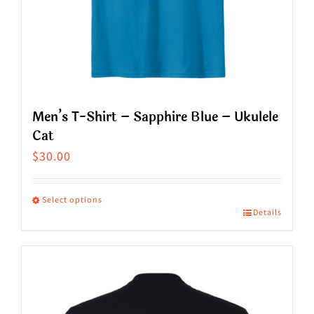
on
the
product
page
Men’s T-Shirt – Sapphire Blue – Ukulele
Cat
$
30.00
Select options
Details
This
product
has
multiple
variants.