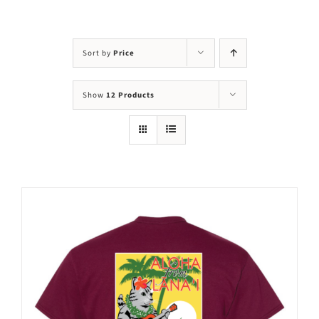
Visit Us
Adopt Us
Sort by
Price
Mews
Show
12 Products
Shop
WAYS TO GIVE