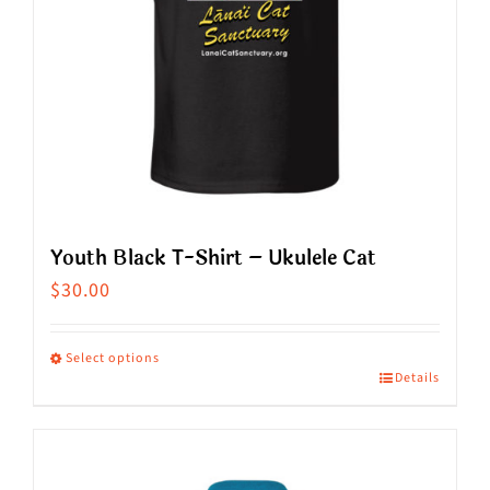
be
chosen
on
the
product
page
Youth Black T-Shirt – Ukulele Cat
$
30.00
Select options
Details
This
product
has
multiple