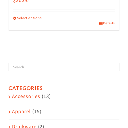
$
30.00
Select options
Details
This
product
has
multiple
variants.
The
options
CATEGORIES
may
Accessories
(13)
be
chosen
Apparel
(15)
on
the
Drinkware
(2)