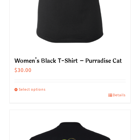
product
page
Women’s Black T-Shirt – Purradise Cat
$
30.00
Select options
Details
This
product
has
multiple
variants.