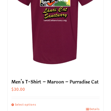
Men’s T-Shirt – Maroon – Purradise Cat
$
30.00
Select options
Details
This