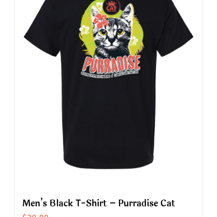
The
options
may
be
chosen
on
the
product
page
Men’s Black T-Shirt – Purradise Cat