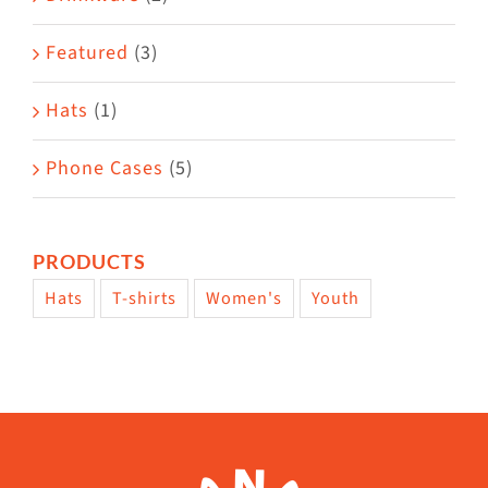
product
Featured
(3)
page
Hats
(1)
Phone Cases
(5)
PRODUCTS
Hats
T-shirts
Women's
Youth