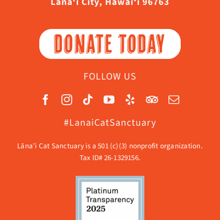
Lāna‘i City, Hawaiʻi 96763
DONATE TODAY
FOLLOW US
#LanaiCatSanctuary
Lāna’i Cat Sanctuary is a 501 (c)(3) nonprofit organization.
Tax ID# 26-1329156.