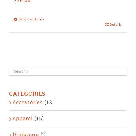
$
30.00
Select options
Details
This
product
has
multiple
variants.
The
options
CATEGORIES
may
Accessories
(13)
be
chosen
Apparel
(15)
on
the
Drinkware
(2)