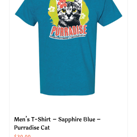
options
may
be
chosen
on
the
product
page
Men’s T-Shirt – Sapphire Blue –
Purradise Cat
$
30.00