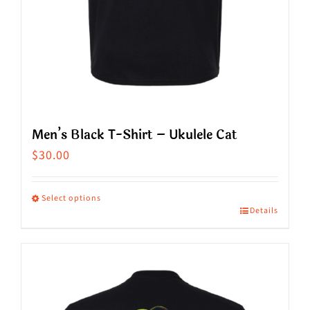
product
page
Men’s Black T-Shirt – Ukulele Cat
$
30.00
Select options
Details
This
product
has
multiple
variants.