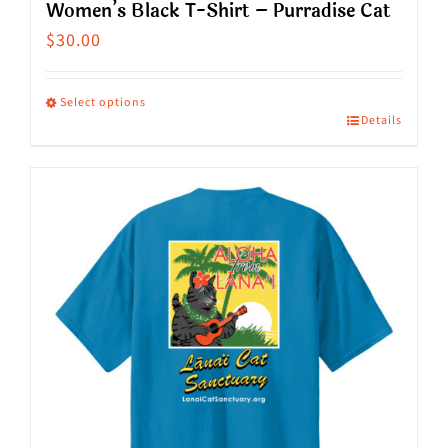
Women’s Black T-Shirt – Purradise Cat
$
30.00
Select options
Details
This
product
has
multiple
variants.
The
options
may
be
chosen
on