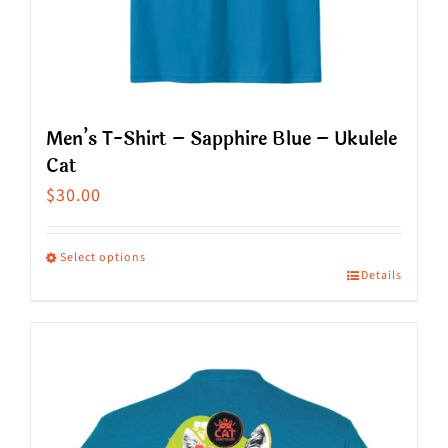
the
product
page
Men’s T-Shirt – Sapphire Blue – Ukulele
Cat
$
30.00
Select options
Details
This
product
has
multiple
variants.
The