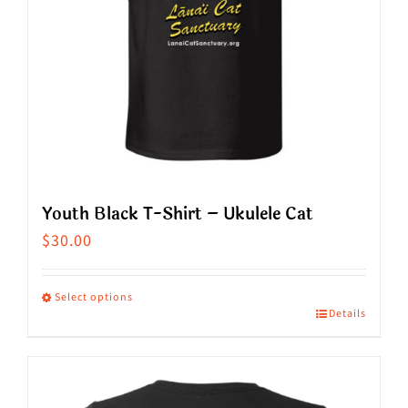
Youth Black T-Shirt – Ukulele Cat
$
30.00
Select options
Details
This
product
has
multiple