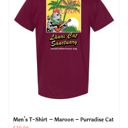
The
options
may
be
chosen
on
the
product
page
Men’s T-Shirt – Maroon – Purradise Cat