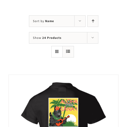
Visit Us
Adopt Us
Sort by
Name
Mews
Show
24 Products
Shop
WAYS TO GIVE