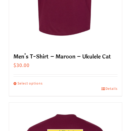
product
page
Men’s T-Shirt – Maroon – Ukulele Cat
$
30.00
Select options
Details
This
product
has
multiple
variants.