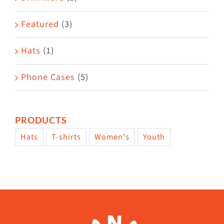
product
Featured
(3)
page
Hats
(1)
Phone Cases
(5)
PRODUCTS
Hats
T-shirts
Women's
Youth