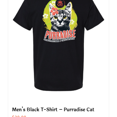
The
options
may
be
chosen
on
the
product
page
Men’s Black T-Shirt – Purradise Cat