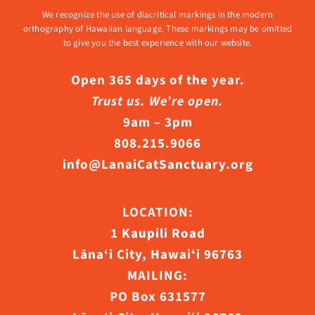
We recognize the use of diacritical markings in the modern
orthography of Hawaiian language. These markings may be omitted
to give you the best experience with our website.
Open 365 days of the year.
Trust us. We’re open.
9am – 3pm
808.215.9066
info@LanaiCatSanctuary.org
LOCATION:
1 Kaupili Road
Lāna‘i City, Hawaiʻi 96763
MAILING:
PO Box 631577