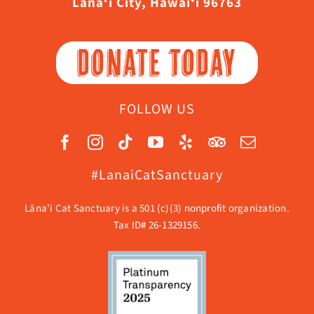
Lāna‘i City, Hawaiʻi 96763
DONATE TODAY
FOLLOW US
#LanaiCatSanctuary
Lāna’i Cat Sanctuary is a 501 (c)(3) nonprofit organization.
Tax ID# 26-1329156.