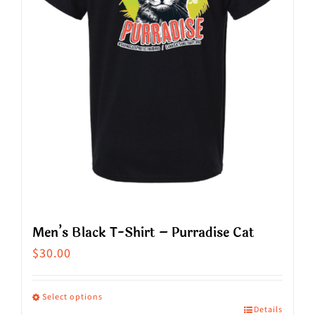
Men’s Black T-Shirt – Purradise Cat
$
30.00
Select options
Details
This