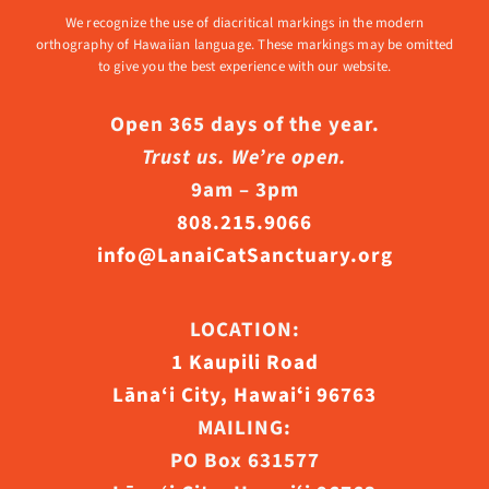
We recognize the use of diacritical markings in the modern
orthography of Hawaiian language. These markings may be omitted
to give you the best experience with our website.
Open 365 days of the year.
Trust us. We’re open.
9am – 3pm
808.215.9066
info@LanaiCatSanctuary.org
LOCATION:
1 Kaupili Road
Lāna‘i City, Hawaiʻi 96763
MAILING:
PO Box 631577