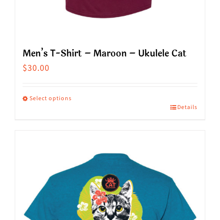
Men’s T-Shirt – Maroon – Ukulele Cat
$
30.00
Select options
Details
This
product
has
multiple
variants.
The
options