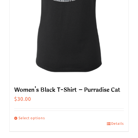
chosen
on
the
product
page
Women’s Black T-Shirt – Purradise Cat
$
30.00
Select options
Details
This
product