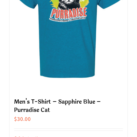
may
be
chosen
on
the
product
page
Men’s T-Shirt – Sapphire Blue –
Purradise Cat
$
30.00