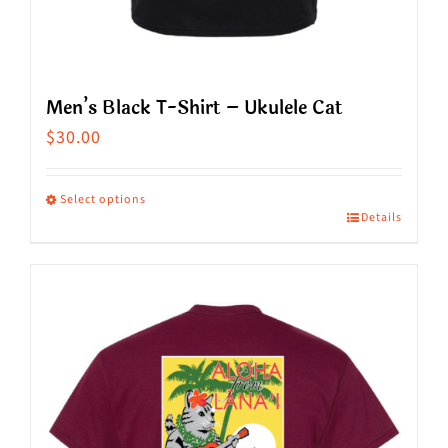
Men’s Black T-Shirt – Ukulele Cat
$
30.00
Select options
Details
This
product
has
multiple
variants.
The
options
may