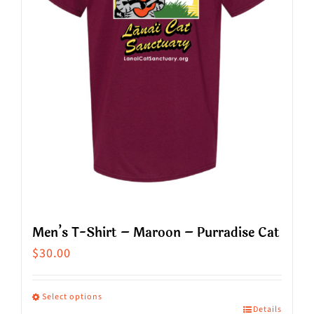
be
chosen
on
the
product
page
Men’s T-Shirt – Maroon – Purradise Cat
$
30.00
Select options
Details
This