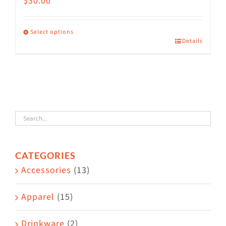
$
30.00
Select options
Details
This
product
has
multiple
variants.
The
options
CATEGORIES
may
Accessories
(13)
be
chosen
Apparel
(15)
on
the
Drinkware
(2)