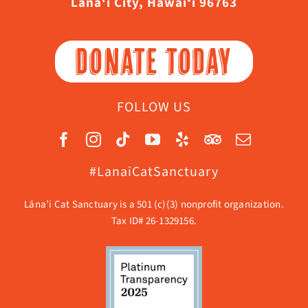
Lāna‘i City, Hawaiʻi 96763
DONATE TODAY
FOLLOW US
#LanaiCatSanctuary
Lāna’i Cat Sanctuary is a 501 (c)(3) nonprofit organization.
Tax ID# 26-1329156.