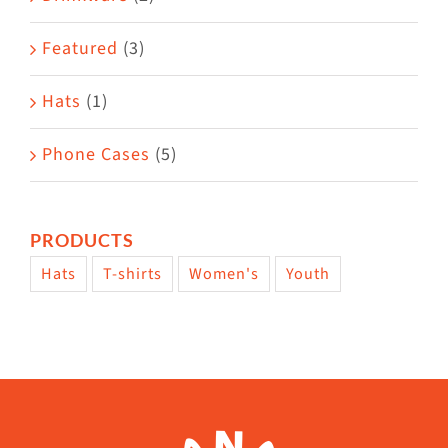
product
Featured
(3)
page
Hats
(1)
Phone Cases
(5)
PRODUCTS
Hats
T-shirts
Women's
Youth