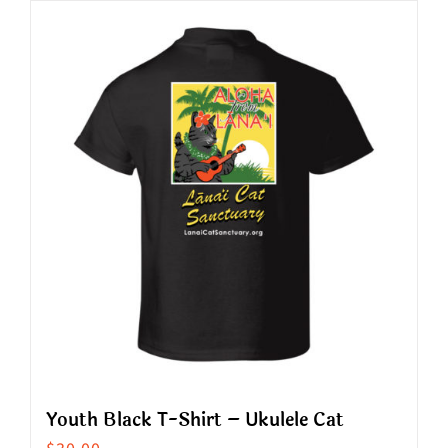
has
multiple
variants.
The
options
may
be
chosen
on
the
product
page
Youth Black T-Shirt – Ukulele Cat