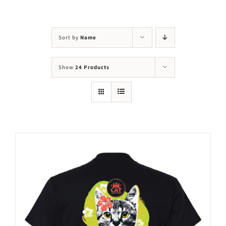
Visit Us
Adopt Us
Sort by
Name
Mews
Show
24 Products
Shop
WAYS TO GIVE