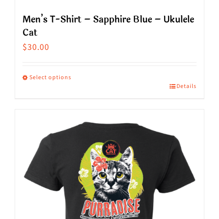
Men’s T-Shirt – Sapphire Blue – Ukulele
Cat
$
30.00
Select options
Details
This
product
has
multiple
variants.
The
options
may
be