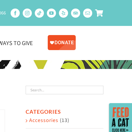
066
WAYS TO GIVE
Toggle
CATEGORIES
Sliding
Accessories
(13)
Bar