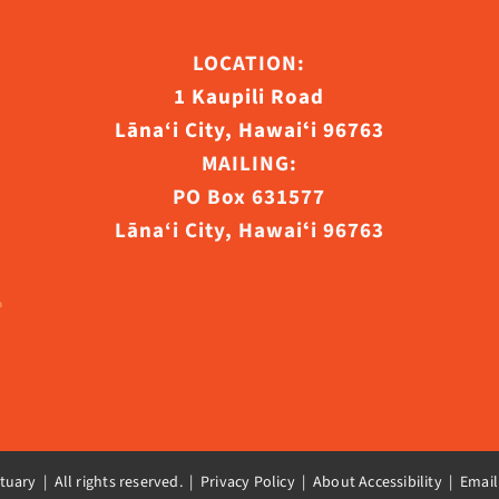
LOCATION:
1 Kaupili Road
ct
Lāna‘i City, Hawaiʻi 96763
MAILING:
PO Box 631577
Lāna‘i City, Hawaiʻi 96763
uary | All rights reserved. |
Privacy Policy | About Accessibility
|
Email