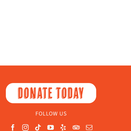
DONATE TODAY
FOLLOW US