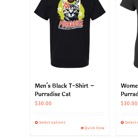
Men’s Black T-Shirt –
Women
Purradise Cat
Purrad
$
30.00
$
30.00
Select options
Select
Quick View
This
This