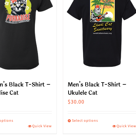
’s Black T-Shirt –
Men’s Black T-Shirt –
ise Cat
Ukulele Cat
$
30.00
 options
Select options
Quick View
Quick Vie
This