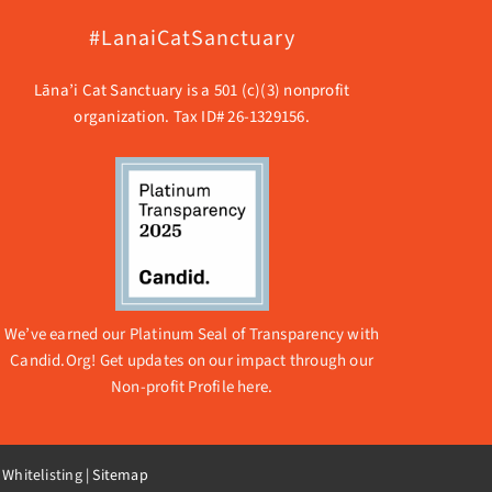
#LanaiCatSanctuary
Lāna’i Cat Sanctuary is a 501 (c)(3) nonprofit
organization. Tax ID# 26-1329156.
We’ve earned our Platinum Seal of Transparency with
Candid.Org! Get updates on our impact through our
Non-profit Profile here.
 Whitelisting
|
Sitemap