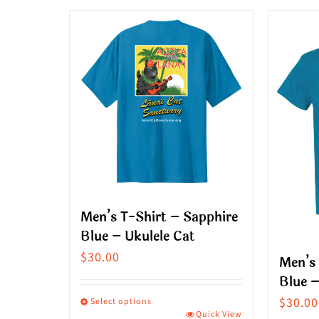
product
produ
has
has
multiple
multip
variants.
variant
The
The
options
option
may
may
be
be
chosen
chose
on
on
Men’s T-Shirt – Sapphire
the
the
Blue – Ukulele Cat
product
produ
$
30.00
Men’s 
page
page
Blue –
$
30.00
Select options
Quick View
This