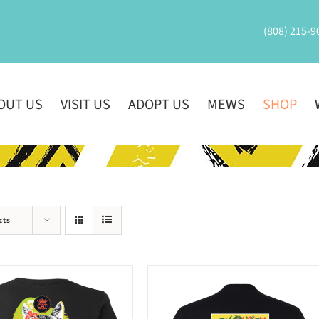
(808) 215-9
OUT US
VISIT US
ADOPT US
MEWS
SHOP
cts