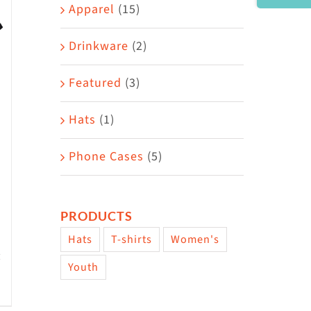
Area
Apparel
(15)
Drinkware
(2)
Featured
(3)
Hats
(1)
Phone Cases
(5)
PRODUCTS
Hats
T-shirts
Women's
Youth
w