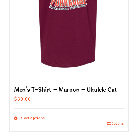
chosen
on
the
product
page
Men’s T-Shirt – Maroon – Ukulele Cat
$
30.00
Select options
Details
This
product