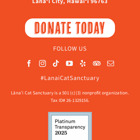
Lāna‘i City, Hawaiʻi 96763
DONATE TODAY
FOLLOW US
#LanaiCatSanctuary
Lāna’i Cat Sanctuary is a 501 (c)(3) nonprofit organization.
Tax ID# 26-1329156.