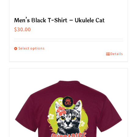
Men’s Black T-Shirt – Ukulele Cat
$
30.00
Select options
Details
This
product
has
multiple
variants.
The
options
may
be