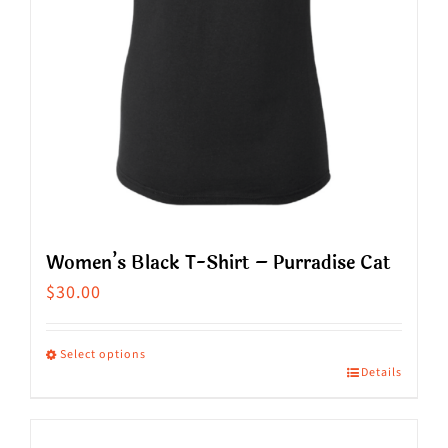
on
the
product
page
Women’s Black T-Shirt – Purradise Cat
$
30.00
Select options
Details
This
product
has