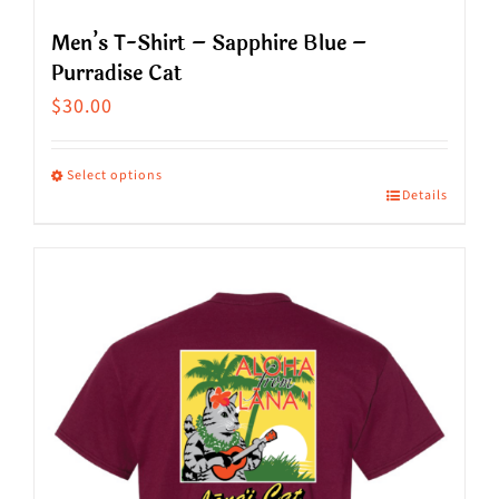
Men’s T-Shirt – Sapphire Blue –
Purradise Cat
$
30.00
Select options
Details
This
product
has
multiple
variants.
The
options
may
be