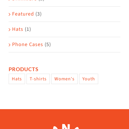
product
Featured
(3)
page
Hats
(1)
Phone Cases
(5)
PRODUCTS
Hats
T-shirts
Women's
Youth