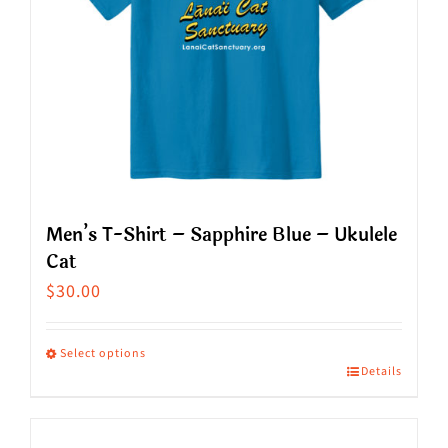
Men’s T-Shirt – Sapphire Blue – Ukulele
Cat
$
30.00
Select options
Details
This
product
has