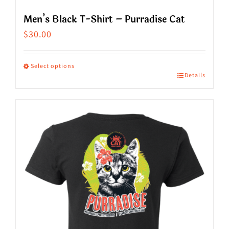
Men’s Black T-Shirt – Purradise Cat
$
30.00
Select options
Details
This
product
has
multiple
variants.
The
options
may
be
chosen