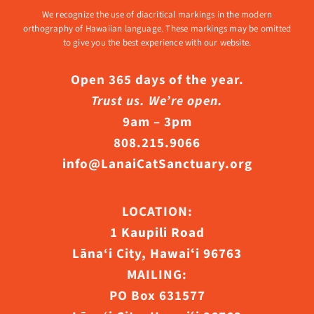
We recognize the use of diacritical markings in the modern
orthography of Hawaiian language. These markings may be omitted
to give you the best experience with our website.
Open 365 days of the year.
Trust us. We’re open.
9am – 3pm
808.215.9066
info@LanaiCatSanctuary.org
LOCATION:
1 Kaupili Road
Lāna‘i City, Hawaiʻi 96763
MAILING:
PO Box 631577