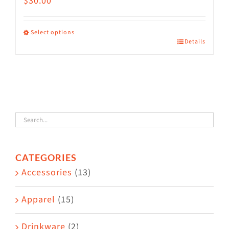
$
30.00
Select options
Details
This
product
has
multiple
variants.
The
options
CATEGORIES
may
Accessories
(13)
be
chosen
Apparel
(15)
on
the
Drinkware
(2)