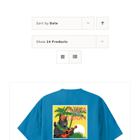
Visit Us
Adopt Us
Sort by
Date
Mews
Show
24 Products
Shop
WAYS TO GIVE