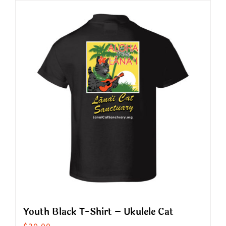
has
multiple
variants.
The
options
may
be
chosen
on
the
product
page
Youth Black T-Shirt – Ukulele Cat