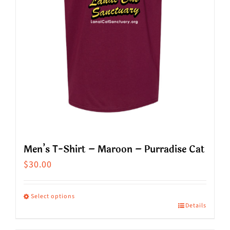
chosen
on
the
product
page
Men’s T-Shirt – Maroon – Purradise Cat
$
30.00
Select options
Details
This
product