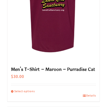
chosen
on
the
product
page
Men’s T-Shirt – Maroon – Purradise Cat
$
30.00
Select options
Details
This
product