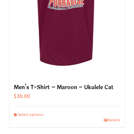
chosen
on
the
product
page
Men’s T-Shirt – Maroon – Ukulele Cat
$
30.00
Select options
Details
This
product