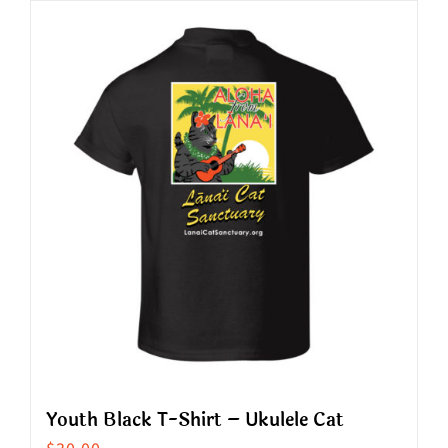
has
multiple
variants.
The
options
may
be
chosen
on
the
product
page
Youth Black T-Shirt – Ukulele Cat