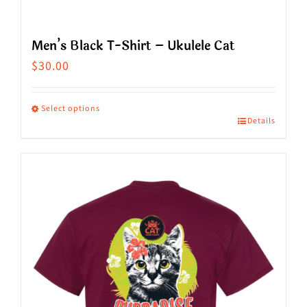
Men’s Black T-Shirt – Ukulele Cat
$
30.00
Select options
Details
This
product
has
multiple
variants.
The
options
may
be