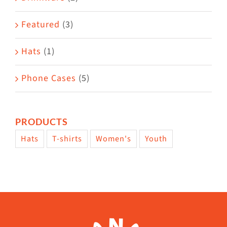
product
Featured
(3)
page
Hats
(1)
Phone Cases
(5)
PRODUCTS
Hats
T-shirts
Women's
Youth