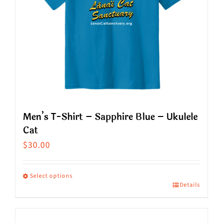
Men’s T-Shirt – Sapphire Blue – Ukulele
Cat
$
30.00
Select options
Details
This
product
has