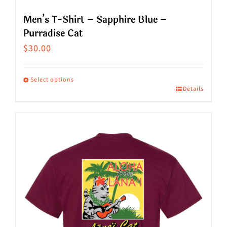
Men’s T-Shirt – Sapphire Blue –
Purradise Cat
$
30.00
Select options
Details
This
product
has
multiple
variants.
The
options
may
be