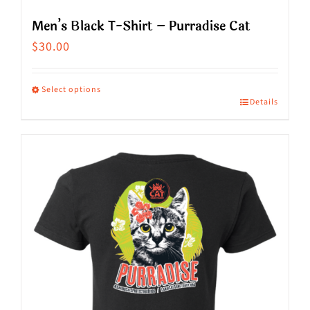
Men’s Black T-Shirt – Purradise Cat
$
30.00
Select options
Details
This
product
has
multiple
variants.
The
options
may
be
chosen