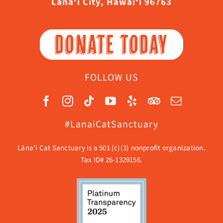
Lāna‘i City, Hawaiʻi 96763
DONATE TODAY
FOLLOW US
#LanaiCatSanctuary
Lāna’i Cat Sanctuary is a 501 (c)(3) nonprofit organization.
Tax ID# 26-1329156.