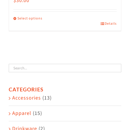
$
30.00
Select options
Details
This
product
has
multiple
variants.
The
options
CATEGORIES
may
Accessories
(13)
be
chosen
Apparel
(15)
on
the
Drinkware
(2)