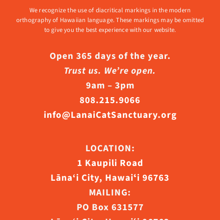
We recognize the use of diacritical markings in the modern
orthography of Hawaiian language. These markings may be omitted
to give you the best experience with our website.
Open 365 days of the year.
Trust us. We’re open.
9am – 3pm
808.215.9066
info@LanaiCatSanctuary.org
LOCATION:
1 Kaupili Road
Lāna‘i City, Hawaiʻi 96763
MAILING:
PO Box 631577