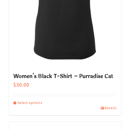
on
the
product
page
Women’s Black T-Shirt – Purradise Cat
$
30.00
Select options
Details
This
product
has