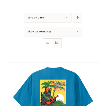
Visit Us
Adopt Us
Sort by
Date
Mews
Show
36 Products
Shop
WAYS TO GIVE