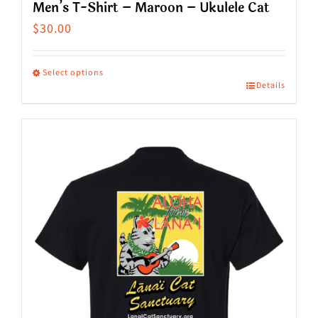
Men’s T-Shirt – Maroon – Ukulele Cat
$
30.00
Select options
Details
This
product
has
multiple
variants.
The
options
may
be
chosen
on