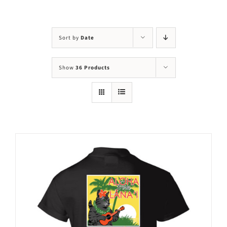
Visit Us
Adopt Us
Sort by
Date
Mews
Show
36 Products
Shop
WAYS TO GIVE