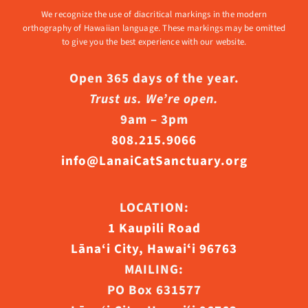
We recognize the use of diacritical markings in the modern
orthography of Hawaiian language. These markings may be omitted
to give you the best experience with our website.
Open 365 days of the year.
Trust us. We’re open.
9am – 3pm
808.215.9066
info@LanaiCatSanctuary.org
LOCATION:
1 Kaupili Road
Lāna‘i City, Hawaiʻi 96763
MAILING:
PO Box 631577