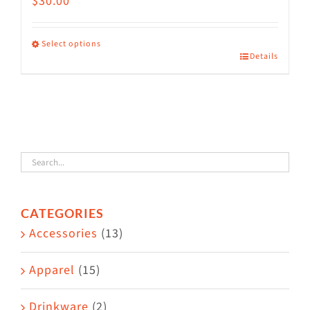
$
30.00
Select options
Details
This
product
has
multiple
variants.
The
options
CATEGORIES
may
Accessories
(13)
be
chosen
Apparel
(15)
on
the
Drinkware
(2)