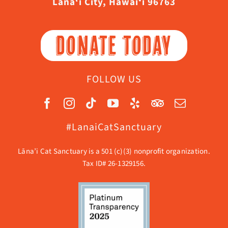
Lāna‘i City, Hawaiʻi 96763
DONATE TODAY
FOLLOW US
#LanaiCatSanctuary
Lāna’i Cat Sanctuary is a 501 (c)(3) nonprofit organization.
Tax ID# 26-1329156.