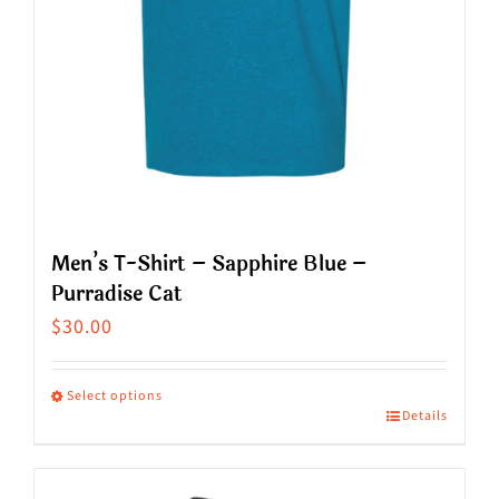
the
product
page
Men’s T-Shirt – Sapphire Blue –
Purradise Cat
$
30.00
Select options
Details
This
product
has