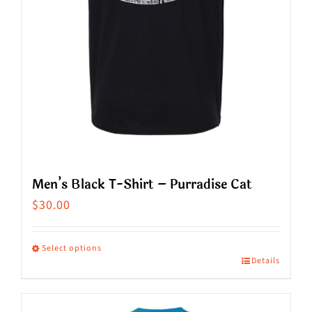
on
the
product
page
Men’s Black T-Shirt – Purradise Cat
$
30.00
Select options
Details
This
product
has