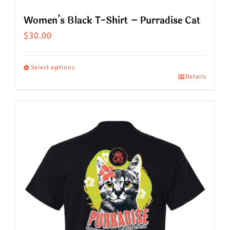
Women’s Black T-Shirt – Purradise Cat
$
30.00
Select options
Details
This
product
has
multiple
variants.
The
options
may
be
chosen