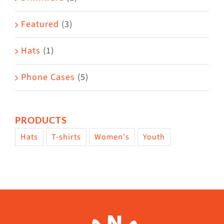
product
Featured
(3)
page
Hats
(1)
Phone Cases
(5)
PRODUCTS
Hats
T-shirts
Women's
Youth