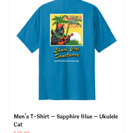
multiple
variants.
The
options
may
be
chosen
on
the
product
page
Men’s T-Shirt – Sapphire Blue – Ukulele
Cat