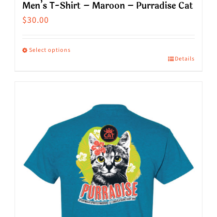
Men’s T-Shirt – Maroon – Purradise Cat
$
30.00
Select options
Details
This
product
has
multiple
variants.
The
options
may
be
chosen
on