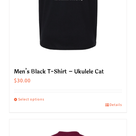
the
product
page
Men’s Black T-Shirt – Ukulele Cat
$
30.00
Select options
Details
This
product
has
multiple