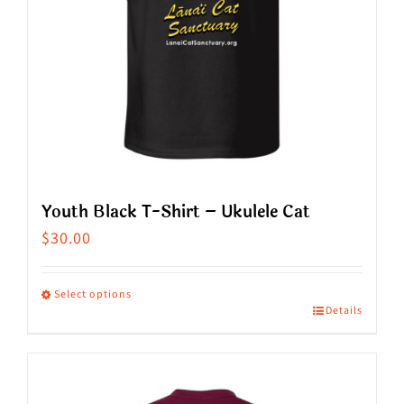
Youth Black T-Shirt – Ukulele Cat
$
30.00
Select options
Details
This
product
has
multiple