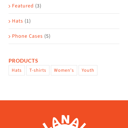
page
Featured
(3)
Hats
(1)
Phone Cases
(5)
PRODUCTS
Hats
T-shirts
Women's
Youth