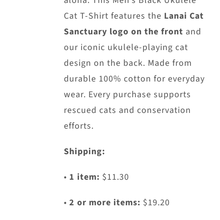
aloha. This Men’s Black Ukulele
chosen
Cat T-Shirt features the
Lanai Cat
on
Sanctuary logo on the front
and
the
our iconic ukulele-playing cat
product
design on the back. Made from
page
durable 100% cotton for everyday
wear. Every purchase supports
rescued cats and conservation
efforts.
Shipping:
•
1 item:
$11.30
•
2 or more items:
$19.20