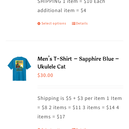
SHIPPING 1 item = $10 Each
additional item = $4
Select options
Details
This
product
has
multiple
Men’s T-Shirt – Sapphire Blue –
variants.
Ukulele Cat
The
$
30.00
options
may
Shipping is $5 + $3 per item 1 Item
be
= $8 2 items = $11 3 items = $14 4
chosen
items = $17
on
the