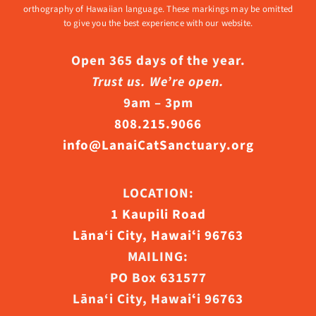
orthography of Hawaiian language. These markings may be omitted
to give you the best experience with our website.
Open 365 days of the year.
Trust us. We’re open.
9am – 3pm
808.215.9066
info@LanaiCatSanctuary.org
LOCATION:
1 Kaupili Road
Lāna‘i City, Hawaiʻi 96763
MAILING:
PO Box 631577
Lāna‘i City, Hawaiʻi 96763