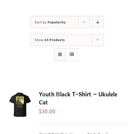
Visit Us
Adopt Us
Sort by
Popularity
Mews
Show
24 Products
Shop
WAYS TO GIVE
Youth Black T-Shirt – Ukulele
Cat
$
30.00