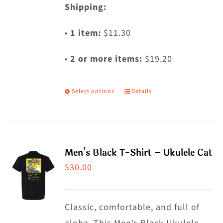
Shipping:
•
1 item:
$11.30
•
2 or more items:
$19.20
Select options
Details
This
product
has
multiple
Men’s Black T-Shirt – Ukulele Cat
variants.
$
30.00
The
options
may
Classic, comfortable, and full of
be