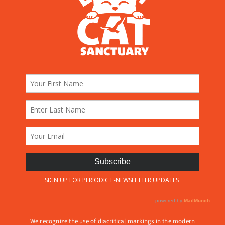
We recognize the use of diacritical markings in the modern