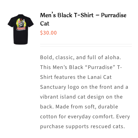
page
multiple
Men’s Black T-Shirt – Purradise
variants.
Cat
The
$
30.00
options
may
Bold, classic, and full of aloha.
be
This Men’s Black “Purradise” T-
chosen
Shirt features the Lanai Cat
on
Sanctuary logo on the front and a
the
vibrant island cat design on the
product
back. Made from soft, durable
page
cotton for everyday comfort. Every
purchase supports rescued cats.