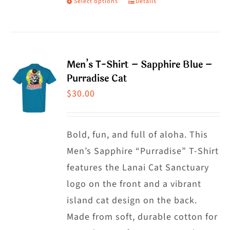
Select options
Details
This
product
product
page
has
multiple
Men’s T-Shirt – Sapphire Blue –
variants.
Purradise Cat
The
$
30.00
options
may
Bold, fun, and full of aloha. This
be
Men’s Sapphire “Purradise” T-Shirt
chosen
features the Lanai Cat Sanctuary
on
logo on the front and a vibrant
the
island cat design on the back.
product
Made from soft, durable cotton for
page