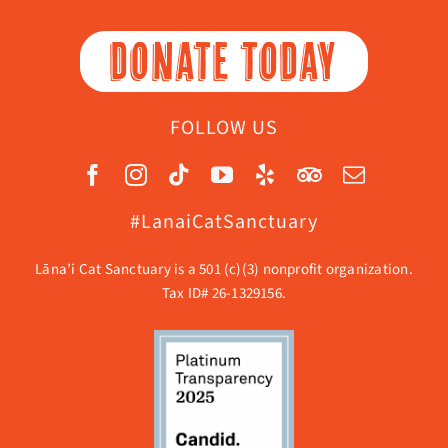
DONATE TODAY
FOLLOW US
#LanaiCatSanctuary
Lāna’i Cat Sanctuary is a 501 (c)(3) nonprofit organization.
Tax ID# 26-1329156.