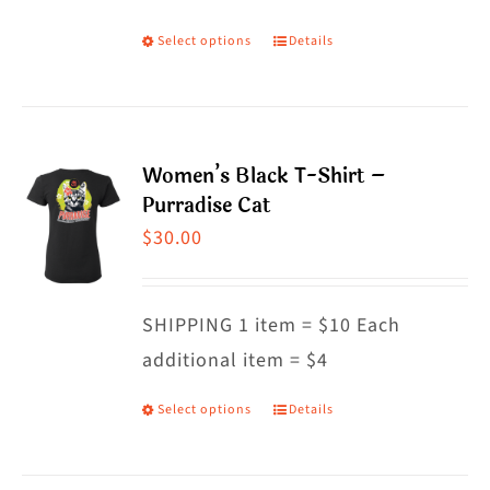
on
Select options
Details
This
the
product
product
has
page
multiple
Women’s Black T-Shirt –
variants.
Purradise Cat
The
$
30.00
options
may
SHIPPING 1 item = $10 Each
be
additional item = $4
chosen
on
Select options
Details
This
the
product
product
has