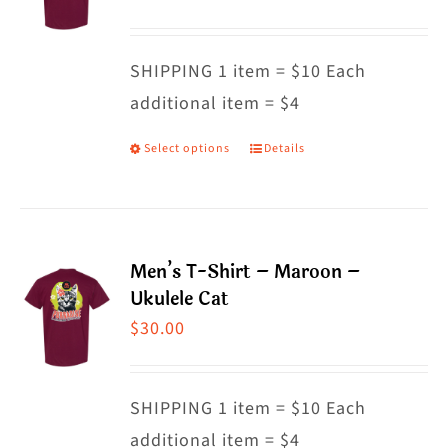
options
may
SHIPPING 1 item = $10 Each
be
additional item = $4
chosen
on
Select options
Details
This
the
product
product
has
page
multiple
Men’s T-Shirt – Maroon –
variants.
Ukulele Cat
The
$
30.00
options
may
SHIPPING 1 item = $10 Each
be
additional item = $4
chosen