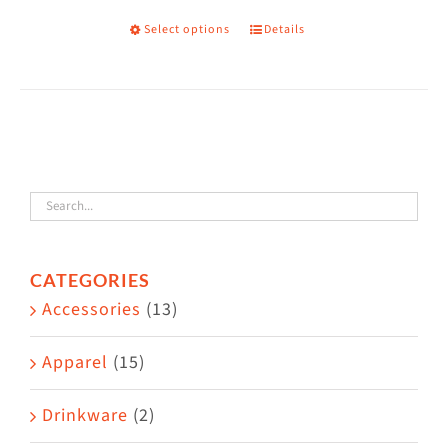
Select options
Details
This
product
has
multiple
variants.
The
options
may
CATEGORIES
be
Accessories
(13)
chosen
on
Apparel
(15)
the
Drinkware
(2)
product