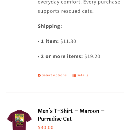
everyday comfort. Every purchase
supports rescued cats.
Shipping:
•
1 item:
$11.30
•
2 or more items:
$19.20
Select options
Details
This
product
has
multiple
Men’s T-Shirt – Maroon –
variants.
Purradise Cat
The
$
30.00