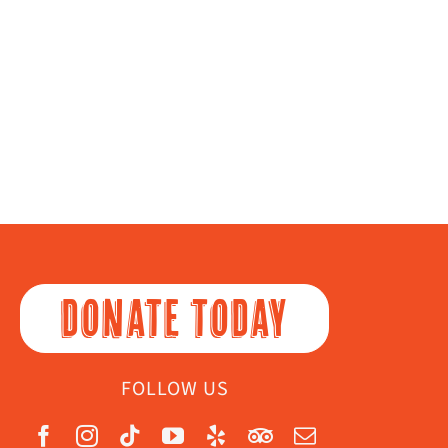
DONATE TODAY
FOLLOW US