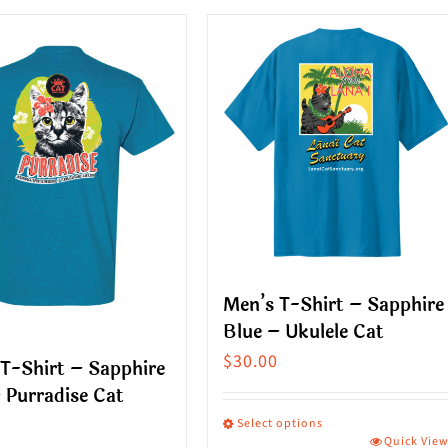
ct
product
has
le
multiple
s.
variants.
The
s
options
may
be
n
chosen
on
Men’s T-Shirt – Sapphire
the
Blue – Ukulele Cat
ct
product
$
30.00
T-Shirt – Sapphire
page
 Purradise Cat
Select options
Quick Vie
This