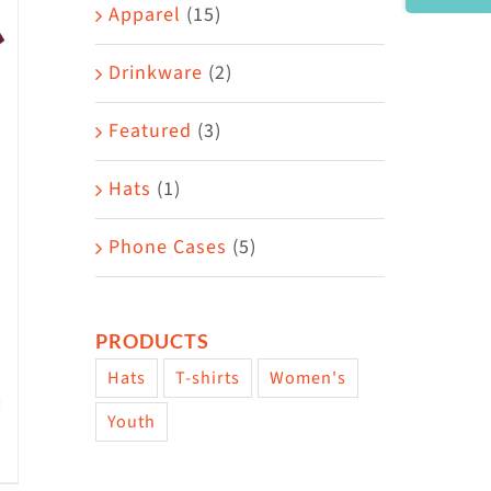
Area
Apparel
(15)
Drinkware
(2)
Featured
(3)
Hats
(1)
Phone Cases
(5)
PRODUCTS
Hats
T-shirts
Women's
Youth
w