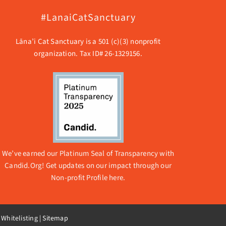
#LanaiCatSanctuary
Lāna’i Cat Sanctuary is a 501 (c)(3) nonprofit
organization. Tax ID# 26-1329156.
We’ve earned our Platinum Seal of Transparency with
Candid.Org! Get updates on our impact through our
Non-profit Profile here.
 Whitelisting
|
Sitemap