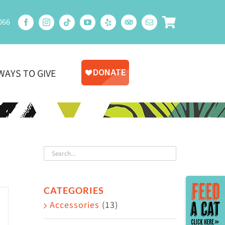
066
WAYS TO GIVE
Toggle
CATEGORIES
Sliding
Accessories
(13)
Bar