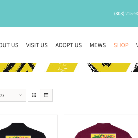
(808) 215-9
OUT US
VISIT US
ADOPT US
MEWS
SHOP
cts