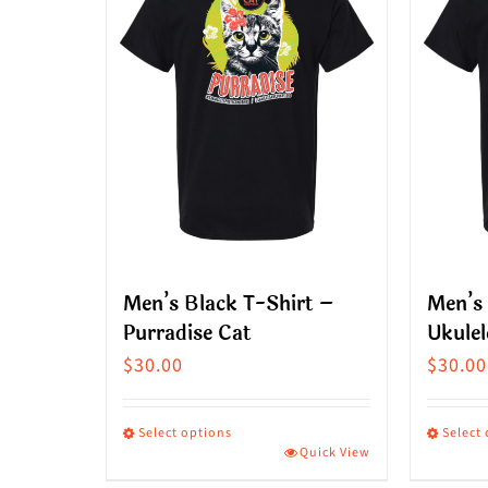
Men’s Black T-Shirt –
Men’s 
Purradise Cat
Ukulel
$
30.00
$
30.00
Select options
Select
Quick View
This
This