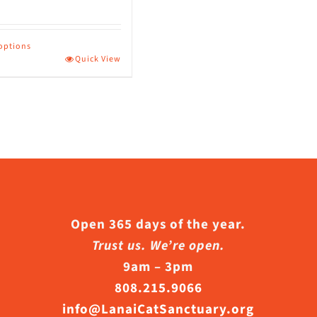
 options
Quick View
ct
le
s.
s
Open 365 days of the year.
Trust us. We’re open.
9am – 3pm
n
808.215.9066
info@LanaiCatSanctuary.org