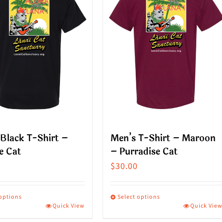
Black T-Shirt –
Men’s T-Shirt – Maroon
e Cat
– Purradise Cat
$
30.00
 options
Select options
Quick View
Quick Vie
This