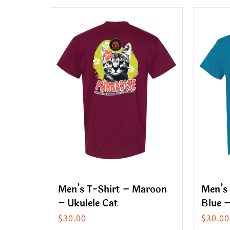
product
produ
has
has
multiple
multip
variants.
variant
The
The
options
option
may
may
be
be
chosen
chose
on
on
the
the
product
produ
Men’s T-Shirt – Maroon
Men’s 
page
page
– Ukulele Cat
Blue –
$
30.00
$
30.00