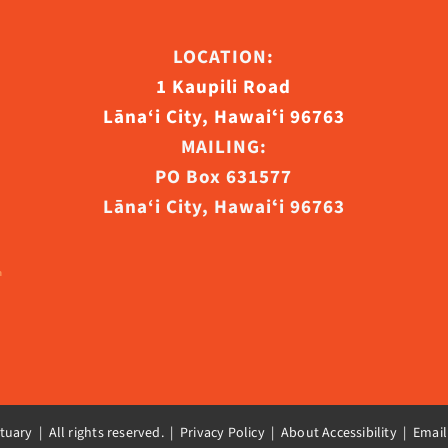
ct
LOCATION:
1 Kaupili Road
Lāna‘i City, Hawaiʻi 96763
MAILING:
PO Box 631577
Lāna‘i City, Hawaiʻi 96763
uary | All rights reserved. |
Privacy Policy | About Accessibility
|
Email