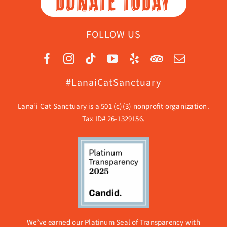
DONATE TODAY
FOLLOW US
#LanaiCatSanctuary
Lāna’i Cat Sanctuary is a 501 (c)(3) nonprofit organization.
Tax ID# 26-1329156.
We’ve earned our Platinum Seal of Transparency with