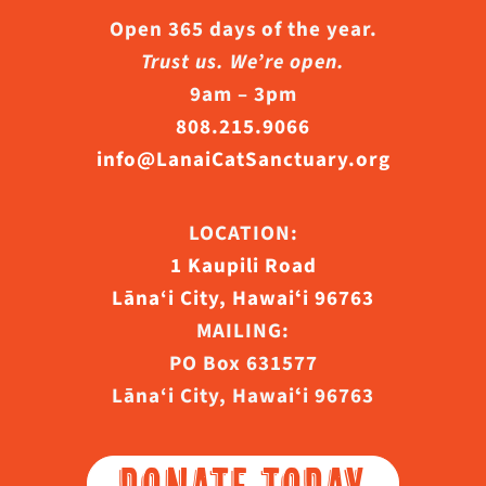
Open 365 days of the year.
Trust us. We’re open.
9am – 3pm
808.215.9066
info@LanaiCatSanctuary.org
LOCATION:
1 Kaupili Road
Lāna‘i City, Hawaiʻi 96763
MAILING:
PO Box 631577
Lāna‘i City, Hawaiʻi 96763