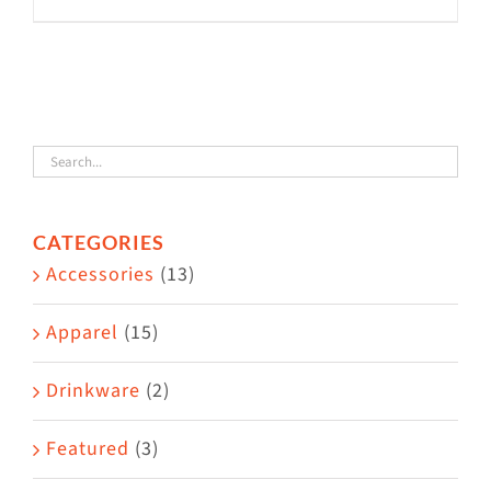
This
product
has
multiple
variants.
The
options
CATEGORIES
may
Accessories
(13)
be
chosen
Apparel
(15)
on
the
Drinkware
(2)
product
Featured
(3)
page