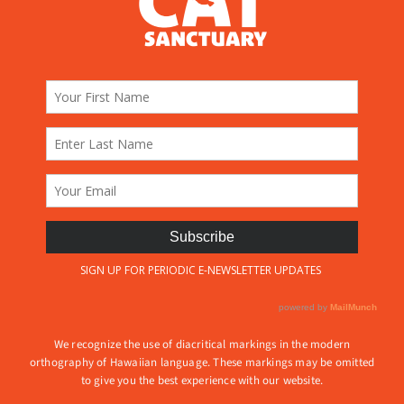
We recognize the use of diacritical markings in the modern
orthography of Hawaiian language. These markings may be omitted
to give you the best experience with our website.