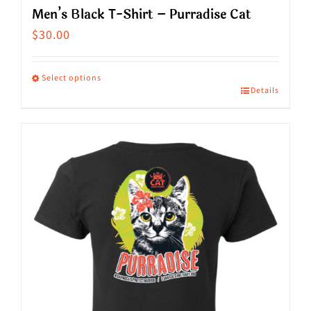
Men’s Black T-Shirt – Purradise Cat
$
30.00
Select options
Details
This
product
has
multiple
variants.
The
options
may
be
chosen