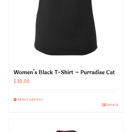
on
the
product
page
Women’s Black T-Shirt – Purradise Cat
$
30.00
Select options
Details
This
product
has