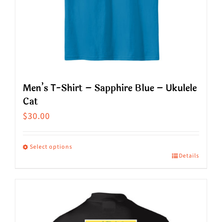
chosen
on
the
product
page
Men’s T-Shirt – Sapphire Blue – Ukulele
Cat
$
30.00
Select options
Details
This
product
has
multiple