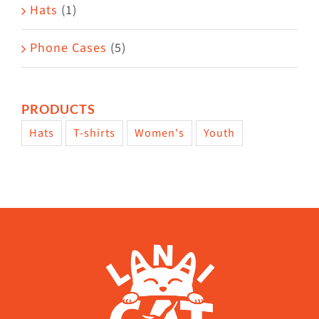
Hats
(1)
Phone Cases
(5)
PRODUCTS
Hats
T-shirts
Women's
Youth