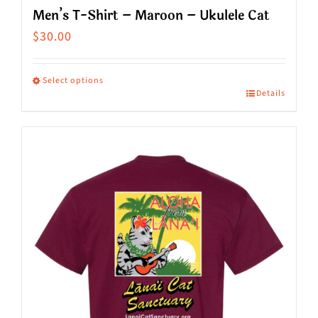
Men’s T-Shirt – Maroon – Ukulele Cat
$
30.00
Select options
Details
This
product
has
multiple
variants.
The
options
may
be
chosen