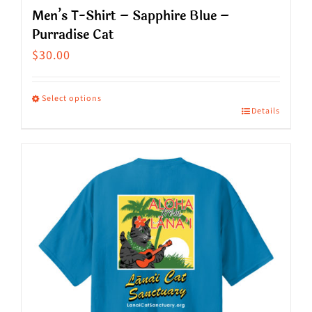
Men’s T-Shirt – Sapphire Blue –
Purradise Cat
$
30.00
Select options
Details
This
product
has
multiple
variants.
The
options
may
be