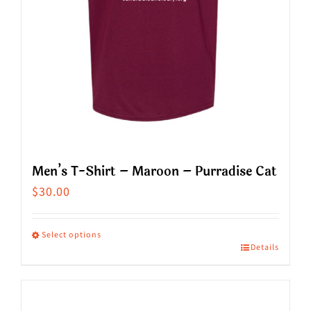
on
the
product
page
Men’s T-Shirt – Maroon – Purradise Cat
$
30.00
Select options
Details
This
product
has