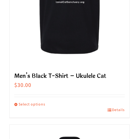
Men’s Black T-Shirt – Ukulele Cat
$
30.00
Select options
Details
This
product
has