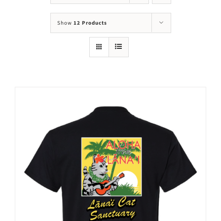
Mews
Show
12 Products
Shop
WAYS TO GIVE