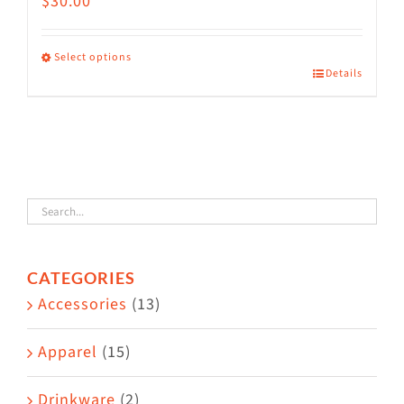
$
30.00
Select options
Details
This
product
has
multiple
variants.
The
options
CATEGORIES
may
Accessories
(13)
be
chosen
Apparel
(15)
on
the
Drinkware
(2)