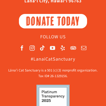
Lāna‘i City, Hawaiʻi 96763
DONATE TODAY
FOLLOW US
#LanaiCatSanctuary
Lāna’i Cat Sanctuary is a 501 (c)(3) nonprofit organization.
Tax ID# 26-1329156.