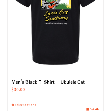
be
chosen
on
the
product
page
Men’s Black T-Shirt – Ukulele Cat
$
30.00
Select options
Details
This