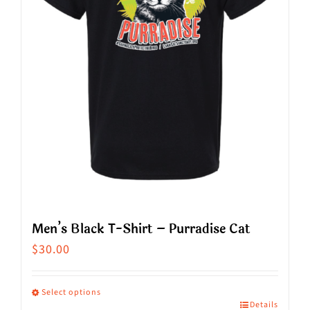
Men’s Black T-Shirt – Purradise Cat
$
30.00
Select options
Details
This