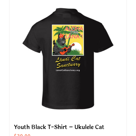
has
multiple
variants.
The
options
may
be
chosen
on
the
product
page
Youth Black T-Shirt – Ukulele Cat