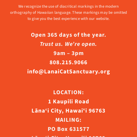
We recognize the use of diacritical markings in the modern
orthography of Hawaiian language. These markings may be omitted
to give you the best experience with our website.
Open 365 days of the year.
Trust us. We’re open.
9am – 3pm
808.215.9066
info@LanaiCatSanctuary.org
LOCATION:
1 Kaupili Road
Lāna‘i City, Hawaiʻi 96763
MAILING:
PO Box 631577