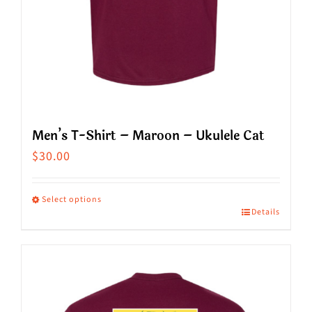
product
page
Men’s T-Shirt – Maroon – Ukulele Cat
$
30.00
Select options
Details
This
product
has
multiple
variants.