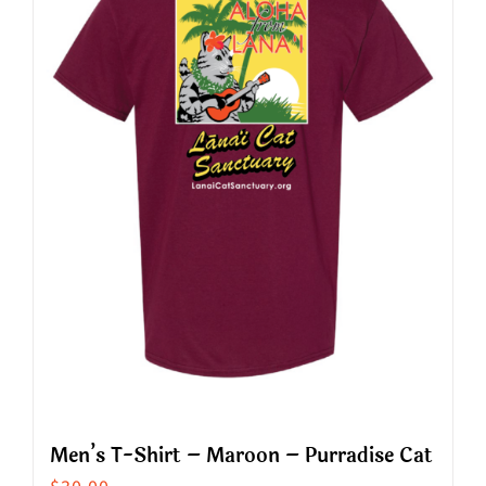
The
options
may
be
chosen
on
the
product
page
Men’s T-Shirt – Maroon – Purradise Cat