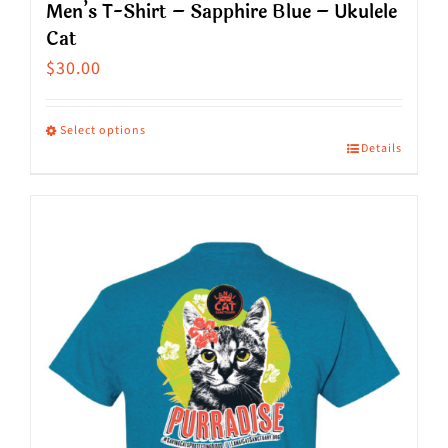
Men’s T-Shirt – Sapphire Blue – Ukulele
Cat
$
30.00
Select options
Details
This
product
has
multiple
variants.
The
options
may
be
chosen