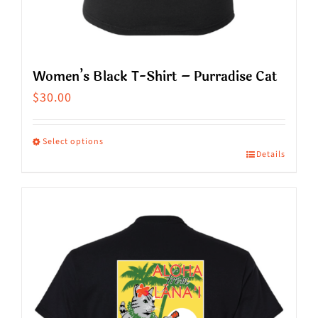
Women’s Black T-Shirt – Purradise Cat
$
30.00
Select options
Details
This
product
has
multiple
variants.
The
options
may