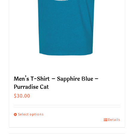
on
the
product
page
Men’s T-Shirt – Sapphire Blue –
Purradise Cat
$
30.00
Select options
Details
This
product