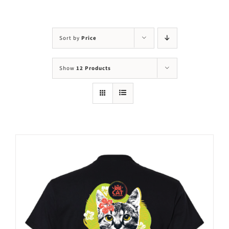
Visit Us
Adopt Us
Sort by
Price
Mews
Show
12 Products
Shop
WAYS TO GIVE