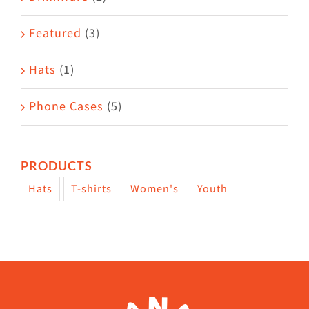
product
Featured
(3)
page
Hats
(1)
Phone Cases
(5)
PRODUCTS
Hats
T-shirts
Women's
Youth