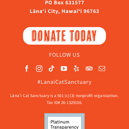
PO Box 631577
Lāna‘i City, Hawaiʻi 96763
DONATE TODAY
FOLLOW US
#LanaiCatSanctuary
Lāna’i Cat Sanctuary is a 501 (c)(3) nonprofit organization.
Tax ID# 26-1329156.