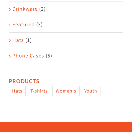
Drinkware
(2)
Featured
(3)
Hats
(1)
Phone Cases
(5)
PRODUCTS
Hats
T-shirts
Women's
Youth