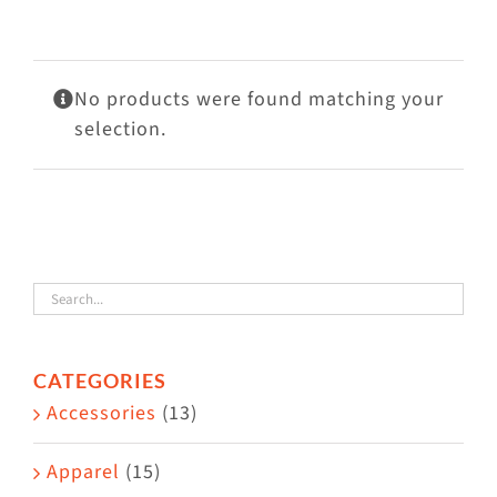
Visit Us
Adopt Us
No products were found matching your
Mews
selection.
Shop
WAYS TO GIVE
CATEGORIES
Accessories
(13)
Apparel
(15)