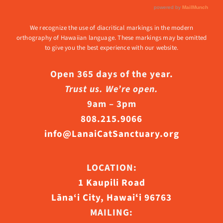
We recognize the use of diacritical markings in the modern
orthography of Hawaiian language. These markings may be omitted
to give you the best experience with our website.
Open 365 days of the year.
Trust us. We’re open.
9am – 3pm
808.215.9066
info@LanaiCatSanctuary.org
LOCATION:
1 Kaupili Road
Lāna‘i City, Hawaiʻi 96763
MAILING: