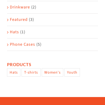
Drinkware
(2)
Featured
(3)
Hats
(1)
Phone Cases
(5)
PRODUCTS
Hats
T-shirts
Women's
Youth