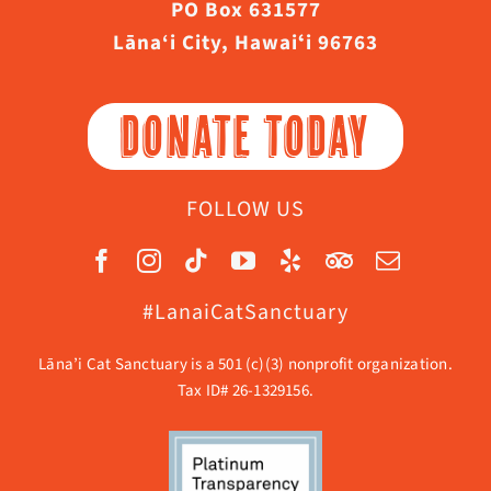
PO Box 631577
Lāna‘i City, Hawaiʻi 96763
DONATE TODAY
FOLLOW US
#LanaiCatSanctuary
Lāna’i Cat Sanctuary is a 501 (c)(3) nonprofit organization.
Tax ID# 26-1329156.