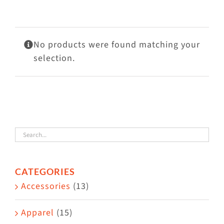
Visit Us
Adopt Us
No products were found matching your
Mews
selection.
Shop
WAYS TO GIVE
CATEGORIES
Accessories
(13)
Apparel
(15)