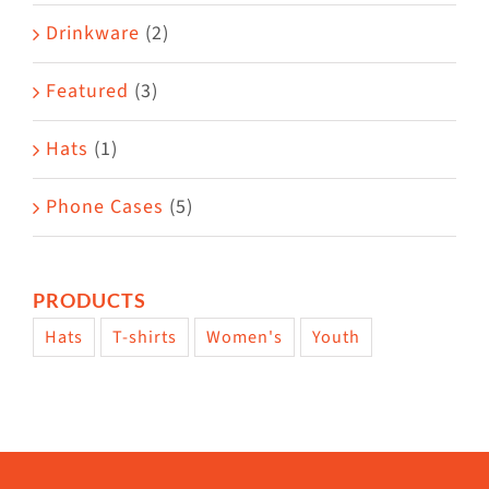
Drinkware
(2)
Featured
(3)
Hats
(1)
Phone Cases
(5)
PRODUCTS
Hats
T-shirts
Women's
Youth