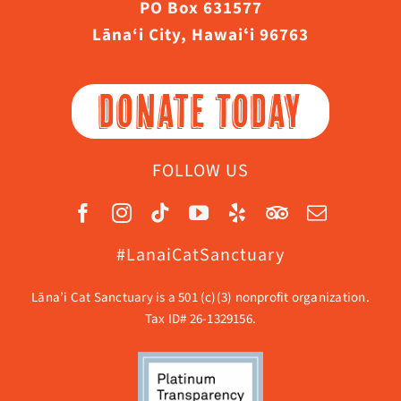
PO Box 631577
Lāna‘i City, Hawaiʻi 96763
DONATE TODAY
FOLLOW US
#LanaiCatSanctuary
Lāna’i Cat Sanctuary is a 501 (c)(3) nonprofit organization.
Tax ID# 26-1329156.