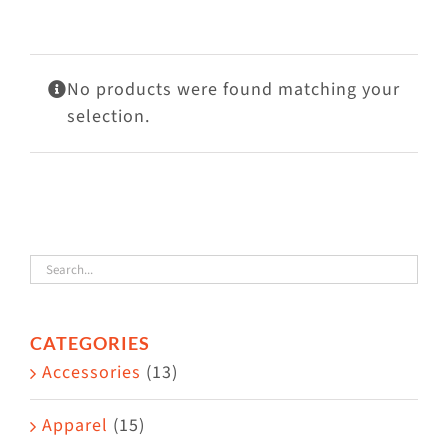
Visit Us
Adopt Us
No products were found matching your
Mews
selection.
Shop
WAYS TO GIVE
CATEGORIES
Accessories
(13)
Apparel
(15)