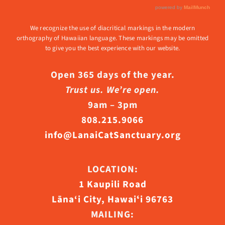
We recognize the use of diacritical markings in the modern
orthography of Hawaiian language. These markings may be omitted
to give you the best experience with our website.
Open 365 days of the year.
Trust us. We’re open.
9am – 3pm
808.215.9066
info@LanaiCatSanctuary.org
LOCATION:
1 Kaupili Road
Lāna‘i City, Hawaiʻi 96763
MAILING: