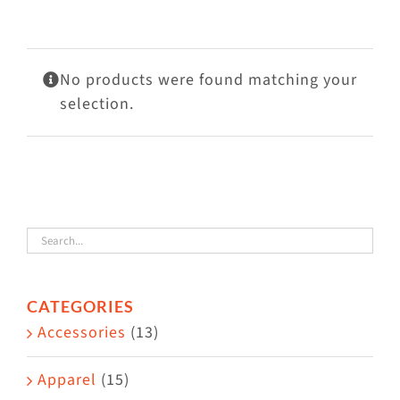
Visit Us
Adopt Us
No products were found matching your
Mews
selection.
Shop
WAYS TO GIVE
CATEGORIES
Accessories
(13)
Apparel
(15)