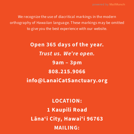
We recognize the use of diacritical markings in the modern
orthography of Hawaiian language. These markings may be omitted
to give you the best experience with our website.
Open 365 days of the year.
Trust us. We’re open.
9am – 3pm
808.215.9066
info@LanaiCatSanctuary.org
LOCATION:
1 Kaupili Road
Lāna‘i City, Hawaiʻi 96763
MAILING: