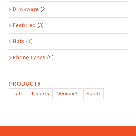
Drinkware
(2)
Featured
(3)
Hats
(1)
Phone Cases
(5)
PRODUCTS
Hats
T-shirts
Women's
Youth