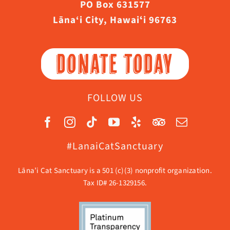
PO Box 631577
Lāna‘i City, Hawaiʻi 96763
DONATE TODAY
FOLLOW US
#LanaiCatSanctuary
Lāna’i Cat Sanctuary is a 501 (c)(3) nonprofit organization.
Tax ID# 26-1329156.