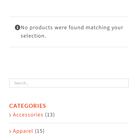
Visit Us
Adopt Us
No products were found matching your
Mews
selection.
Shop
WAYS TO GIVE
CATEGORIES
Accessories
(13)
Apparel
(15)