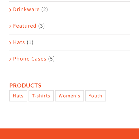
Drinkware
(2)
Featured
(3)
Hats
(1)
Phone Cases
(5)
PRODUCTS
Hats
T-shirts
Women's
Youth