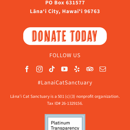
PO Box 631577
Lāna‘i City, Hawaiʻi 96763
DONATE TODAY
FOLLOW US
#LanaiCatSanctuary
Lāna’i Cat Sanctuary is a 501 (c)(3) nonprofit organization.
Tax ID# 26-1329156.