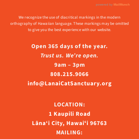
We recognize the use of diacritical markings in the modern
orthography of Hawaiian language. These markings may be omitted
to give you the best experience with our website.
Open 365 days of the year.
Trust us. We’re open.
9am – 3pm
808.215.9066
info@LanaiCatSanctuary.org
LOCATION:
1 Kaupili Road
Lāna‘i City, Hawaiʻi 96763
MAILING: