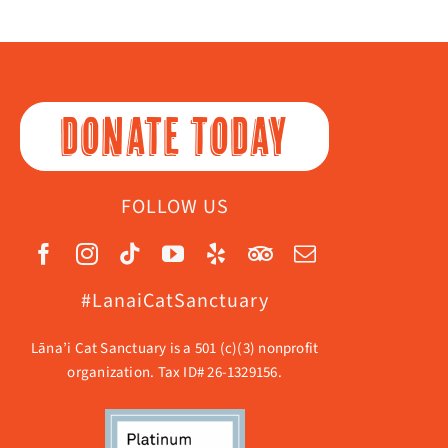
DONATE TODAY
FOLLOW US
#LanaiCatSanctuary
Lāna’i Cat Sanctuary is a 501 (c)(3) nonprofit
organization. Tax ID# 26-1329156.