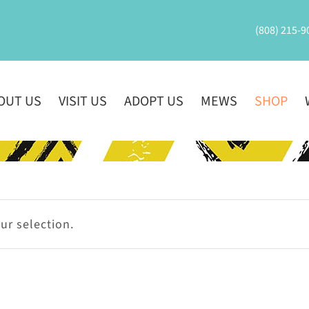
(808) 215-9
OUT US
VISIT US
ADOPT US
MEWS
SHOP
r selection.