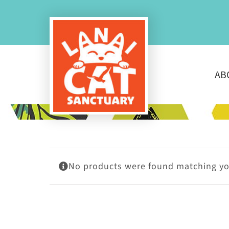
Skip
to
content
AB
No products were found matching you