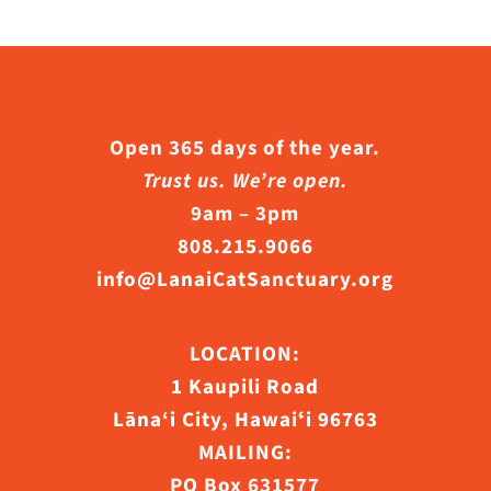
Open 365 days of the year.
Trust us. We’re open.
9am – 3pm
808.215.9066
info@LanaiCatSanctuary.org
LOCATION:
1 Kaupili Road
Lāna‘i City, Hawaiʻi 96763
MAILING:
PO Box 631577