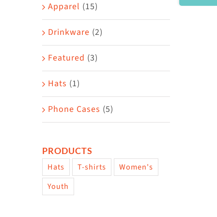
Area
Apparel
(15)
Drinkware
(2)
Featured
(3)
Hats
(1)
Phone Cases
(5)
PRODUCTS
Hats
T-shirts
Women's
Youth