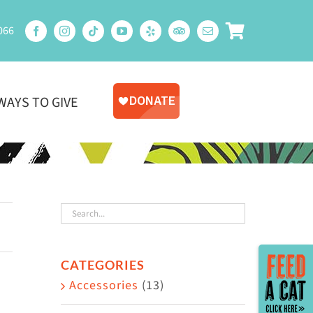
066
WAYS TO GIVE
Toggle
CATEGORIES
Sliding
Accessories
(13)
Bar