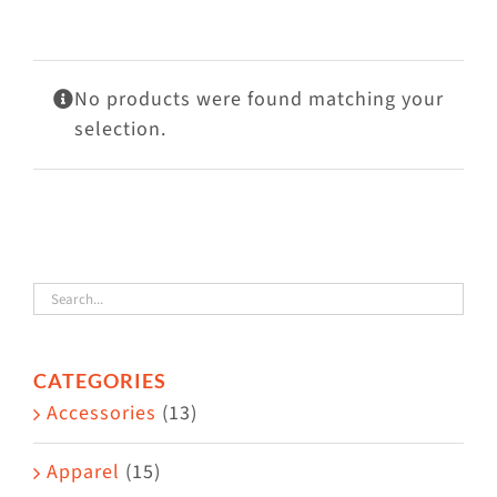
Visit Us
Adopt Us
No products were found matching your
Mews
selection.
Shop
WAYS TO GIVE
CATEGORIES
Accessories
(13)
Apparel
(15)