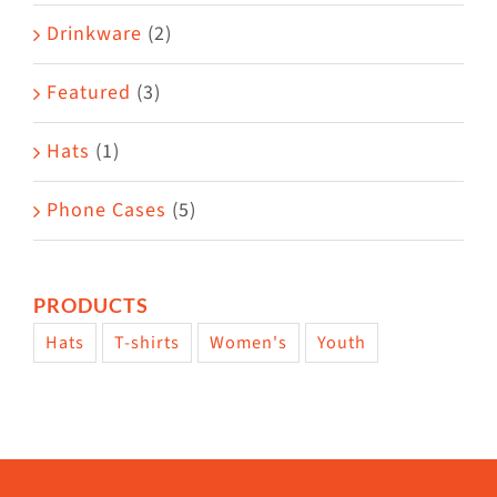
Drinkware
(2)
Featured
(3)
Hats
(1)
Phone Cases
(5)
PRODUCTS
Hats
T-shirts
Women's
Youth