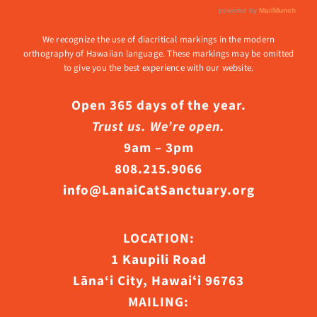
We recognize the use of diacritical markings in the modern
orthography of Hawaiian language. These markings may be omitted
to give you the best experience with our website.
Open 365 days of the year.
Trust us. We’re open.
9am – 3pm
808.215.9066
info@LanaiCatSanctuary.org
LOCATION:
1 Kaupili Road
Lāna‘i City, Hawaiʻi 96763
MAILING: