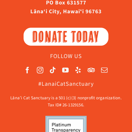
PO Box 631577
Lāna‘i City, Hawaiʻi 96763
DONATE TODAY
FOLLOW US
#LanaiCatSanctuary
Lāna’i Cat Sanctuary is a 501 (c)(3) nonprofit organization.
Tax ID# 26-1329156.