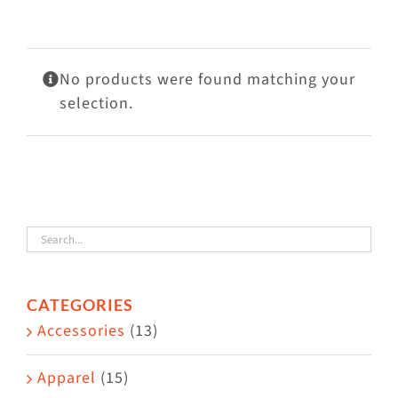
Visit Us
Adopt Us
No products were found matching your
Mews
selection.
Shop
WAYS TO GIVE
CATEGORIES
Accessories
(13)
Apparel
(15)