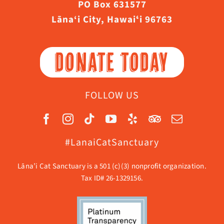
PO Box 631577
Lāna‘i City, Hawaiʻi 96763
DONATE TODAY
FOLLOW US
#LanaiCatSanctuary
Lāna’i Cat Sanctuary is a 501 (c)(3) nonprofit organization.
Tax ID# 26-1329156.