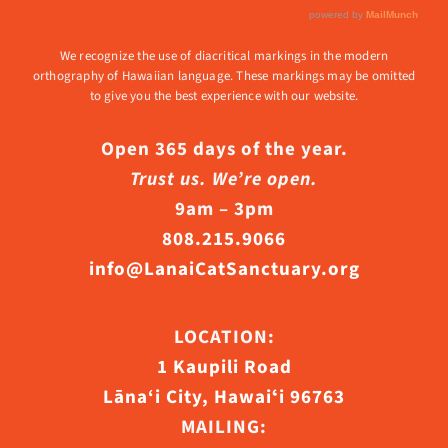
We recognize the use of diacritical markings in the modern
orthography of Hawaiian language. These markings may be omitted
to give you the best experience with our website.
Open 365 days of the year.
Trust us. We’re open.
9am – 3pm
808.215.9066
info@LanaiCatSanctuary.org
LOCATION:
1 Kaupili Road
Lāna‘i City, Hawaiʻi 96763
MAILING: