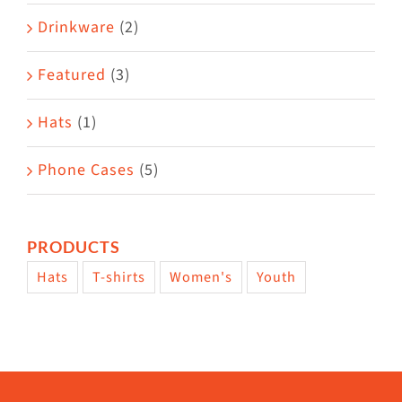
Drinkware
(2)
Featured
(3)
Hats
(1)
Phone Cases
(5)
PRODUCTS
Hats
T-shirts
Women's
Youth