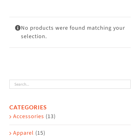
Visit Us
Adopt Us
No products were found matching your
Mews
selection.
Shop
WAYS TO GIVE
CATEGORIES
Accessories
(13)
Apparel
(15)