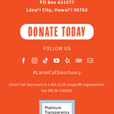
PO Box 631577
Lāna‘i City, Hawaiʻi 96763
DONATE TODAY
FOLLOW US
#LanaiCatSanctuary
Lāna’i Cat Sanctuary is a 501 (c)(3) nonprofit organization.
Tax ID# 26-1329156.