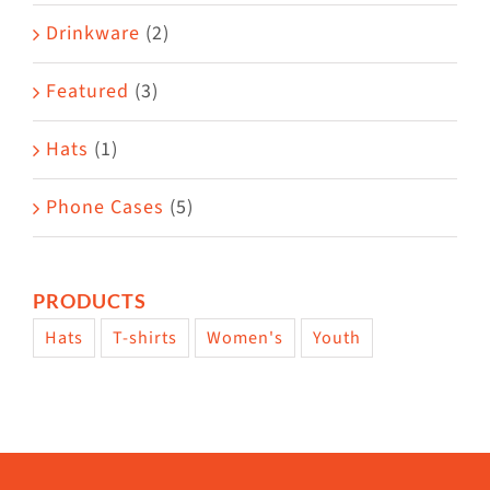
Drinkware
(2)
Featured
(3)
Hats
(1)
Phone Cases
(5)
PRODUCTS
Hats
T-shirts
Women's
Youth