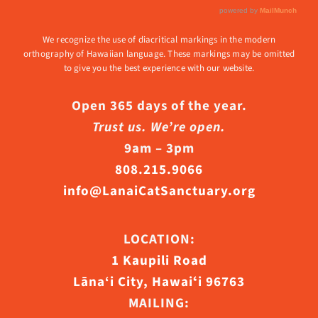
We recognize the use of diacritical markings in the modern
orthography of Hawaiian language. These markings may be omitted
to give you the best experience with our website.
Open 365 days of the year.
Trust us. We’re open.
9am – 3pm
808.215.9066
info@LanaiCatSanctuary.org
LOCATION:
1 Kaupili Road
Lāna‘i City, Hawaiʻi 96763
MAILING: