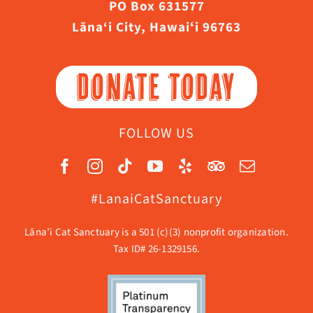
PO Box 631577
Lāna‘i City, Hawaiʻi 96763
DONATE TODAY
FOLLOW US
#LanaiCatSanctuary
Lāna’i Cat Sanctuary is a 501 (c)(3) nonprofit organization.
Tax ID# 26-1329156.