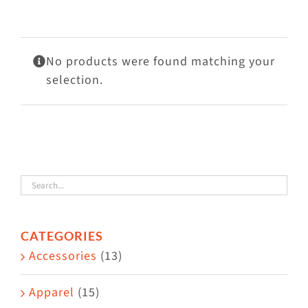
Visit Us
Adopt Us
No products were found matching your
Mews
selection.
Shop
WAYS TO GIVE
CATEGORIES
Accessories
(13)
Apparel
(15)