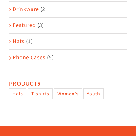
Drinkware
(2)
Featured
(3)
Hats
(1)
Phone Cases
(5)
PRODUCTS
Hats
T-shirts
Women's
Youth