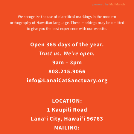
We recognize the use of diacritical markings in the modern
orthography of Hawaiian language. These markings may be omitted
to give you the best experience with our website.
Open 365 days of the year.
Trust us. We’re open.
9am – 3pm
808.215.9066
info@LanaiCatSanctuary.org
LOCATION:
1 Kaupili Road
Lāna‘i City, Hawaiʻi 96763
MAILING: