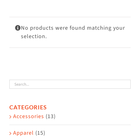
Visit Us
Adopt Us
No products were found matching your
Mews
selection.
Shop
WAYS TO GIVE
CATEGORIES
Accessories
(13)
Apparel
(15)