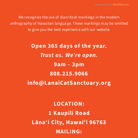
We recognize the use of diacritical markings in the modern
orthography of Hawaiian language. These markings may be omitted
to give you the best experience with our website.
Open 365 days of the year.
Trust us. We’re open.
9am – 3pm
808.215.9066
info@LanaiCatSanctuary.org
LOCATION:
1 Kaupili Road
Lāna‘i City, Hawaiʻi 96763
MAILING: