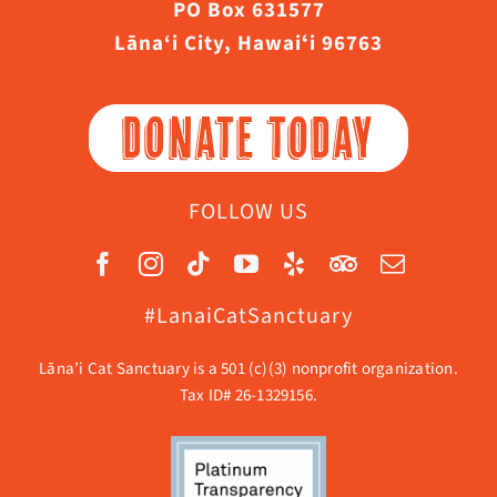
PO Box 631577
Lāna‘i City, Hawaiʻi 96763
DONATE TODAY
FOLLOW US
#LanaiCatSanctuary
Lāna’i Cat Sanctuary is a 501 (c)(3) nonprofit organization.
Tax ID# 26-1329156.