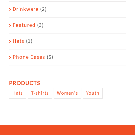
Drinkware
(2)
Featured
(3)
Hats
(1)
Phone Cases
(5)
PRODUCTS
Hats
T-shirts
Women's
Youth