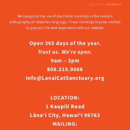
We recognize the use of diacritical markings in the modern
orthography of Hawaiian language. These markings may be omitted
to give you the best experience with our website.
Open 365 days of the year.
Trust us. We’re open.
9am – 3pm
808.215.9066
info@LanaiCatSanctuary.org
LOCATION:
1 Kaupili Road
Lāna‘i City, Hawaiʻi 96763
MAILING: