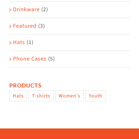
Drinkware
(2)
Featured
(3)
Hats
(1)
Phone Cases
(5)
PRODUCTS
Hats
T-shirts
Women's
Youth