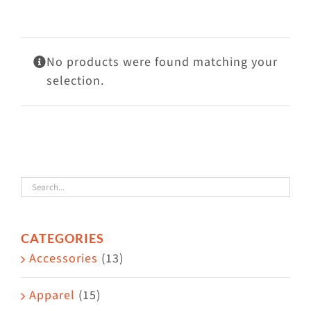
Visit Us
Adopt Us
No products were found matching your
Mews
selection.
Shop
WAYS TO GIVE
CATEGORIES
Accessories
(13)
Apparel
(15)