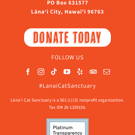
PO Box 631577
Lāna‘i City, Hawaiʻi 96763
DONATE TODAY
FOLLOW US
#LanaiCatSanctuary
Lāna’i Cat Sanctuary is a 501 (c)(3) nonprofit organization.
Tax ID# 26-1329156.