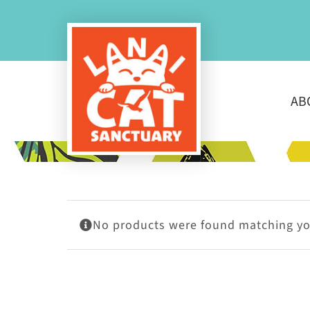
Skip
to
content
AB
No products were found matching you