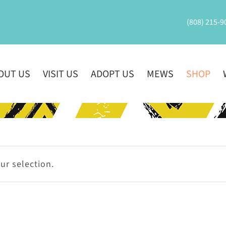
(808) 215-9
OUT US
VISIT US
ADOPT US
MEWS
SHOP
r selection.