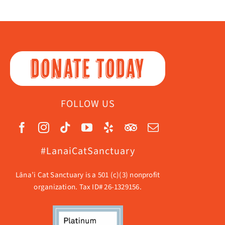
DONATE TODAY
FOLLOW US
#LanaiCatSanctuary
Lāna’i Cat Sanctuary is a 501 (c)(3) nonprofit
organization. Tax ID# 26-1329156.