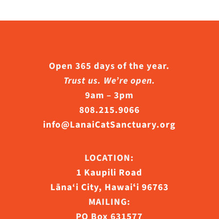
Open 365 days of the year.
Trust us. We’re open.
9am – 3pm
808.215.9066
info@LanaiCatSanctuary.org
LOCATION:
1 Kaupili Road
Lāna‘i City, Hawaiʻi 96763
MAILING:
PO Box 631577