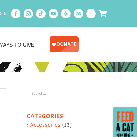
066
WAYS TO GIVE
Toggle
CATEGORIES
Sliding
Accessories
(13)
Bar