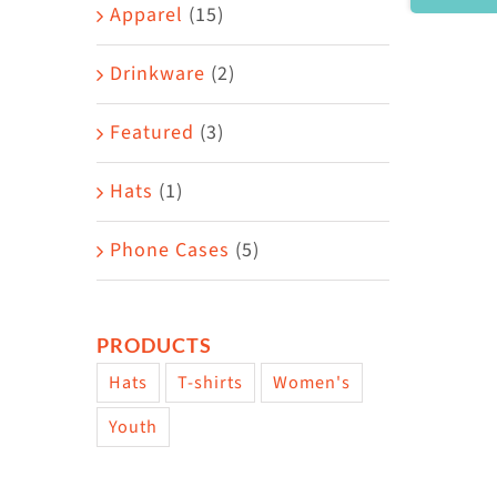
Area
Apparel
(15)
Drinkware
(2)
Featured
(3)
Hats
(1)
Phone Cases
(5)
PRODUCTS
Hats
T-shirts
Women's
Youth