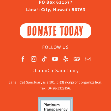
PO Box 631577
Lāna‘i City, Hawaiʻi 96763
DONATE TODAY
FOLLOW US
#LanaiCatSanctuary
Lāna’i Cat Sanctuary is a 501 (c)(3) nonprofit organization.
Tax ID# 26-1329156.