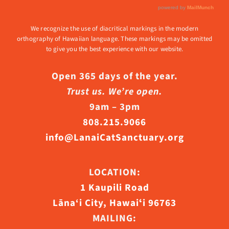
We recognize the use of diacritical markings in the modern
orthography of Hawaiian language. These markings may be omitted
to give you the best experience with our website.
Open 365 days of the year.
Trust us. We’re open.
9am – 3pm
808.215.9066
info@LanaiCatSanctuary.org
LOCATION:
1 Kaupili Road
Lāna‘i City, Hawaiʻi 96763
MAILING: