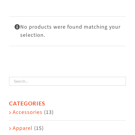
Visit Us
Adopt Us
No products were found matching your
Mews
selection.
Shop
WAYS TO GIVE
CATEGORIES
Accessories
(13)
Apparel
(15)