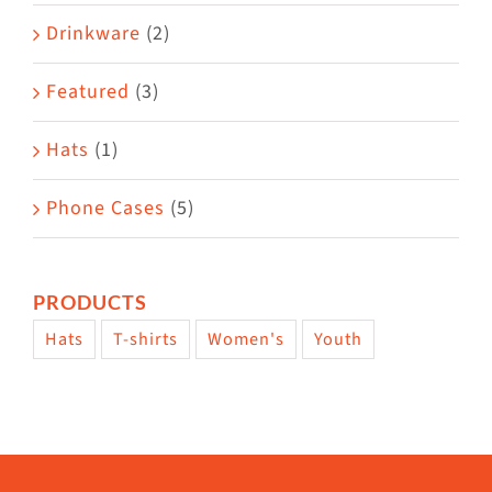
Drinkware
(2)
Featured
(3)
Hats
(1)
Phone Cases
(5)
PRODUCTS
Hats
T-shirts
Women's
Youth