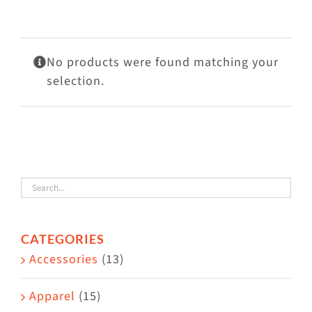
Visit Us
Adopt Us
No products were found matching your
Mews
selection.
Shop
WAYS TO GIVE
CATEGORIES
Accessories
(13)
Apparel
(15)