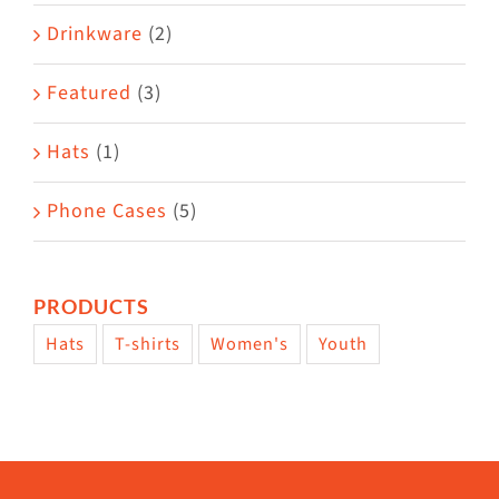
Drinkware
(2)
Featured
(3)
Hats
(1)
Phone Cases
(5)
PRODUCTS
Hats
T-shirts
Women's
Youth