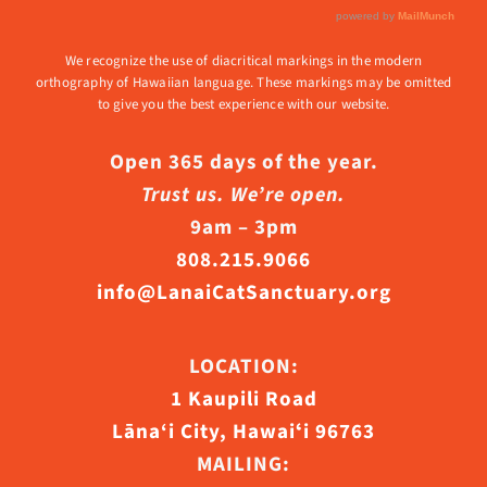
We recognize the use of diacritical markings in the modern
orthography of Hawaiian language. These markings may be omitted
to give you the best experience with our website.
Open 365 days of the year.
Trust us. We’re open.
9am – 3pm
808.215.9066
info@LanaiCatSanctuary.org
LOCATION:
1 Kaupili Road
Lāna‘i City, Hawaiʻi 96763
MAILING: