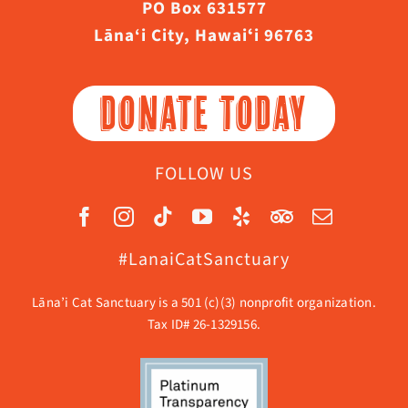
PO Box 631577
Lāna‘i City, Hawaiʻi 96763
DONATE TODAY
FOLLOW US
#LanaiCatSanctuary
Lāna’i Cat Sanctuary is a 501 (c)(3) nonprofit organization.
Tax ID# 26-1329156.