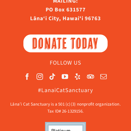
MAILING:
PO Box 631577
Lāna‘i City, Hawaiʻi 96763
DONATE TODAY
FOLLOW US
#LanaiCatSanctuary
Lāna’i Cat Sanctuary is a 501 (c)(3) nonprofit organization.
Tax ID# 26-1329156.