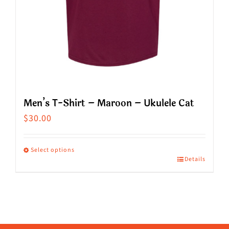
product
page
Men’s T-Shirt – Maroon – Ukulele Cat
$
30.00
Select options
Details
This
product
has
multiple
variants.