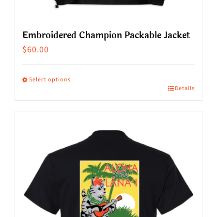
Embroidered Champion Packable Jacket
$
60.00
Select options
Details
This
product
has
multiple
variants.
The
options
may
be