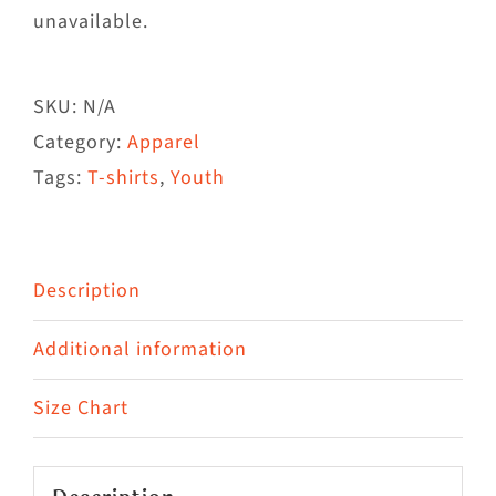
unavailable.
SKU:
N/A
Category:
Apparel
Tags:
T-shirts
,
Youth
Description
Additional information
Size Chart