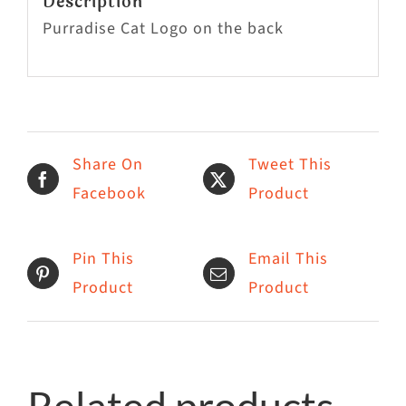
Description
Purradise Cat Logo on the back
Share On
Tweet This
Facebook
Product
Pin This
Email This
Product
Product
Related products