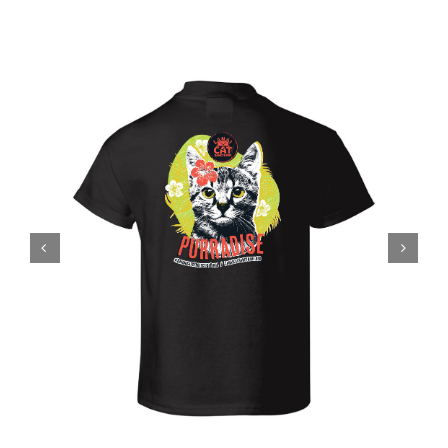
Visit Us
Adopt Us
Mews
Shop
WAYS TO GIVE