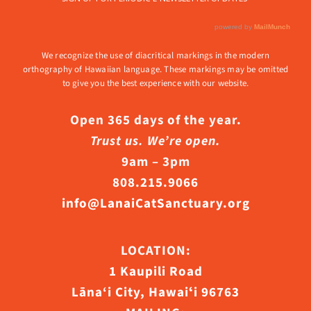
We recognize the use of diacritical markings in the modern
orthography of Hawaiian language. These markings may be omitted
to give you the best experience with our website.
Open 365 days of the year.
Trust us. We’re open.
9am – 3pm
808.215.9066
info@LanaiCatSanctuary.org
LOCATION:
1 Kaupili Road
Lāna‘i City, Hawaiʻi 96763