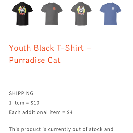
Youth Black T-Shirt –
Purradise Cat
SHIPPING
1 item = $10
Each additional item = $4
This product is currently out of stock and