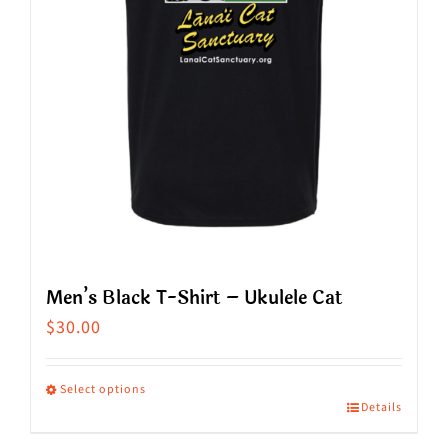
chosen
on
the
product
page
Men’s Black T-Shirt – Ukulele Cat
$
30.00
Select options
Details
This
product