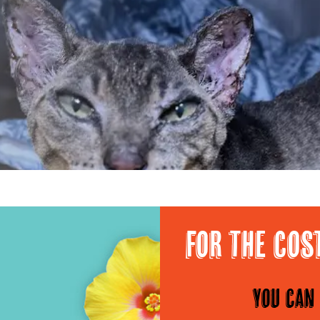
For the cos
You can 