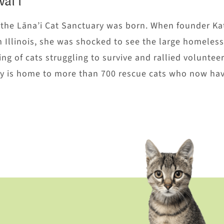
ai’i
, the Lāna’i Cat Sanctuary was born. When founder Ka
m Illinois, she was shocked to see the large homeless
ng of cats struggling to survive and rallied volunteer
ary is home to more than 700 rescue cats who now hav
U