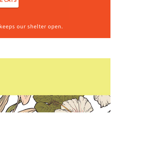
keeps our shelter open.