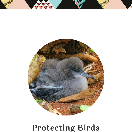
Protecting Birds