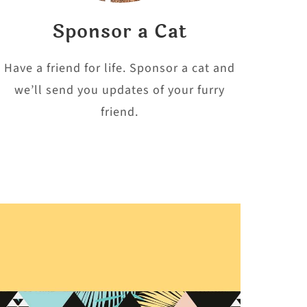
Sponsor a Cat
Have a friend for life. Sponsor a cat and
we’ll send you updates of your furry
friend.