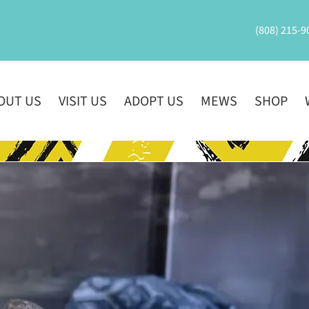
(808) 215-9
OUT US
VISIT US
ADOPT US
MEWS
SHOP