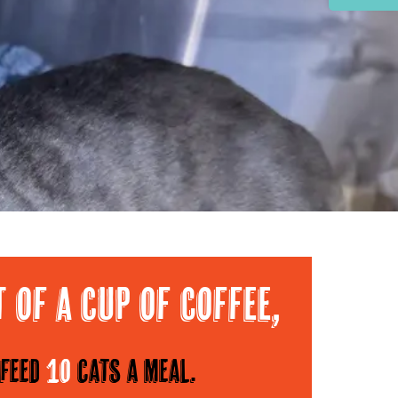
Area
t of a cup of Coffee,
feed
10
cats a meal.