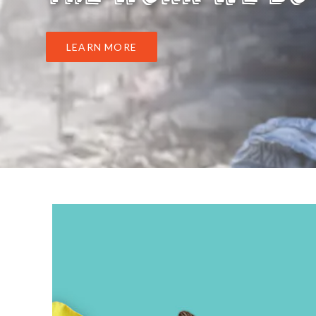
LEARN MORE