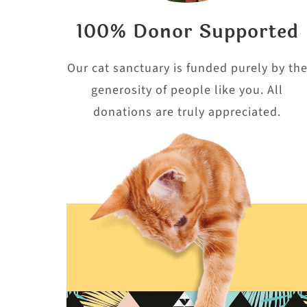
100% Donor Supported
Our cat sanctuary is funded purely by th
generosity of people like you. All
donations are truly appreciated.