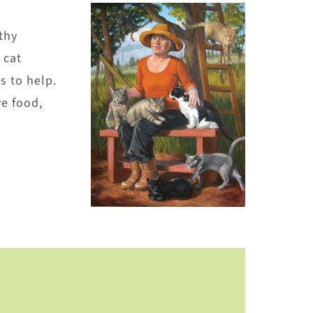
thy
 cat
s to help.
e food,