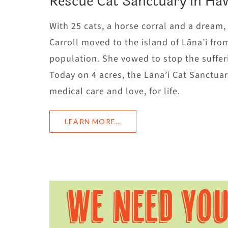
Rescue Cat Sanctuary in Haw
With 25 cats, a horse corral and a dream
Carroll moved to the island of Lāna’i fro
population. She vowed to stop the sufferi
Today on 4 acres, the Lāna’i Cat Sanctu
medical care and love, for life.
LEARN MORE…
WE NEED YO