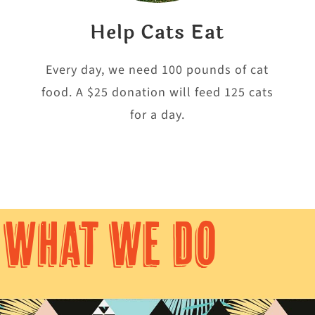
Help Cats Eat
e
Every day, we need 100 pounds of cat
food. A $25 donation will feed 125 cats
for a day.
WHAT WE DO