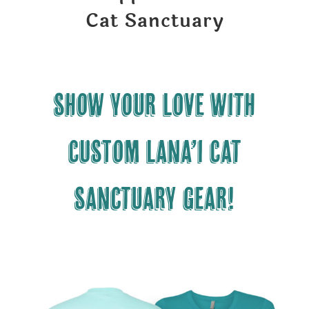
Cat Sanctuary
Show your LOVE with
CUSTOM Lana’i Cat
Sanctuary gear!