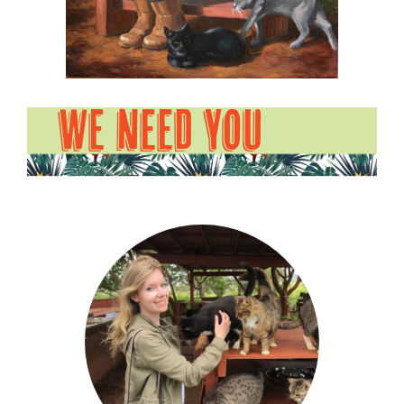
WE NEED YOU