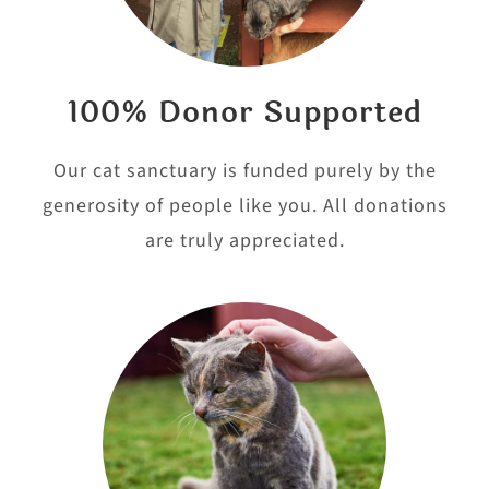
100% Donor Supported
Our cat sanctuary is funded purely by the
generosity of people like you. All donations
are truly appreciated.