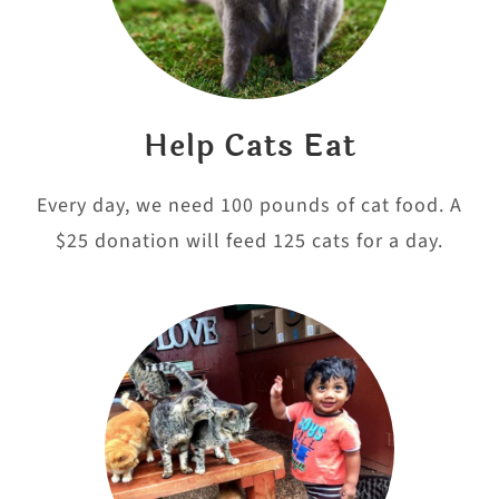
Help Cats Eat
Every day, we need 100 pounds of cat food. A
$25 donation will feed 125 cats for a day.