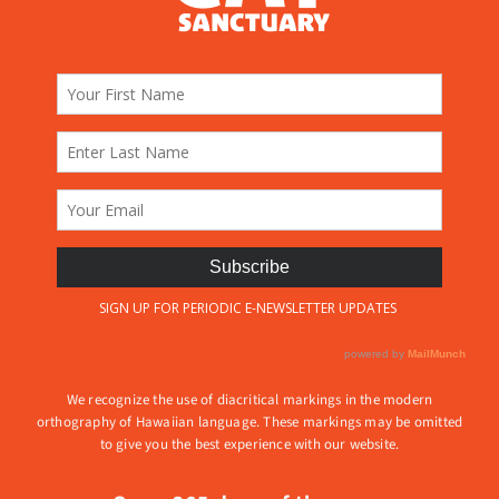
We recognize the use of diacritical markings in the modern
orthography of Hawaiian language. These markings may be omitted
to give you the best experience with our website.