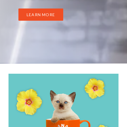
LEARN MORE