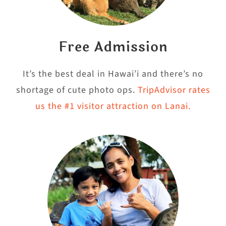
Free Admission
It’s the best deal in Hawai’i and there’s no
shortage of cute photo ops.
TripAdvisor rates
us the #1 visitor attraction on Lanai.