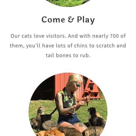
Come & Play
Our cats love visitors. And with nearly 700 of
them, you’ll have lots of chins to scratch and
tail bones to rub.