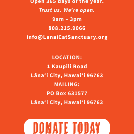
Open 365 days of the year.
Trust us. We’re open.
9am – 3pm
808.215.9066
info@LanaiCatSanctuary.org
LOCATION:
1 Kaupili Road
Lāna‘i City, Hawaiʻi 96763
MAILING:
PO Box 631577
Lāna‘i City, Hawaiʻi 96763
DONATE TODAY