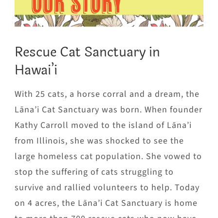
OUR STORY
Rescue Cat Sanctuary in
Hawai’i
With 25 cats, a horse corral and a dream, the
Lāna’i Cat Sanctuary was born. When founder
Kathy Carroll moved to the island of Lāna’i
from Illinois, she was shocked to see the
large homeless cat population. She vowed to
stop the suffering of cats struggling to
survive and rallied volunteers to help. Today
on 4 acres, the Lāna’i Cat Sanctuary is home