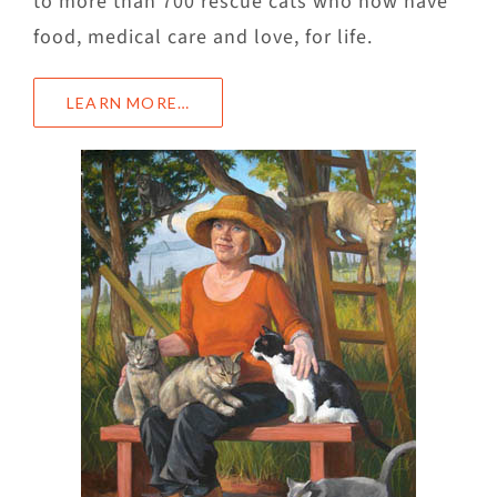
to more than 700 rescue cats who now have
food, medical care and love, for life.
LEARN MORE…