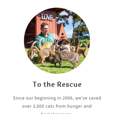
To the Rescue
Since our beginning in 2006, we’ve saved
over 3,000 cats from hunger and