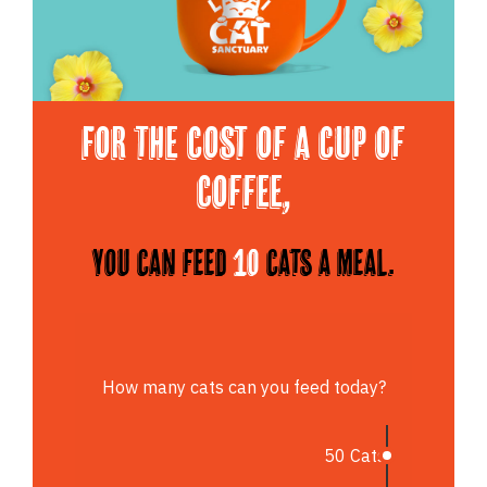
For the cost of a cup of
Coffee,
You can feed
10
cats a meal.