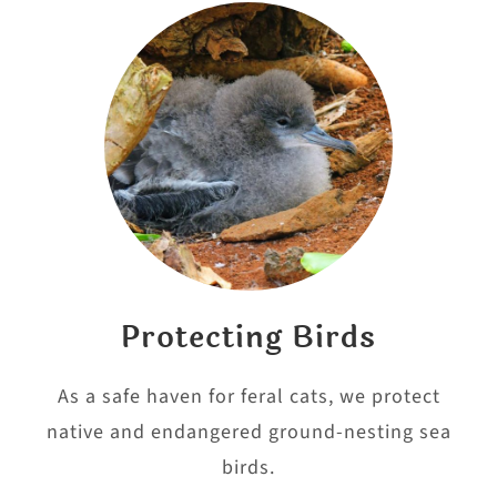
Protecting Birds
As a safe haven for feral cats, we protect
native and endangered ground-nesting sea
birds.