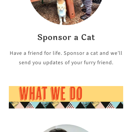
Sponsor a Cat
Have a friend for life. Sponsor a cat and we’ll
send you updates of your furry friend.
WHAT WE DO