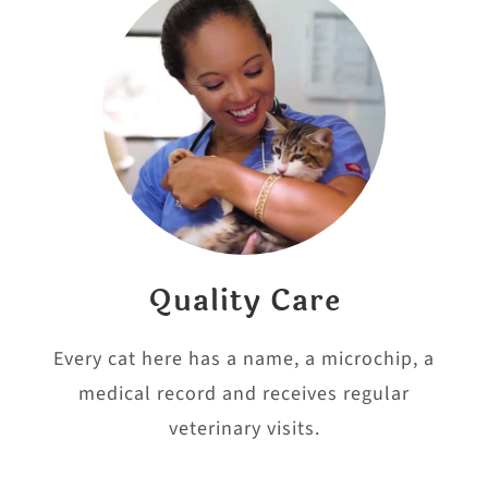
Quality Care
Every cat here has a name, a microchip, a
medical record and receives regular
veterinary visits.