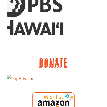
DONATE