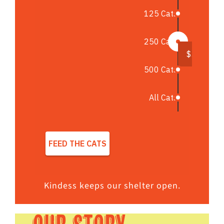
Kindess keeps our shelter open.