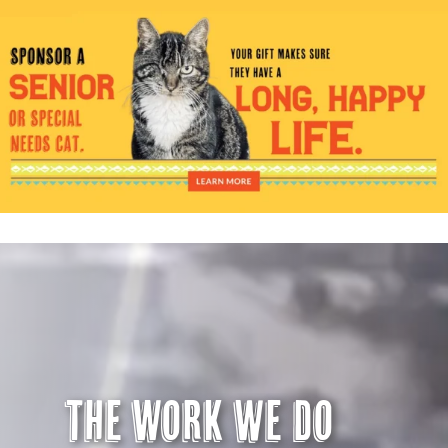
Visit Us
Adopt Us
Mews
Shop
WAYS TO GIVE
The Work we do