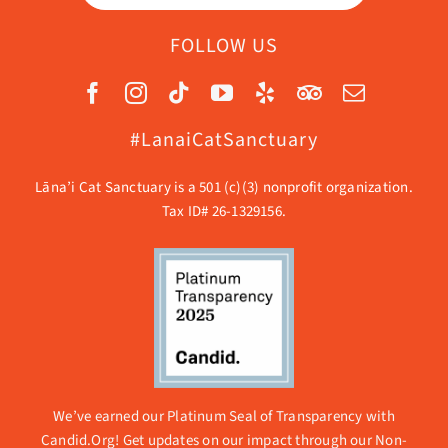
FOLLOW US
#LanaiCatSanctuary
Lāna’i Cat Sanctuary is a 501 (c)(3) nonprofit organization.
Tax ID# 26-1329156.
We’ve earned our Platinum Seal of Transparency with
Candid.Org! Get updates on our impact through our
Non-