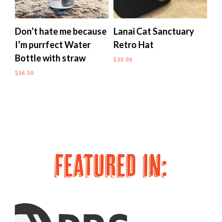
multiple
multipl
variants.
variants
The
The
Don’t hate me because
Lanai Cat Sanctuary
Me
options
options
I’m purrfect Water
Retro Hat
to
may
may
Bottle with straw
$
30.00
$
24
be
be
chosen
chosen
$
36.50
on
on
the
the
product
produc
page
page
FEATURED IN: