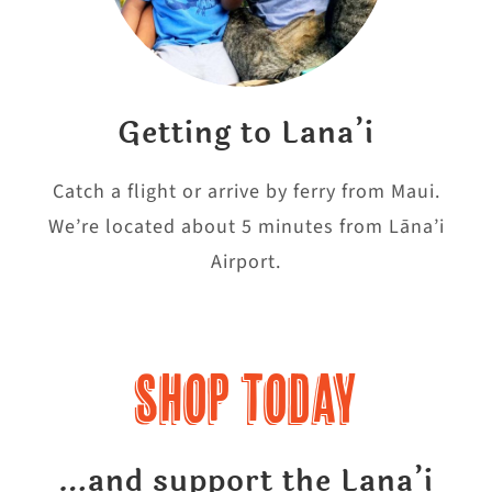
Getting to Lana’i
Catch a flight or arrive by ferry from Maui.
We’re located about 5 minutes from Lāna’i
Airport.
Shop Today
…and support the Lana’i