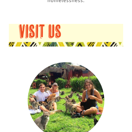
homelessness.
VISIT US