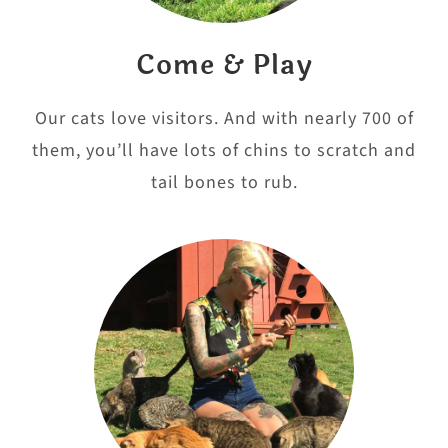
Come & Play
Our cats love visitors. And with nearly 700 of
them, you’ll have lots of chins to scratch and
tail bones to rub.