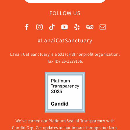
FOLLOW US
#LanaiCatSanctuary
Lāna’i Cat Sanctuary is a 501 (c)(3) nonprofit organization.
Tax ID# 26-1329156.
We’ve earned our Platinum Seal of Transparency with
Candid.Org! Get updates on our impact through our
Non-