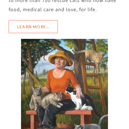
to more than 700 rescue cats who now have
food, medical care and love, for life.
LEARN MORE…