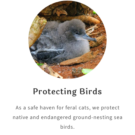
Protecting Birds
As a safe haven for feral cats, we protect
native and endangered ground-nesting sea
birds.