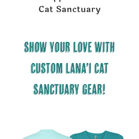
Cat Sanctuary
Show your LOVE with
CUSTOM Lana’i Cat
Sanctuary gear!