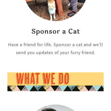
Sponsor a Cat
Have a friend for life. Sponsor a cat and we’ll
send you updates of your furry friend.
WHAT WE DO