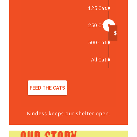
Kindess keeps our shelter open.