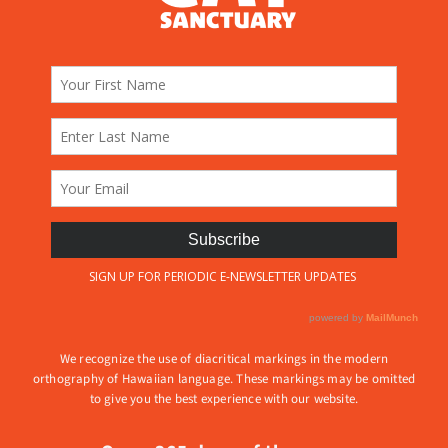
We recognize the use of diacritical markings in the modern
orthography of Hawaiian language. These markings may be omitted
to give you the best experience with our website.