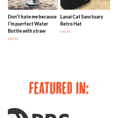
multiple
multipl
variants.
variants
The
The
Don’t hate me because
Lanai Cat Sanctuary
Me
options
options
I’m purrfect Water
Retro Hat
to
may
may
Bottle with straw
$
30.00
$
24
be
be
chosen
chosen
$
36.50
on
on
the
the
product
produc
page
page
FEATURED IN: