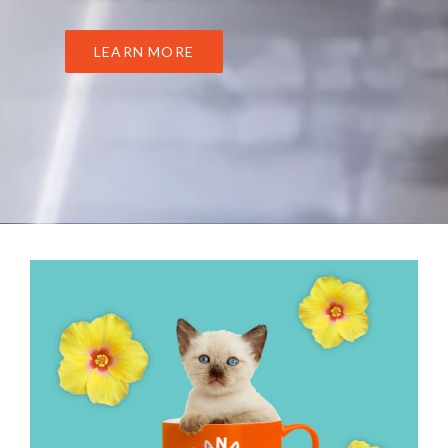
LEARN MORE