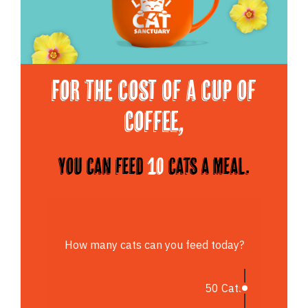
For the cost of a cup of
Coffee,
You can feed
10
cats a meal.