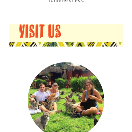
homelessness.
VISIT US