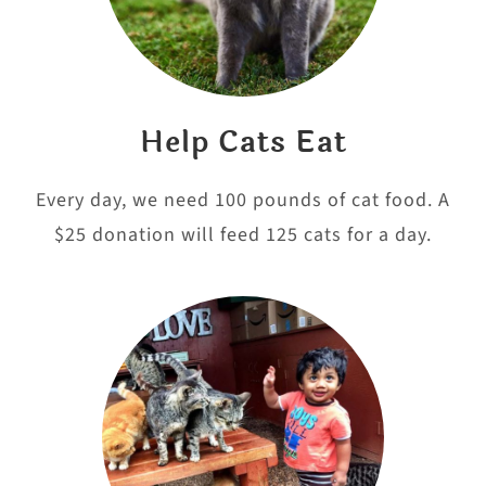
Help Cats Eat
Every day, we need 100 pounds of cat food. A
$25 donation will feed 125 cats for a day.