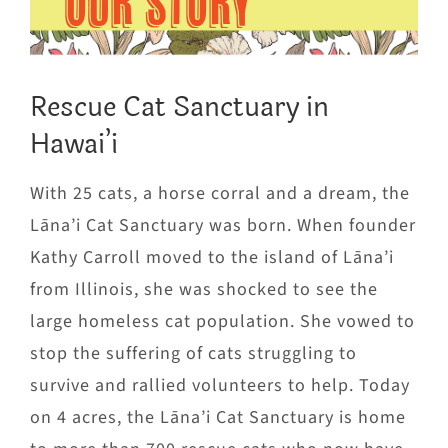
OUR STORY
Rescue Cat Sanctuary in
Hawai’i
With 25 cats, a horse corral and a dream, the
Lāna’i Cat Sanctuary was born. When founder
Kathy Carroll moved to the island of Lāna’i
from Illinois, she was shocked to see the
large homeless cat population. She vowed to
stop the suffering of cats struggling to
survive and rallied volunteers to help. Today
on 4 acres, the Lāna’i Cat Sanctuary is home