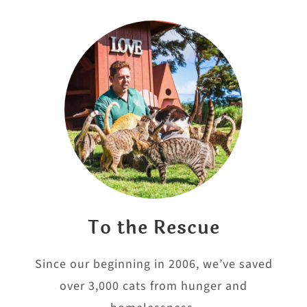
To the Rescue
Since our beginning in 2006, we’ve saved
over 3,000 cats from hunger and