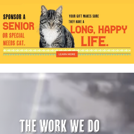
Visit Us
Adopt Us
Mews
Shop
WAYS TO GIVE
The Work we do