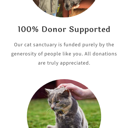
100% Donor Supported
Our cat sanctuary is funded purely by the
generosity of people like you. All donations
are truly appreciated.