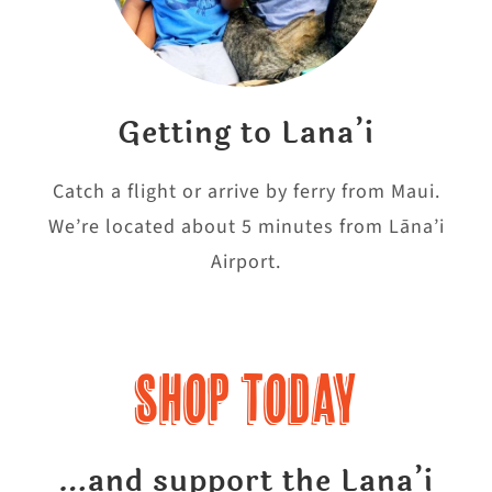
Getting to Lana’i
Catch a flight or arrive by ferry from Maui.
We’re located about 5 minutes from Lāna’i
Airport.
Shop Today
…and support the Lana’i