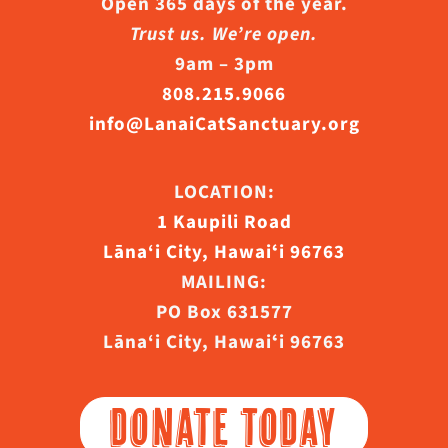
Open 365 days of the year.
Trust us. We’re open.
9am – 3pm
808.215.9066
info@LanaiCatSanctuary.org
LOCATION:
1 Kaupili Road
Lāna‘i City, Hawaiʻi 96763
MAILING:
PO Box 631577
Lāna‘i City, Hawaiʻi 96763
DONATE TODAY