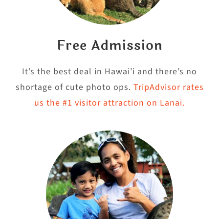
Free Admission
It’s the best deal in Hawai’i and there’s no
shortage of cute photo ops.
TripAdvisor rates
us the #1 visitor attraction on Lanai.