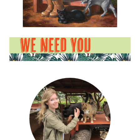
WE NEED YOU