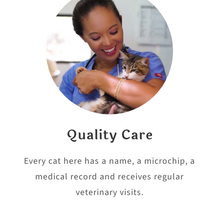
Quality Care
Every cat here has a name, a microchip, a
medical record and receives regular
veterinary visits.