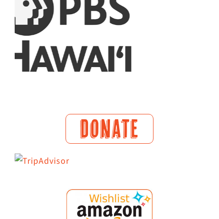
DONATE