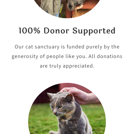
100% Donor Supported
Our cat sanctuary is funded purely by the
generosity of people like you. All donations
are truly appreciated.