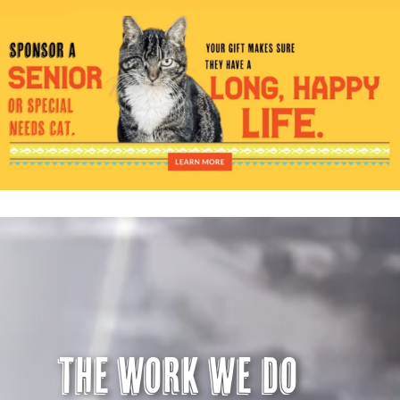
Visit Us
Adopt Us
Mews
Shop
WAYS TO GIVE
The Work we do