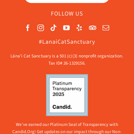
FOLLOW US
#LanaiCatSanctuary
Lāna’i Cat Sanctuary is a 501 (c)(3) nonprofit organization.
Tax ID# 26-1329156.
We’ve earned our Platinum Seal of Transparency with
Candid.Org! Get updates on our impact through our
Non-