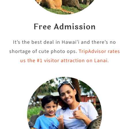
Free Admission
It’s the best deal in Hawai’i and there’s no
shortage of cute photo ops.
TripAdvisor rates
us the #1 visitor attraction on Lanai.