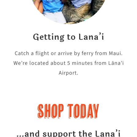
Getting to Lana’i
Catch a flight or arrive by ferry from Maui.
We’re located about 5 minutes from Lāna’i
Airport.
Shop Today
…and support the Lana’i