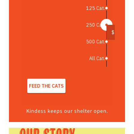
Kindess keeps our shelter open.