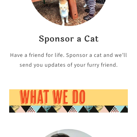
Sponsor a Cat
Have a friend for life. Sponsor a cat and we’ll
send you updates of your furry friend.
WHAT WE DO