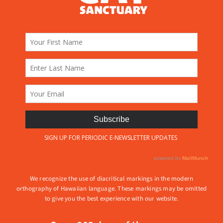
We recognize the use of diacritical markings in the modern
orthography of Hawaiian language. These markings may be omitted
to give you the best experience with our website.