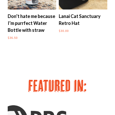
multiple
multipl
variants.
variants
The
The
Don’t hate me because
Lanai Cat Sanctuary
Me
options
options
I’m purrfect Water
Retro Hat
to
may
may
Bottle with straw
$
30.00
$
24
be
be
chosen
chosen
$
36.50
on
on
the
the
product
produc
page
page
FEATURED IN: