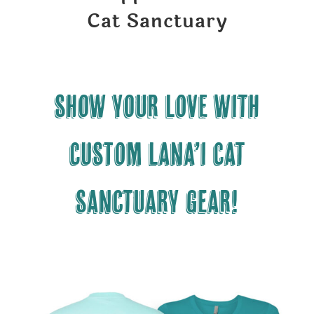
Cat Sanctuary
Show your LOVE with
CUSTOM Lana’i Cat
Sanctuary gear!