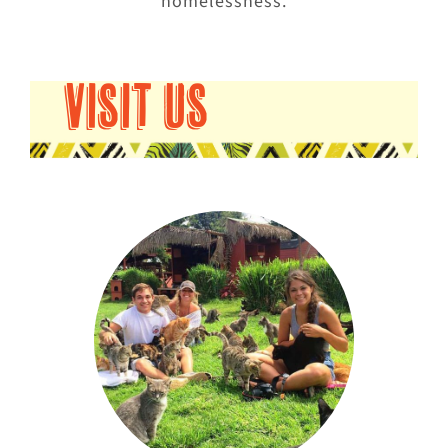
homelessness.
VISIT US