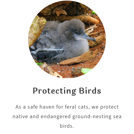
Protecting Birds
As a safe haven for feral cats, we protect
native and endangered ground-nesting sea
birds.