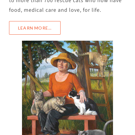
to more than 700 rescue cats who now have
food, medical care and love, for life.
LEARN MORE…