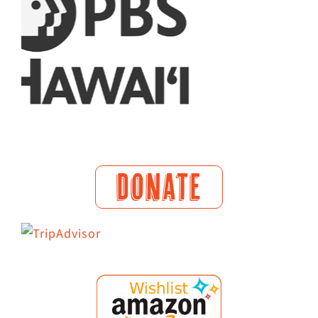
DONATE