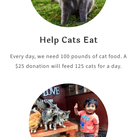
Help Cats Eat
Every day, we need 100 pounds of cat food. A
$25 donation will feed 125 cats for a day.