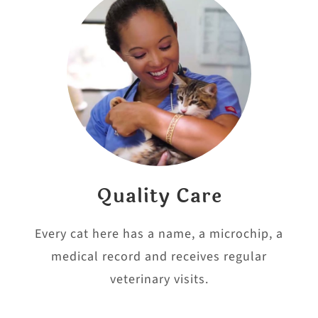
Quality Care
Every cat here has a name, a microchip, a
medical record and receives regular
veterinary visits.