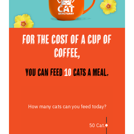
For the cost of a cup of
Coffee,
You can feed
10
cats a meal.