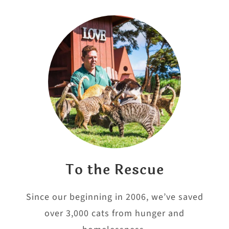
To the Rescue
Since our beginning in 2006, we’ve saved
over 3,000 cats from hunger and