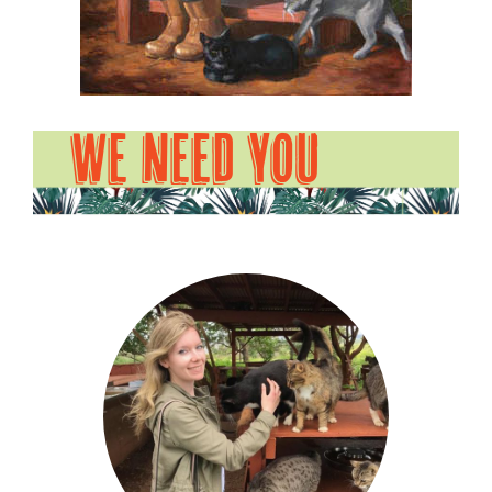
WE NEED YOU