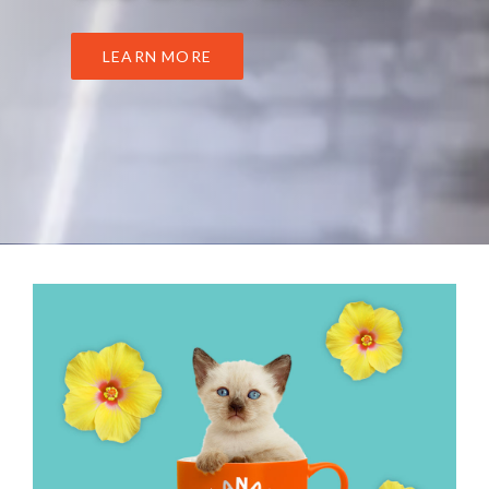
LEARN MORE