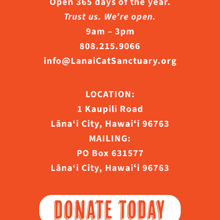
Open 365 days of the year.
Trust us. We’re open.
9am – 3pm
808.215.9066
info@LanaiCatSanctuary.org
LOCATION:
1 Kaupili Road
Lāna‘i City, Hawaiʻi 96763
MAILING:
PO Box 631577
Lāna‘i City, Hawaiʻi 96763
DONATE TODAY