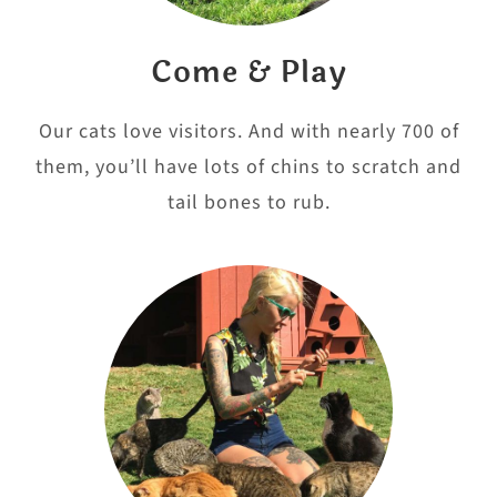
Come & Play
Our cats love visitors. And with nearly 700 of
them, you’ll have lots of chins to scratch and
tail bones to rub.