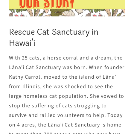
OUR STORY
Rescue Cat Sanctuary in
Hawai’i
With 25 cats, a horse corral and a dream, the
Lāna’i Cat Sanctuary was born. When founder
Kathy Carroll moved to the island of Lāna’i
from Illinois, she was shocked to see the
large homeless cat population. She vowed to
stop the suffering of cats struggling to
survive and rallied volunteers to help. Today
on 4 acres, the Lāna’i Cat Sanctuary is home