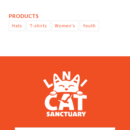
PRODUCTS
Hats
T-shirts
Women's
Youth