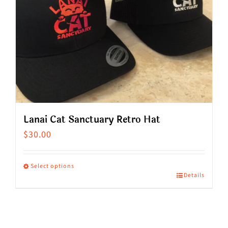
Lanai Cat Sanctuary Retro Hat
$
30.00
Select options
Details
This
product
has
multiple