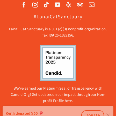
#LanaiCatSanctuary
Lāna’i Cat Sanctuary is a 501 (c)(3) nonprofit organization.
Tax ID# 26-1329156.
We’ve earned our Platinum Seal of Transparency with
Candid.Org! Get updates on our impact through our
Non-
profit Profile here.