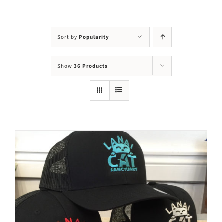
Visit Us
Adopt Us
Sort by
Popularity
Mews
Show
36 Products
Shop
WAYS TO GIVE