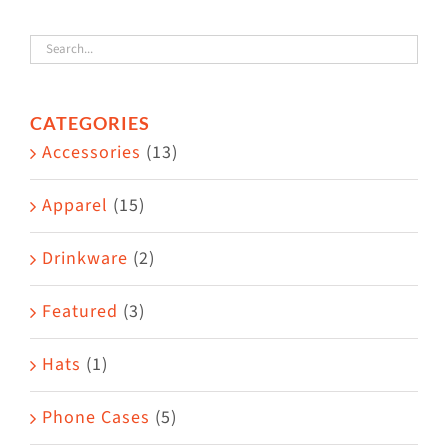
variants.
The
options
CATEGORIES
may
Accessories
(13)
be
chosen
Apparel
(15)
on
the
Drinkware
(2)
product
Featured
(3)
page
Hats
(1)
Phone Cases
(5)