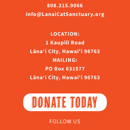
808.215.9066
info@LanaiCatSanctuary.org
LOCATION:
1 Kaupili Road
Lāna‘i City, Hawaiʻi 96763
MAILING:
PO Box 631577
Lāna‘i City, Hawaiʻi 96763
DONATE TODAY
FOLLOW US