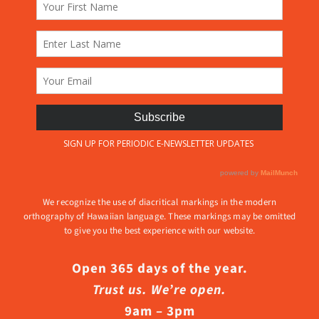
We recognize the use of diacritical markings in the modern
orthography of Hawaiian language. These markings may be omitted
to give you the best experience with our website.
Open 365 days of the year.
Trust us. We’re open.
9am – 3pm