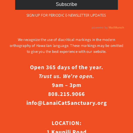
We recognize the use of diacritical markings in the modern
orthography of Hawaiian language. These markings may be omitted
to give you the best experience with our website.
Open 365 days of the year.
Trust us. We’re open.
9am – 3pm
808.215.9066
info@LanaiCatSanctuary.org
LOCATION:
1 Kaupili Road