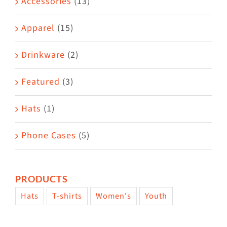
Accessories
(13)
chosen
on
Apparel
(15)
the
Drinkware
(2)
product
page
Featured
(3)
Hats
(1)
Phone Cases
(5)
PRODUCTS
Hats
T-shirts
Women's
Youth