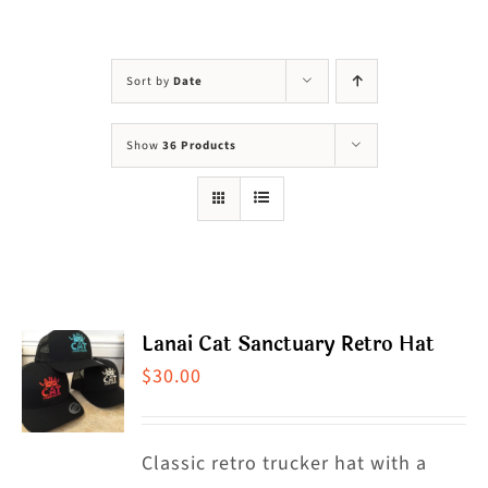
Visit Us
Adopt Us
Sort by
Date
Mews
Show
36 Products
Shop
WAYS TO GIVE
Lanai Cat Sanctuary Retro Hat
$
30.00
Classic retro trucker hat with a