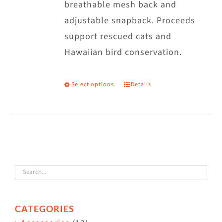
breathable mesh back and
adjustable snapback. Proceeds
support rescued cats and
Hawaiian bird conservation.
Select options
Details
This
product
has
multiple
variants.
The
options
may
CATEGORIES
be