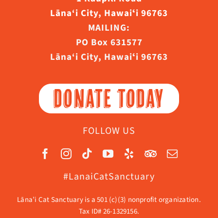
Lāna‘i City, Hawaiʻi 96763
MAILING:
PO Box 631577
Lāna‘i City, Hawaiʻi 96763
DONATE TODAY
FOLLOW US
#LanaiCatSanctuary
Lāna’i Cat Sanctuary is a 501 (c)(3) nonprofit organization.
Tax ID# 26-1329156.