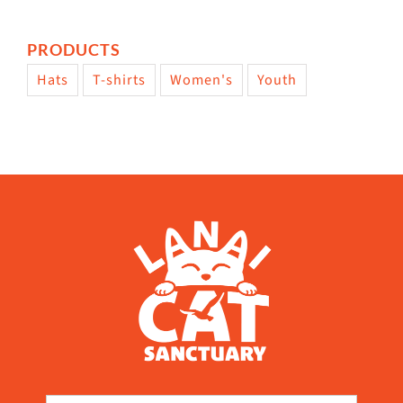
PRODUCTS
Hats
T-shirts
Women's
Youth