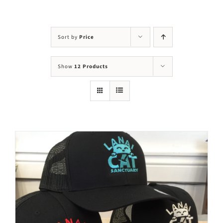
Visit Us
Adopt Us
Sort by
Price
Mews
Show
12 Products
Shop
WAYS TO GIVE