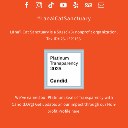
#LanaiCatSanctuary
Lāna’i Cat Sanctuary is a 501 (c)(3) nonprofit organization.
Tax ID# 26-1329156.
We’ve earned our Platinum Seal of Transparency with
Candid.Org! Get updates on our impact through our
Non-
profit Profile here.