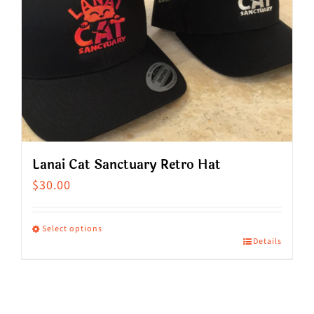
Lanai Cat Sanctuary Retro Hat
$
30.00
Select options
Details
This
product
has
multiple