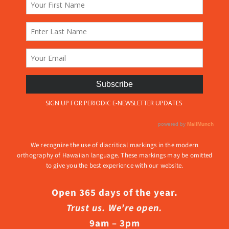
We recognize the use of diacritical markings in the modern
orthography of Hawaiian language. These markings may be omitted
to give you the best experience with our website.
Open 365 days of the year.
Trust us. We’re open.
9am – 3pm