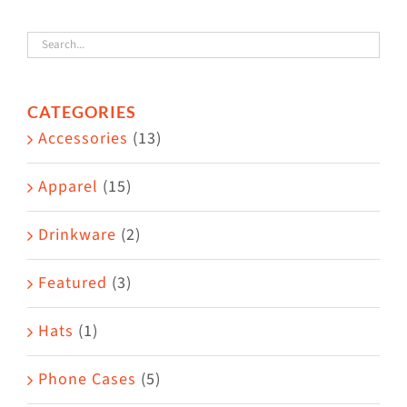
variants.
The
options
CATEGORIES
may
Accessories
(13)
be
chosen
Apparel
(15)
on
the
Drinkware
(2)
product
Featured
(3)
page
Hats
(1)
Phone Cases
(5)