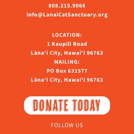
808.215.9066
info@LanaiCatSanctuary.org
LOCATION:
1 Kaupili Road
Lāna‘i City, Hawaiʻi 96763
MAILING:
PO Box 631577
Lāna‘i City, Hawaiʻi 96763
DONATE TODAY
FOLLOW US