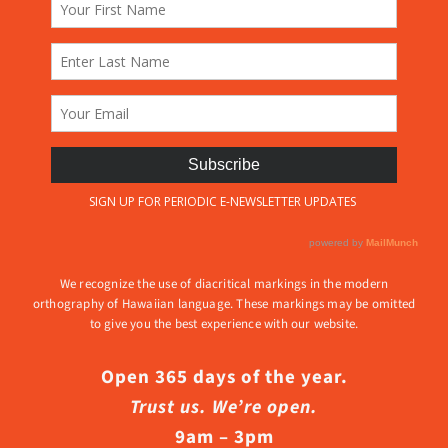
We recognize the use of diacritical markings in the modern
orthography of Hawaiian language. These markings may be omitted
to give you the best experience with our website.
Open 365 days of the year.
Trust us. We’re open.
9am – 3pm