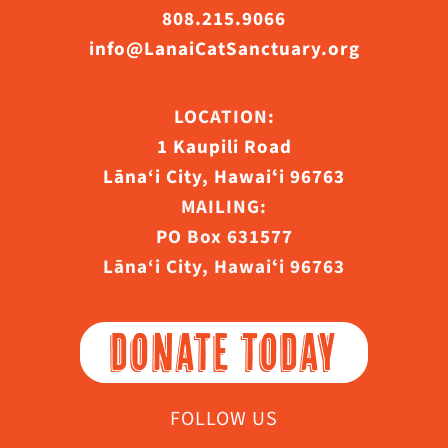
808.215.9066
info@LanaiCatSanctuary.org
LOCATION:
1 Kaupili Road
Lāna‘i City, Hawaiʻi 96763
MAILING:
PO Box 631577
Lāna‘i City, Hawaiʻi 96763
DONATE TODAY
FOLLOW US