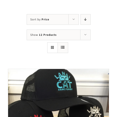
Visit Us
Adopt Us
Sort by
Price
Mews
Show
12 Products
Shop
WAYS TO GIVE