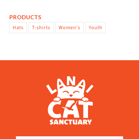
PRODUCTS
Hats
T-shirts
Women's
Youth