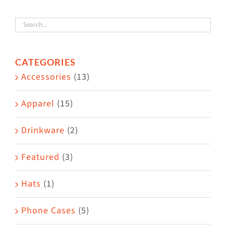
variants.
The
options
CATEGORIES
may
Accessories
(13)
be
chosen
Apparel
(15)
on
the
Drinkware
(2)
product
Featured
(3)
page
Hats
(1)
Phone Cases
(5)