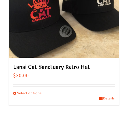
Lanai Cat Sanctuary Retro Hat
$
30.00
Select options
Details
This
product
has
multiple