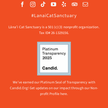
#LanaiCatSanctuary
Lāna’i Cat Sanctuary is a 501 (c)(3) nonprofit organization.
Tax ID# 26-1329156.
We’ve earned our Platinum Seal of Transparency with
Candid.Org! Get updates on our impact through our
Non-
profit Profile here.