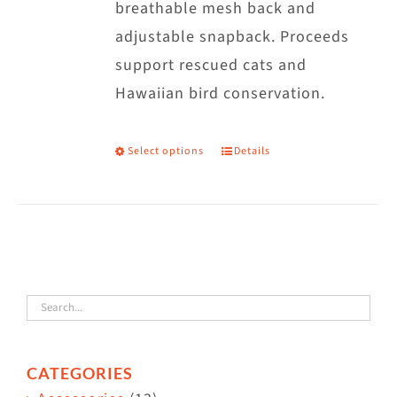
breathable mesh back and
adjustable snapback. Proceeds
support rescued cats and
Hawaiian bird conservation.
Select options
Details
This
product
has
multiple
variants.
The
options
may
CATEGORIES
be