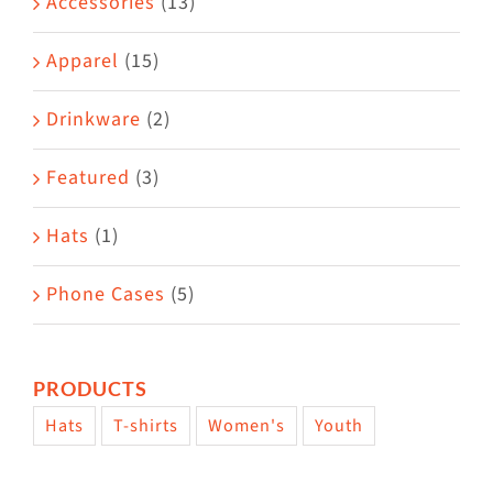
Accessories
(13)
chosen
on
Apparel
(15)
the
Drinkware
(2)
product
page
Featured
(3)
Hats
(1)
Phone Cases
(5)
PRODUCTS
Hats
T-shirts
Women's
Youth