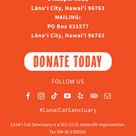
Lāna‘i City, Hawaiʻi 96763
MAILING:
PO Box 631577
Lāna‘i City, Hawaiʻi 96763
DONATE TODAY
FOLLOW US
#LanaiCatSanctuary
Lāna’i Cat Sanctuary is a 501 (c)(3) nonprofit organization.
Tax ID# 26-1329156.