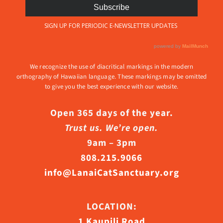
We recognize the use of diacritical markings in the modern
orthography of Hawaiian language. These markings may be omitted
to give you the best experience with our website.
Open 365 days of the year.
Trust us. We’re open.
9am – 3pm
808.215.9066
info@LanaiCatSanctuary.org
LOCATION:
1 Kaupili Road