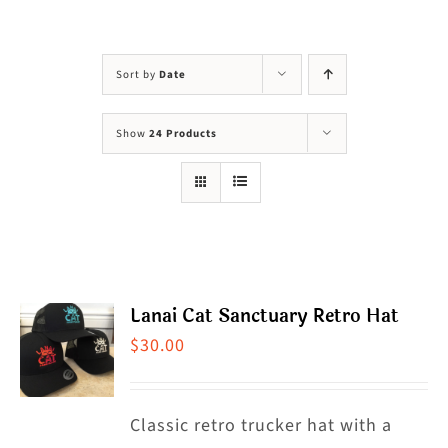
Visit Us
Adopt Us
Sort by
Date
Mews
Show
24 Products
Shop
WAYS TO GIVE
Lanai Cat Sanctuary Retro Hat
$
30.00
Classic retro trucker hat with a