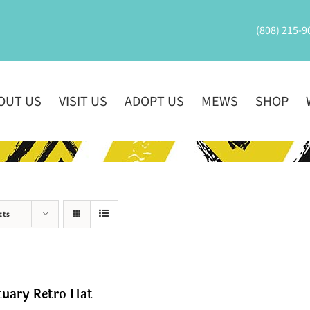
(808) 215-9
OUT US
VISIT US
ADOPT US
MEWS
SHOP
cts
tuary Retro Hat