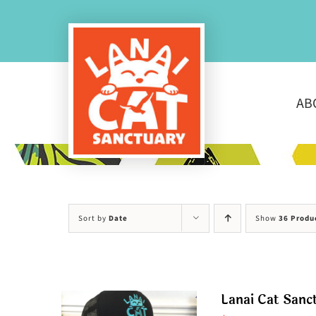
Skip
to
content
AB
Sort by
Date
Show
36 Produ
Lanai Cat Sanc