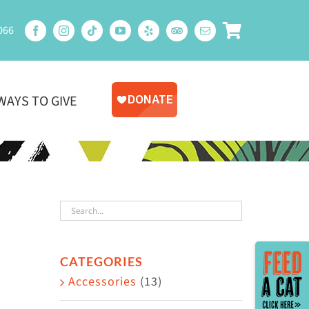
066
WAYS TO GIVE
Toggle
CATEGORIES
Sliding
Accessories
(13)
Bar