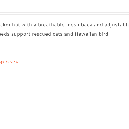
rucker hat with a breathable mesh back and adjustabl
eds support rescued cats and Hawaiian bird
Quick View
his
roduct
as
ultiple
riants.
he
ptions
ay