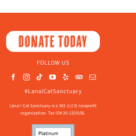
DONATE TODAY
FOLLOW US
#LanaiCatSanctuary
Lāna’i Cat Sanctuary is a 501 (c)(3) nonprofit
organization. Tax ID# 26-1329156.