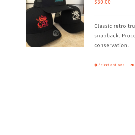
$
30.00
Classic retro t
snapback. Proce
conservation.
Select options
T
p
h
m
va
T
o
m