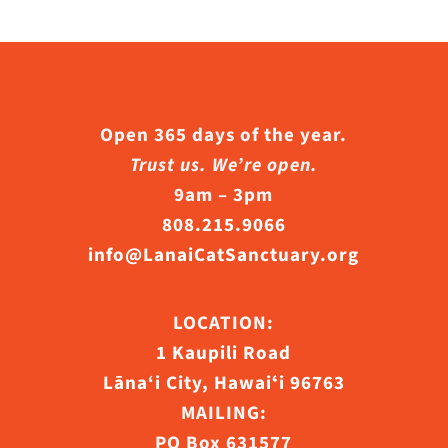
e
hosen
n
he
Open 365 days of the year.
roduct
Trust us. We’re open.
age
9am – 3pm
808.215.9066
info@LanaiCatSanctuary.org
LOCATION:
1 Kaupili Road
Lāna‘i City, Hawaiʻi 96763
MAILING:
PO Box 631577