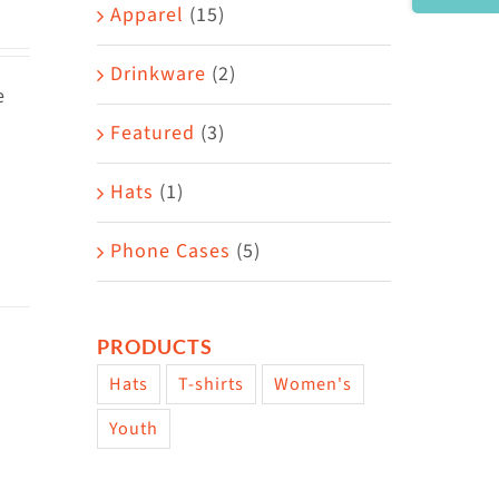
Area
Apparel
(15)
Drinkware
(2)
e
Featured
(3)
Hats
(1)
Phone Cases
(5)
PRODUCTS
Hats
T-shirts
Women's
Youth