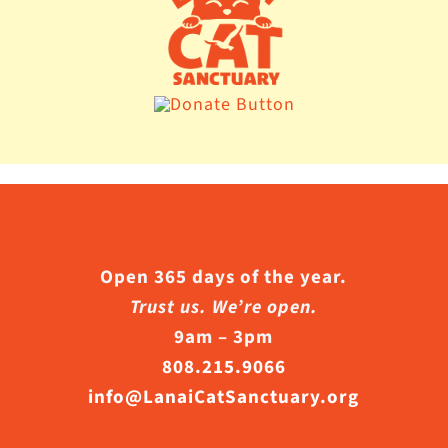
Open 365 days of the year.
Trust us. We’re open.
9am – 3pm
808.215.9066
info@LanaiCatSanctuary.org