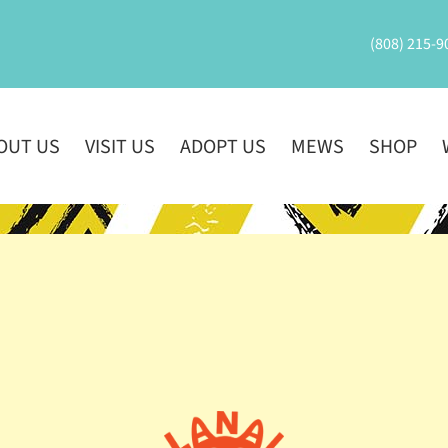
(808) 215-9
OUT US
VISIT US
ADOPT US
MEWS
SHOP