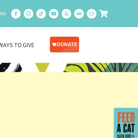
066
WAYS TO GIVE
Toggle
Sliding
Bar