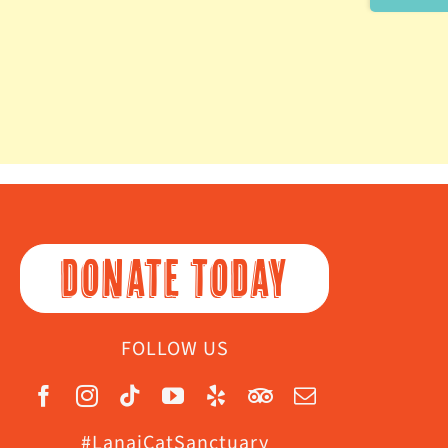
Area
DONATE TODAY
FOLLOW US
#LanaiCatSanctuary