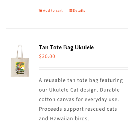
page
Add to cart
Details
Tan Tote Bag Ukulele
$
30.00
A reusable tan tote bag featuring
our Ukulele Cat design. Durable
cotton canvas for everyday use.
Proceeds support rescued cats
and Hawaiian birds.