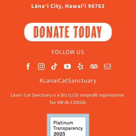
Lāna‘i City, Hawaiʻi 96763
DONATE TODAY
FOLLOW US
#LanaiCatSanctuary
Lāna’i Cat Sanctuary is a 501 (c)(3) nonprofit organization.
Tax ID# 26-1329156.