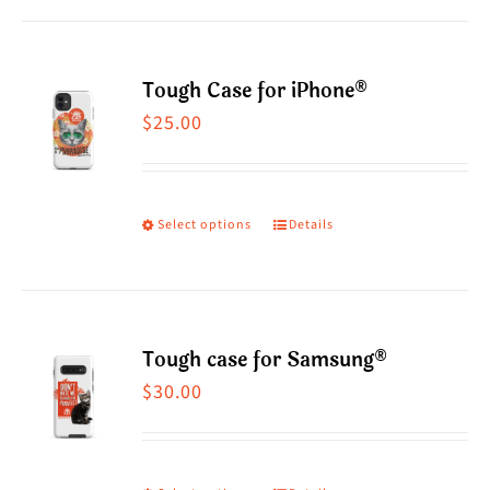
Tough Case for iPhone®
$
25.00
Select options
Details
This
product
has
multiple
Tough case for Samsung®
variants.
$
30.00
The
options
may