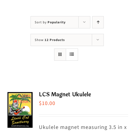
Visit Us
Adopt Us
Sort by
Popularity
Mews
Show
12 Products
Shop
WAYS TO GIVE
LCS Magnet Ukulele
$
10.00
Ukulele magnet measuring 3.5 in x