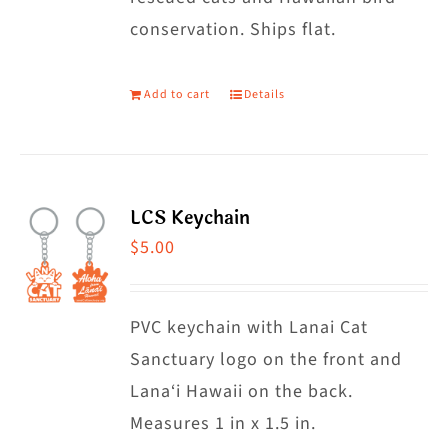
conservation. Ships flat.
Add to cart
Details
LCS Keychain
$
5.00
PVC keychain with Lanai Cat
Sanctuary logo on the front and
Lana‘i Hawaii on the back.
Measures 1 in x 1.5 in.