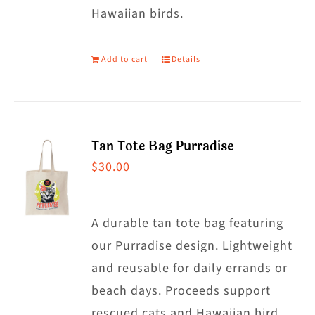
on
Hawaiian birds.
the
product
Add to cart
Details
page
Tan Tote Bag Purradise
$
30.00
A durable tan tote bag featuring
our Purradise design. Lightweight
and reusable for daily errands or
beach days. Proceeds support
rescued cats and Hawaiian bird