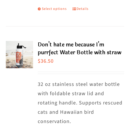
Select options
Details
This
product
has
multiple
Don’t hate me because I’m
variants.
purrfect Water Bottle with straw
The
$
36.50
options
may
32 oz stainless steel water bottle
be
with foldable straw lid and
chosen
rotating handle. Supports rescued
on
cats and Hawaiian bird
the
conservation.
product