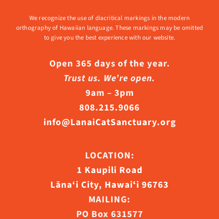
We recognize the use of diacritical markings in the modern
orthography of Hawaiian language. These markings may be omitted
to give you the best experience with our website.
Open 365 days of the year.
Trust us. We’re open.
9am – 3pm
808.215.9066
info@LanaiCatSanctuary.org
LOCATION:
1 Kaupili Road
Lāna‘i City, Hawaiʻi 96763
MAILING:
PO Box 631577