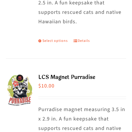
2.5 in. A fun keepsake that
supports rescued cats and native
Hawaiian birds.
Select options
Details
This
product
has
multiple
LCS Magnet Purradise
variants.
$
10.00
The
options
may
Purradise magnet measuring 3.5 in
be
x 2.9 in. A fun keepsake that
chosen
supports rescued cats and native