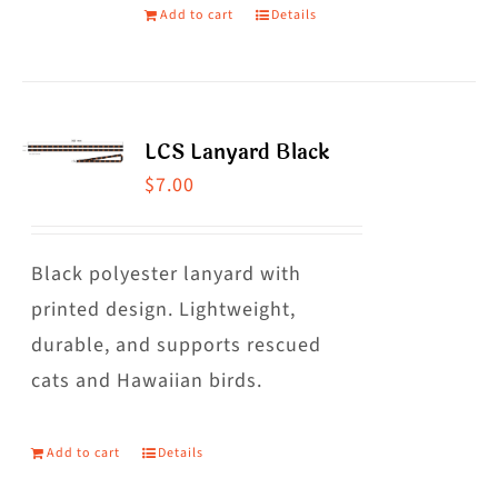
Add to cart
Details
LCS Lanyard Black
$
7.00
Black polyester lanyard with
printed design. Lightweight,
durable, and supports rescued
cats and Hawaiian birds.
Add to cart
Details