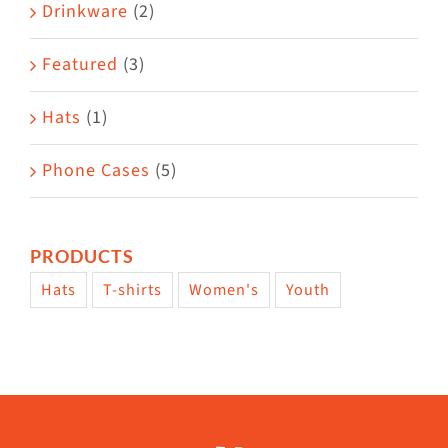
Drinkware
(2)
Featured
(3)
Hats
(1)
Phone Cases
(5)
PRODUCTS
Hats
T-shirts
Women's
Youth