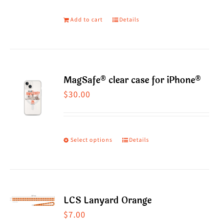
Add to cart
Details
MagSafe® clear case for iPhone®
$
30.00
Select options
Details
This
product
has
multiple
LCS Lanyard Orange
variants.
$
7.00