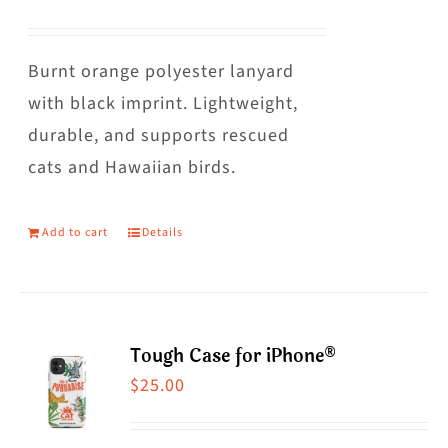
The
options
may
Burnt orange polyester lanyard
be
with black imprint. Lightweight,
chosen
durable, and supports rescued
on
cats and Hawaiian birds.
the
product
Add to cart
Details
page
Tough Case for iPhone®
$
25.00