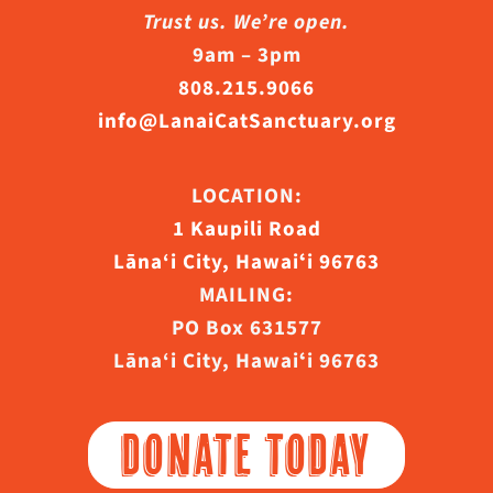
Trust us. We’re open.
9am – 3pm
808.215.9066
info@LanaiCatSanctuary.org
LOCATION:
1 Kaupili Road
Lāna‘i City, Hawaiʻi 96763
MAILING:
PO Box 631577
Lāna‘i City, Hawaiʻi 96763
DONATE TODAY