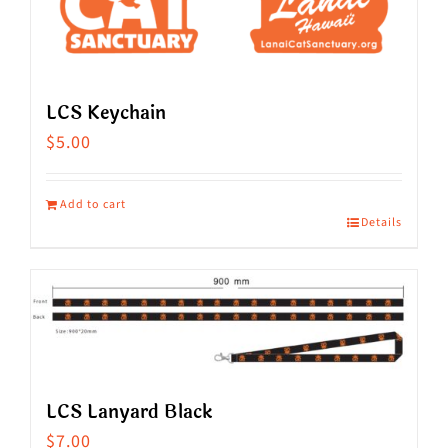
LCS Keychain
$
5.00
Add to cart
Details
LCS Lanyard Black
$
7.00