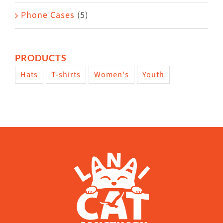
Phone Cases
(5)
PRODUCTS
Hats
T-shirts
Women's
Youth