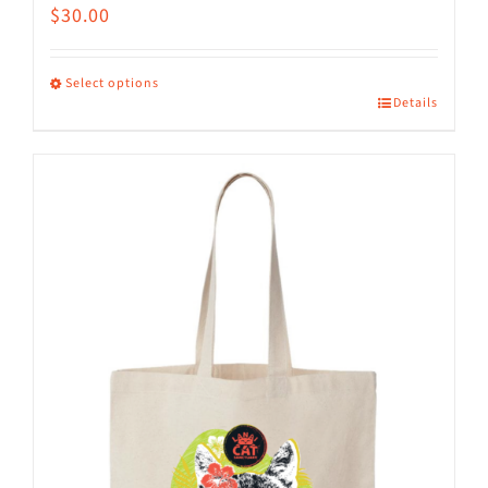
$
30.00
Select options
Details
This
product
has
multiple
variants.
The
options
may
be
chosen
on