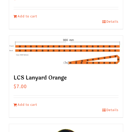
Add to cart
Details
LCS Lanyard Orange
$
7.00
Add to cart
Details