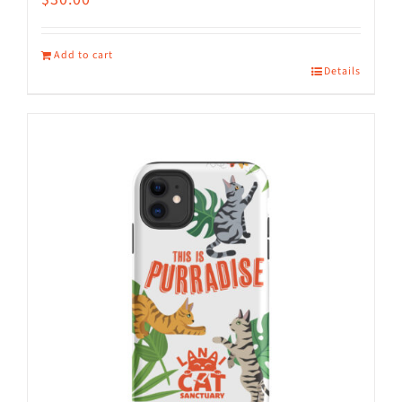
Add to cart
Details