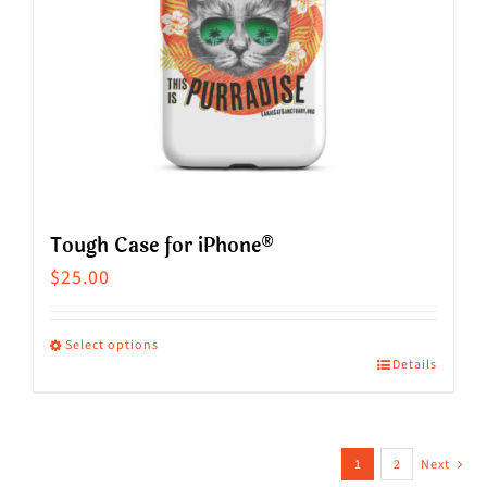
be
chosen
on
the
product
page
Tough Case for iPhone®
$
25.00
Select options
Details
This
product
has
1
2
Next
multiple