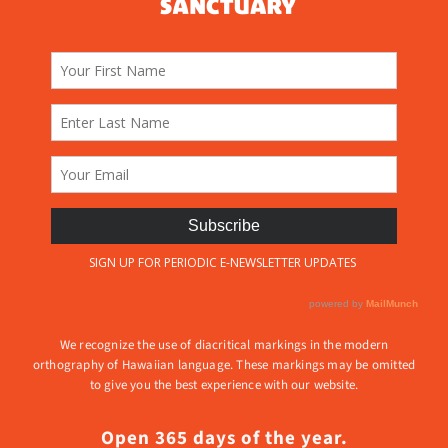
We recognize the use of diacritical markings in the modern
orthography of Hawaiian language. These markings may be omitted
to give you the best experience with our website.
Open 365 days of the year.