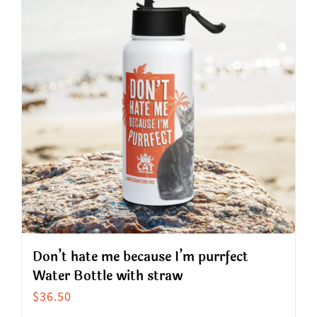
variants.
The
options
may
be
chosen
on
the
product
page
Don’t hate me because I’m purrfect
Water Bottle with straw
$
36.50