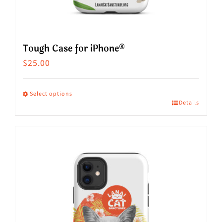
Tough Case for iPhone®
$
25.00
Select options
Details
This
product
has
multiple
variants.
The
options
may