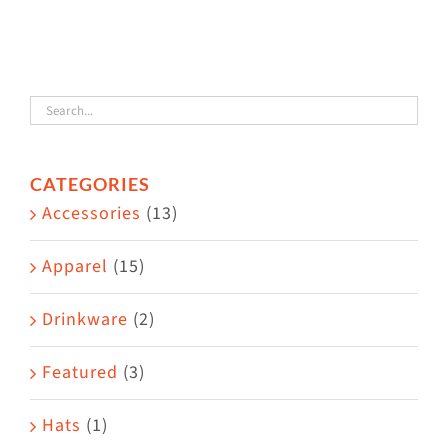
variants.
The
options
may
be
chosen
CATEGORIES
Accessories
on
(13)
the
Apparel
(15)
product
page
Drinkware
(2)
Featured
(3)
Hats
(1)