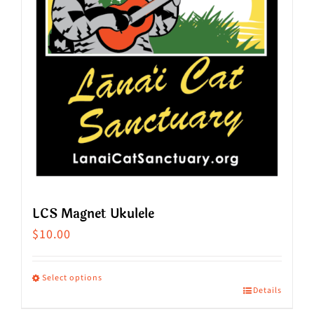
LCS Magnet Ukulele
$
10.00
Select options
Details
This