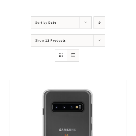
Visit Us
Adopt Us
Sort by
Date
Mews
Show
12 Products
Shop
WAYS TO GIVE