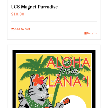
LCS Magnet Purradise
$
10.00
Add to cart
Details