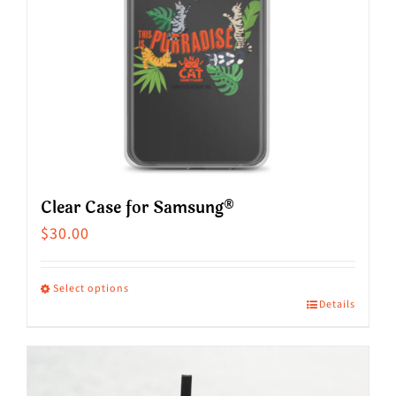
Clear Case for Samsung®
$
30.00
Select options
Details
This
product
has
multiple