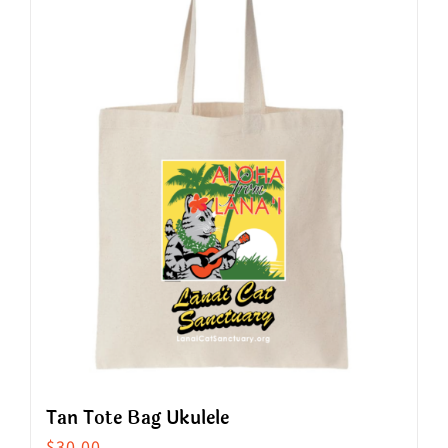
Tan Tote Bag Ukulele
$
30.00