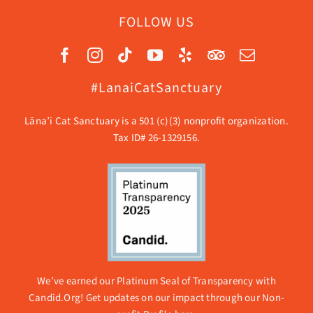
FOLLOW US
#LanaiCatSanctuary
Lāna’i Cat Sanctuary is a 501 (c)(3) nonprofit organization.
Tax ID# 26-1329156.
We’ve earned our Platinum Seal of Transparency with
Candid.Org! Get updates on our impact through our
Non-