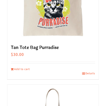
the
product
page
Tan Tote Bag Purradise
$
30.00
Add to cart
Details