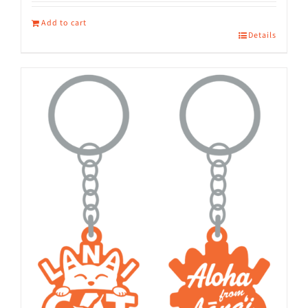
Add to cart
Details