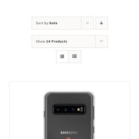
Visit Us
Adopt Us
Sort by
Date
Mews
Show
24 Products
Shop
WAYS TO GIVE