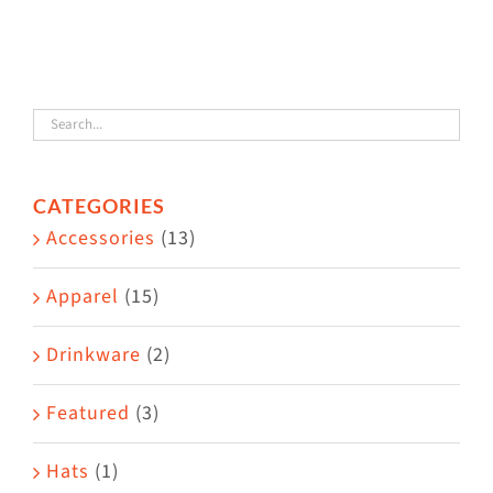
has
multiple
variants.
The
options
CATEGORIES
may
Accessories
(13)
be
chosen
Apparel
(15)
on
the
Drinkware
(2)
product
Featured
(3)
page
Hats
(1)