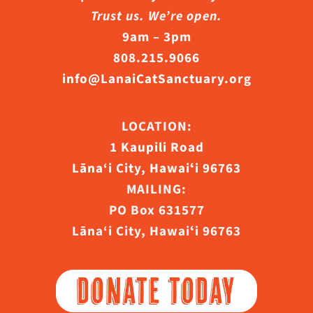
Trust us. We’re open.
9am – 3pm
808.215.9066
info@LanaiCatSanctuary.org
LOCATION:
1 Kaupili Road
Lāna‘i City, Hawaiʻi 96763
MAILING:
PO Box 631577
Lāna‘i City, Hawaiʻi 96763
DONATE TODAY