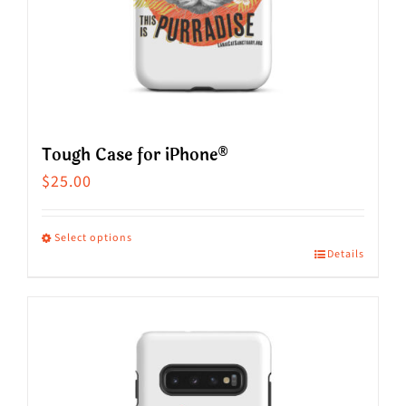
on
the
product
page
Tough Case for iPhone®
$
25.00
Select options
Details
This
product
has
multiple
variants.
The