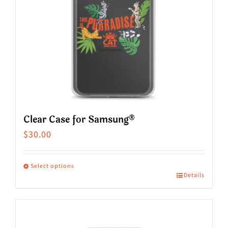
Clear Case for Samsung®
$
30.00
Select options
Details
This
product
has
multiple