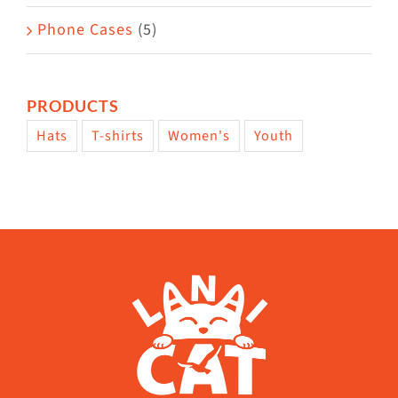
Phone Cases
(5)
PRODUCTS
Hats
T-shirts
Women's
Youth