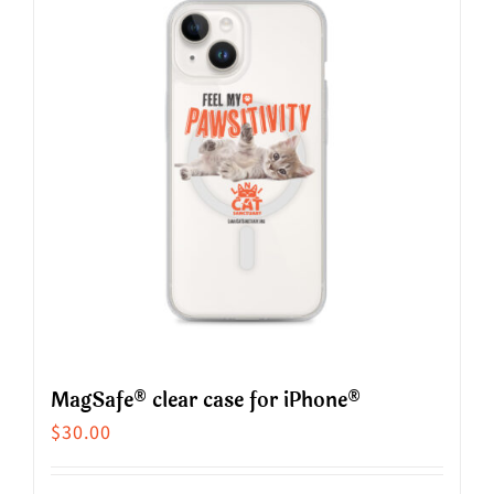
variants.
The
options
may
be
chosen
on
the
product
page
MagSafe® clear case for iPhone®
$
30.00