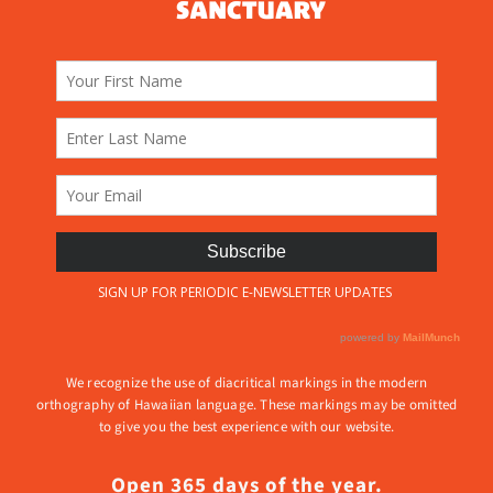
We recognize the use of diacritical markings in the modern
orthography of Hawaiian language. These markings may be omitted
to give you the best experience with our website.
Open 365 days of the year.