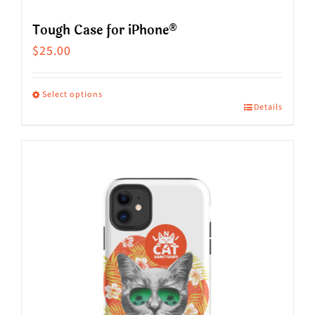
Tough Case for iPhone®
$
25.00
Select options
Details
This
product
has
multiple
variants.
The
options
may
be
chosen