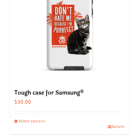
options
may
be
chosen
on
the
product
page
Tough case for Samsung®
$
30.00
Select options
Details
This
product