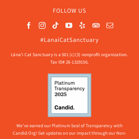
FOLLOW US
#LanaiCatSanctuary
Lāna’i Cat Sanctuary is a 501 (c)(3) nonprofit organization.
Tax ID# 26-1329156.
We’ve earned our Platinum Seal of Transparency with
Candid.Org! Get updates on our impact through our
Non-