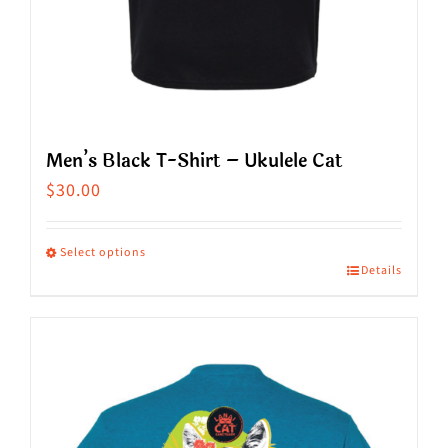
page
Men’s Black T-Shirt – Ukulele Cat
$
30.00
Select options
Details
This
product
has
multiple
variants.
The