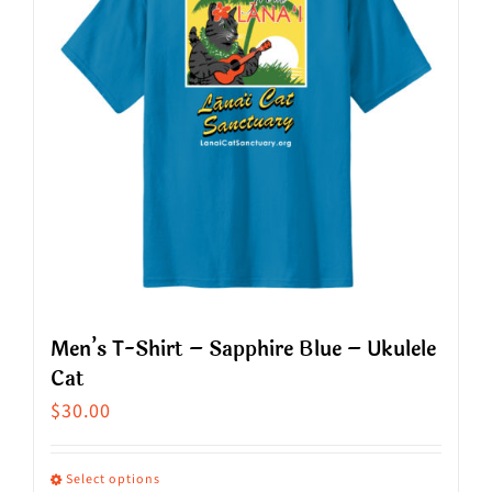
The
options
may
be
chosen
on
the
product
page
Men’s T-Shirt – Sapphire Blue – Ukulele
Cat
$
30.00
Select options