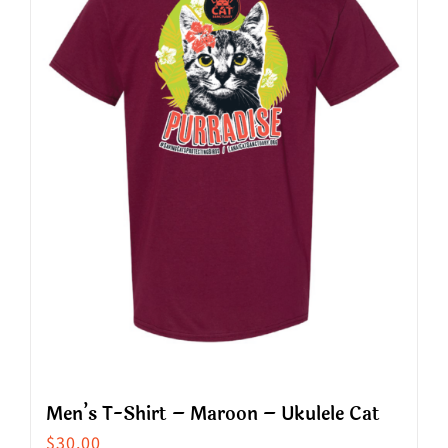
The
options
may
be
chosen
on
the
product
page
Men’s T-Shirt – Maroon – Ukulele Cat
$
30.00