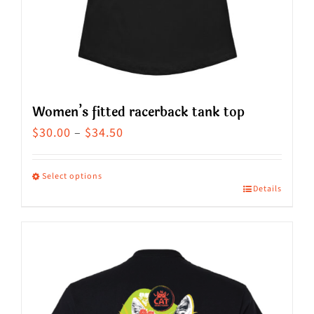
on
the
product
page
Women’s fitted racerback tank top
Price
$
30.00
–
$
34.50
range:
$30.00
Select options
Details
This
through
product
$34.50
has
multiple
variants.
The