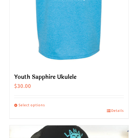
on
the
product
page
Youth Sapphire Ukulele
$
30.00
Select options
Details
This
product
has