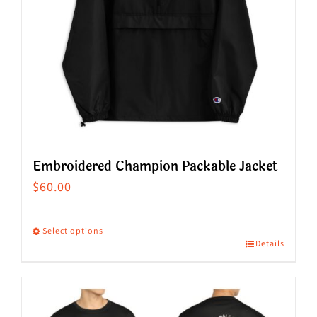
Embroidered Champion Packable Jacket
$
60.00
Select options
Details
This
product
has
multiple