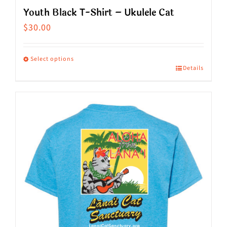
Youth Black T-Shirt – Ukulele Cat
$
30.00
Select options
Details
This
product
has
multiple
variants.
The
options
may
be
chosen