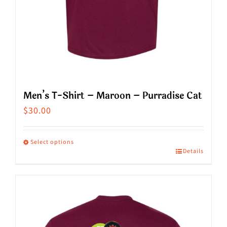
product
page
Men’s T-Shirt – Maroon – Purradise Cat
$
30.00
Select options
Details
This
product
has
multiple
variants.