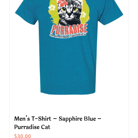
options
may
be
chosen
on
the
product
page
Men’s T-Shirt – Sapphire Blue –
Purradise Cat
$
30.00