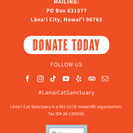
MAILING:
PO Box 631577
Lāna‘i City, Hawaiʻi 96763
DONATE TODAY
FOLLOW US
#LanaiCatSanctuary
Lāna’i Cat Sanctuary is a 501 (c)(3) nonprofit organization.
Tax ID# 26-1329156.