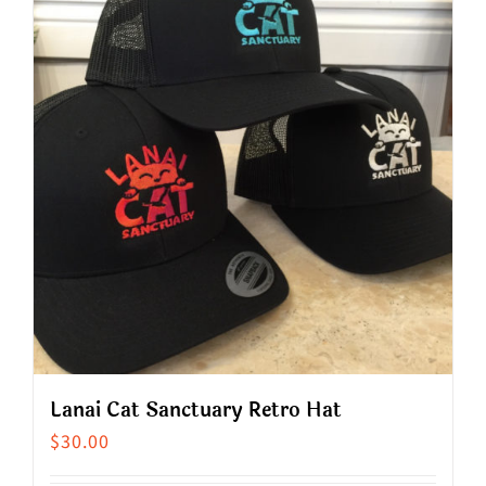
multiple
variants.
The
options
may
be
chosen
on
the
product
page
Lanai Cat Sanctuary Retro Hat
$
30.00