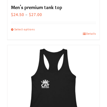
Men’s premium tank top
Price
$
24.50
–
$
27.00
range:
$24.50
Select options
Details
This
through
product
$27.00
has
multiple
variants.
The
options
may
be
chosen