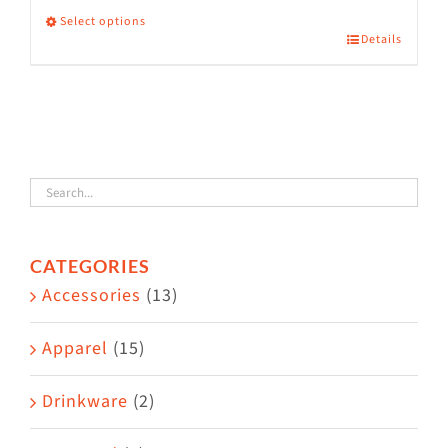
Select options
Details
This
product
has
multiple
variants.
The
options
CATEGORIES
may
Accessories
(13)
be
chosen
Apparel
(15)
on
the
Drinkware
(2)
product