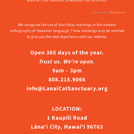
We recognize the use of diacritical markings in the modern
orthography of Hawaiian language. These markings may be omitted
to give you the best experience with our website.
Open 365 days of the year.
Trust us. We’re open.
9am – 3pm
808.215.9066
info@LanaiCatSanctuary.org
LOCATION:
1 Kaupili Road
Lāna‘i City, Hawaiʻi 96763