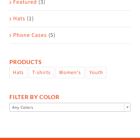
Featured
(3)
page
Hats
(1)
Phone Cases
(5)
PRODUCTS
Hats
T-shirts
Women's
Youth
FILTER BY COLOR

Any Colors