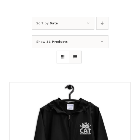
Visit Us
Adopt Us
Sort by
Date
Mews
Show
36 Products
Shop
WAYS TO GIVE