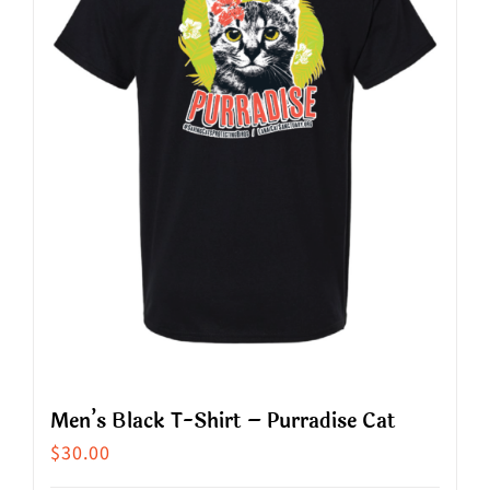
options
may
be
chosen
on
the
product
page
Men’s Black T-Shirt – Purradise Cat
$
30.00