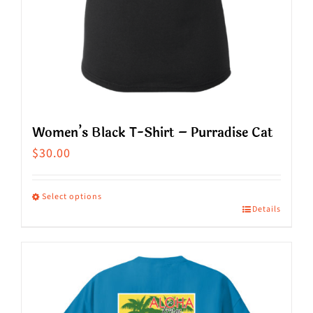
product
page
Women’s Black T-Shirt – Purradise Cat
$
30.00
Select options
Details
This
product
has
multiple
variants.