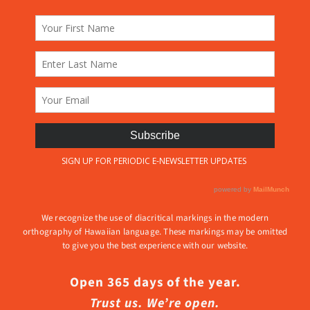
We recognize the use of diacritical markings in the modern
orthography of Hawaiian language. These markings may be omitted
to give you the best experience with our website.
Open 365 days of the year.
Trust us. We’re open.