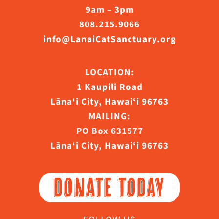
9am – 3pm
808.215.9066
info@LanaiCatSanctuary.org
LOCATION:
1 Kaupili Road
Lāna‘i City, Hawaiʻi 96763
MAILING:
PO Box 631577
Lāna‘i City, Hawaiʻi 96763
DONATE TODAY