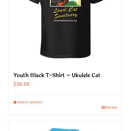
may
be
chosen
on
the
product
page
Youth Black T-Shirt – Ukulele Cat
$
30.00
Select options
Details
This
product
has