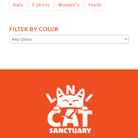
Hats
T-shirts
Women's
Youth
FILTER BY COLOR

Any Colors