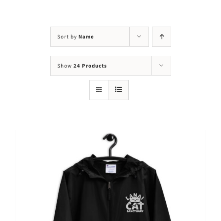
Visit Us
Adopt Us
Sort by
Name
Mews
Show
24 Products
Shop
WAYS TO GIVE