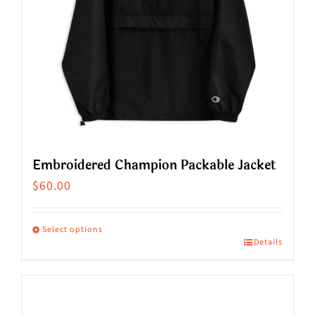
Embroidered Champion Packable Jacket
$
60.00
Select options
Details
This
product
has
multiple