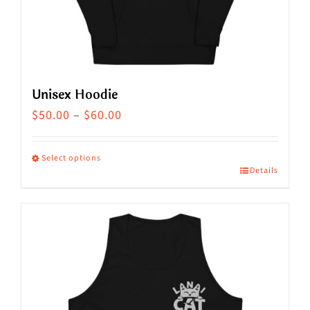
the
product
page
Unisex Hoodie
Price
$
50.00
–
$
60.00
range:
$50.00
Select options
Details
This
through
product
$60.00
has
multiple
variants.
The
options