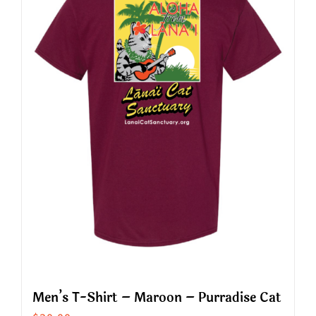
The
options
may
be
chosen
on
the
product
page
Men’s T-Shirt – Maroon – Purradise Cat