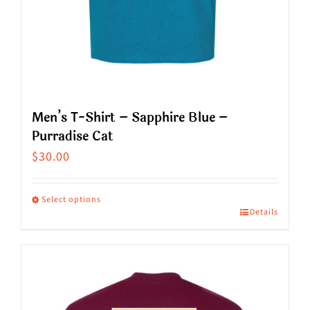
page
Men’s T-Shirt – Sapphire Blue –
Purradise Cat
$
30.00
Select options
Details
This
product
has
multiple
variants.