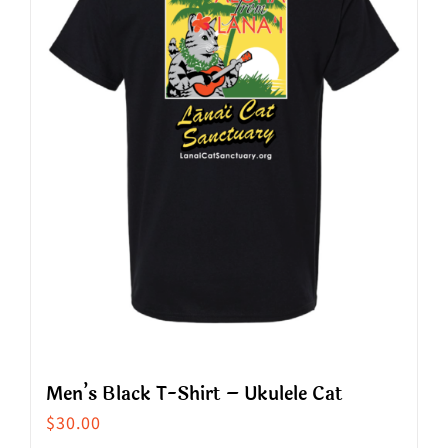
options
may
be
chosen
on
the
product
page
Men’s Black T-Shirt – Ukulele Cat
$
30.00