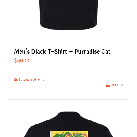
page
Men’s Black T-Shirt – Purradise Cat
$
30.00
Select options
Details
This
product
has
multiple
variants.
The