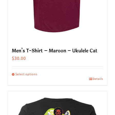
product
page
Men’s T-Shirt – Maroon – Ukulele Cat
$
30.00
Select options
Details
This
product
has
multiple
variants.