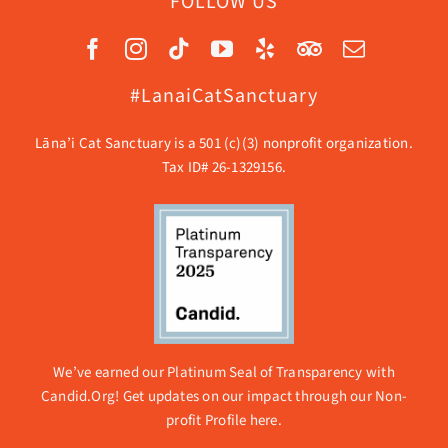
FOLLOW US
#LanaiCatSanctuary
Lāna’i Cat Sanctuary is a 501 (c)(3) nonprofit organization.
Tax ID# 26-1329156.
We’ve earned our Platinum Seal of Transparency with
Candid.Org! Get updates on our impact through our
Non-
profit Profile here.