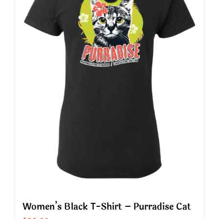
The
options
may
be
chosen
on
the
product
page
Women’s Black T-Shirt – Purradise Cat