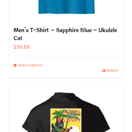
product
page
Men’s T-Shirt – Sapphire Blue – Ukulele
Cat
$
30.00
Select options
Details
This
product
has
multiple
variants.
The
options