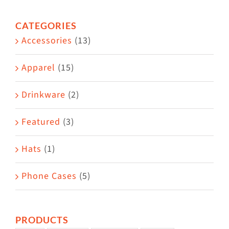
options
CATEGORIES
may
Accessories
(13)
be
chosen
Apparel
(15)
on
the
Drinkware
(2)
product
Featured
(3)
page
Hats
(1)
Phone Cases
(5)
PRODUCTS