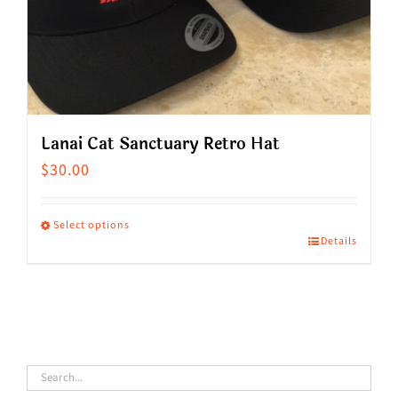
on
the
product
page
Lanai Cat Sanctuary Retro Hat
$
30.00
Select options
Details
This
product
has
multiple
variants.
The