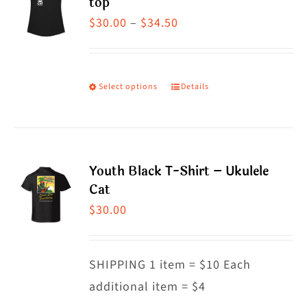
top
page
The
Price
$
30.00
–
$
34.50
options
range:
may
$30.00
be
through
Select options
Details
This
chosen
$34.50
product
on
has
the
multiple
product
Youth Black T-Shirt – Ukulele
variants.
Cat
page
The
$
30.00
options
may
SHIPPING 1 item = $10 Each
be
additional item = $4
chosen