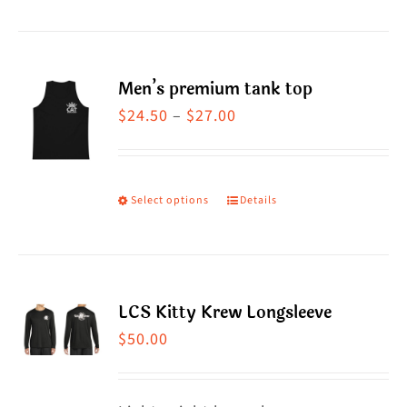
product
has
multiple
Men’s premium tank top
variants.
Price
$
24.50
–
$
27.00
The
range:
options
$24.50
may
through
Select options
Details
This
be
$27.00
product
chosen
has
on
multiple
the
LCS Kitty Krew Longsleeve
variants.
product
$
50.00
The
page
options