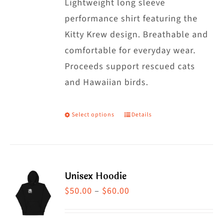
may
Lightweight long sleeve
be
performance shirt featuring the
chosen
Kitty Krew design. Breathable and
on
comfortable for everyday wear.
the
Proceeds support rescued cats
product
and Hawaiian birds.
page
Select options
Details
This
product
has
multiple
Unisex Hoodie
variants.
Price
$
50.00
–
$
60.00
The
range:
options
$50.00