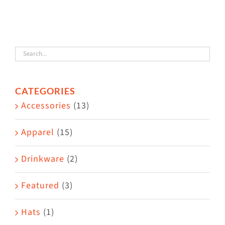
The
options
may
be
chosen
CATEGORIES
on
Accessories
(13)
the
product
Apparel
(15)
page
Drinkware
(2)
Featured
(3)
Hats
(1)