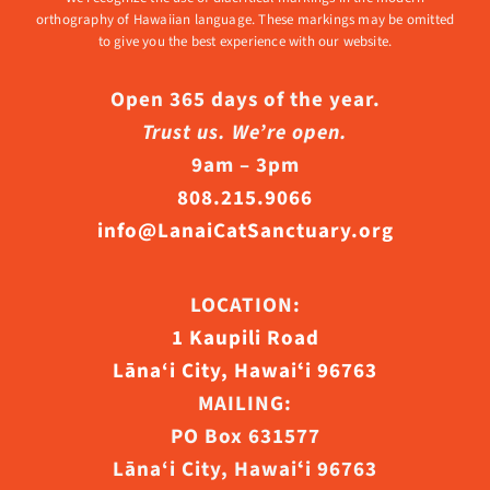
orthography of Hawaiian language. These markings may be omitted
to give you the best experience with our website.
Open 365 days of the year.
Trust us. We’re open.
9am – 3pm
808.215.9066
info@LanaiCatSanctuary.org
LOCATION:
1 Kaupili Road
Lāna‘i City, Hawaiʻi 96763
MAILING:
PO Box 631577
Lāna‘i City, Hawaiʻi 96763