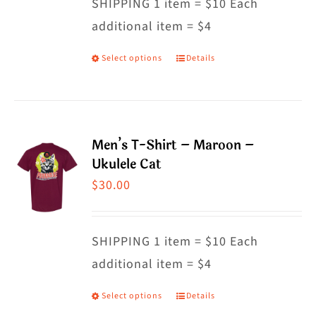
SHIPPING 1 item = $10 Each
be
additional item = $4
chosen
on
Select options
Details
This
the
product
product
has
page
multiple
Men’s T-Shirt – Maroon –
variants.
Ukulele Cat
The
$
30.00
options
may
SHIPPING 1 item = $10 Each
be
additional item = $4
chosen
on
Select options
Details
This
the