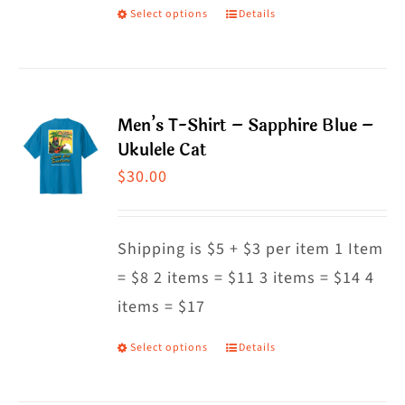
on
Select options
Details
This
the
product
product
has
page
multiple
Men’s T-Shirt – Sapphire Blue –
variants.
Ukulele Cat
The
$
30.00
options
may
Shipping is $5 + $3 per item 1 Item
be
= $8 2 items = $11 3 items = $14 4
chosen
items = $17
on
the
Select options
Details
This
product
product
page