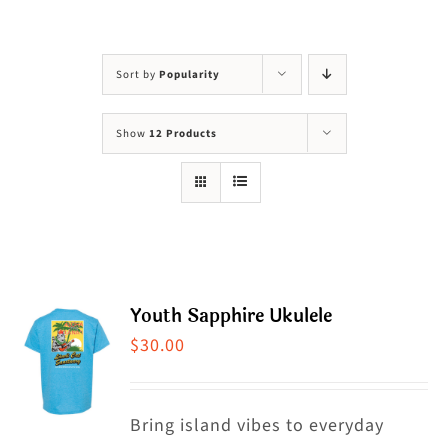
Visit Us
Adopt Us
Sort by
Popularity
Mews
Show
12 Products
Shop
WAYS TO GIVE
Youth Sapphire Ukulele
$
30.00
Bring island vibes to everyday