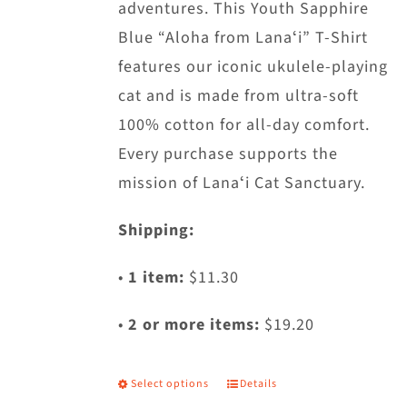
adventures. This Youth Sapphire
Blue “Aloha from Lanaʻi” T-Shirt
features our iconic ukulele-playing
cat and is made from ultra-soft
100% cotton for all-day comfort.
Every purchase supports the
mission of Lanaʻi Cat Sanctuary.
Shipping:
•
1 item:
$11.30
•
2 or more items:
$19.20
Select options
Details
This