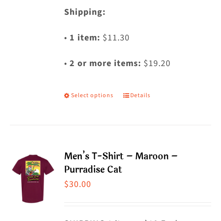
Shipping:
•
1 item:
$11.30
•
2 or more items:
$19.20
Select options
Details
This
product
has
multiple
Men’s T-Shirt – Maroon –
variants.
Purradise Cat
The
$
30.00
options
may