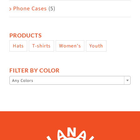
Phone Cases
(5)
PRODUCTS
Hats
T-shirts
Women's
Youth
FILTER BY COLOR

Any Colors