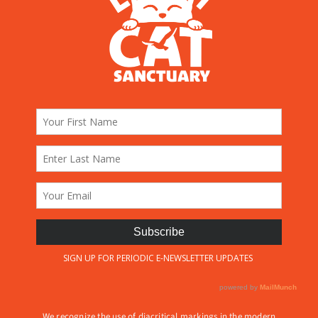
We recognize the use of diacritical markings in the modern