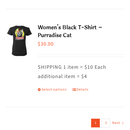
product
product
has
page
multiple
Women’s Black T-Shirt –
variants.
Purradise Cat
The
$
30.00
options
may
SHIPPING 1 item = $10 Each
be
additional item = $4
chosen
on
Select options
Details
This
the
product
product
has
page
multiple
1
2
Next
variants.