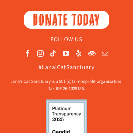
DONATE TODAY
FOLLOW US
#LanaiCatSanctuary
Lāna’i Cat Sanctuary is a 501 (c)(3) nonprofit organization.
Tax ID# 26-1329156.