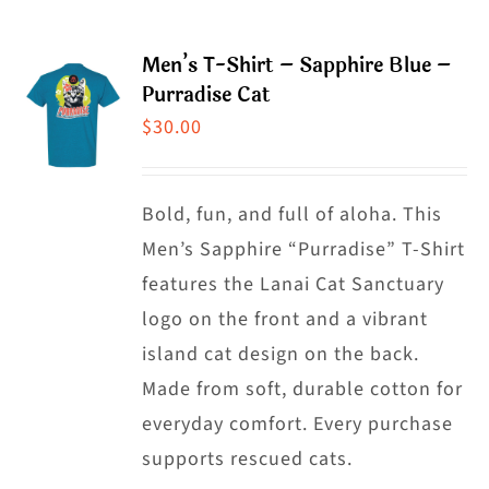
has
multiple
Men’s T-Shirt – Sapphire Blue –
variants.
Purradise Cat
The
$
30.00
options
may
Bold, fun, and full of aloha. This
be
Men’s Sapphire “Purradise” T-Shirt
chosen
features the Lanai Cat Sanctuary
on
logo on the front and a vibrant
the
island cat design on the back.
product
Made from soft, durable cotton for
page
everyday comfort. Every purchase
supports rescued cats.