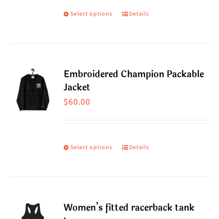
may
through
Select options
Details
This
be
$60.00
product
chosen
has
on
multiple
the
Embroidered Champion Packable
variants.
product
Jacket
The
page
$
60.00
options
may
be
Select options
Details
This
chosen
product
on
has
the
multiple
product
Women’s fitted racerback tank
variants.